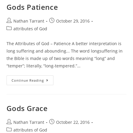
Gods Patience
Nathan Tarrant
October 29, 2016
attributes of God
The Attributes of God – Patience A better interpretation is
long suffering and abounding... The word longsuffering in
the Bible is made up of two words meaning “long” and
“temper”; literally, “long-tempered.”…
Continue Reading
Gods Grace
Nathan Tarrant
October 22, 2016
attributes of God