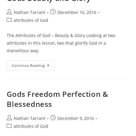
Nathan Tarrant
December 16, 2016
attributes of God
The Attributes of God – Beauty & Glory Looking at two
attributes in this lesson, two that glorify God in a
marvellous way.
Continue Reading
Gods Freedom Perfection &
Blessedness
Nathan Tarrant
December 9, 2016
attributes of God