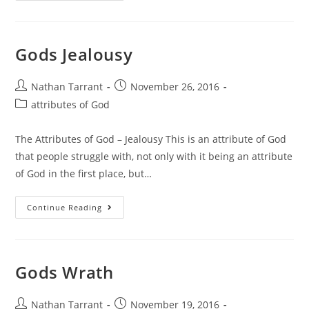
Gods Jealousy
Nathan Tarrant
November 26, 2016
attributes of God
The Attributes of God – Jealousy This is an attribute of God
that people struggle with, not only with it being an attribute
of God in the first place, but…
Continue Reading
Gods Wrath
Nathan Tarrant
November 19, 2016