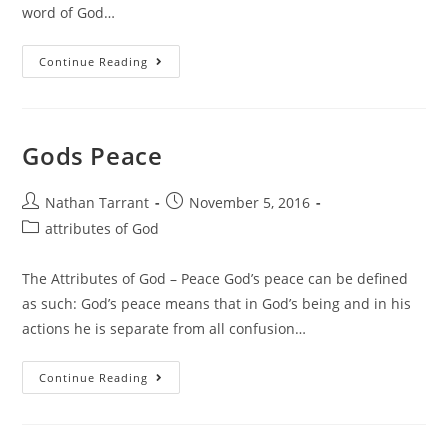
word of God…
Continue Reading
Gods Peace
Nathan Tarrant
November 5, 2016
attributes of God
The Attributes of God – Peace God’s peace can be defined
as such: God’s peace means that in God’s being and in his
actions he is separate from all confusion…
Continue Reading