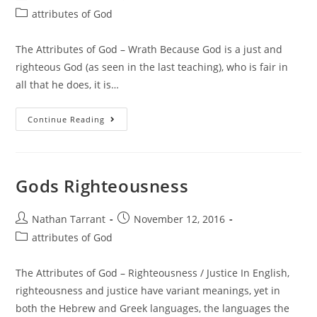
attributes of God
The Attributes of God – Wrath Because God is a just and
righteous God (as seen in the last teaching), who is fair in
all that he does, it is…
Continue Reading
Gods Righteousness
Nathan Tarrant
November 12, 2016
attributes of God
The Attributes of God – Righteousness / Justice In English,
righteousness and justice have variant meanings, yet in
both the Hebrew and Greek languages, the languages the