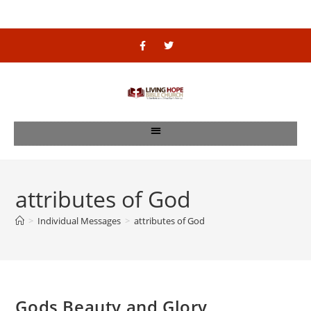
attributes of God
>
Individual Messages
>
attributes of God
Gods Beauty and Glory