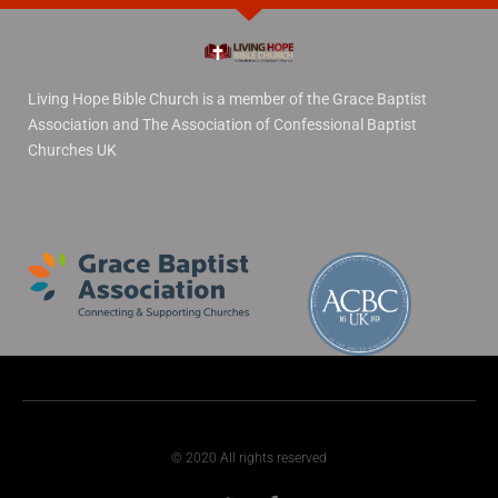
Living Hope Bible Church is a member of the Grace Baptist
Association and The Association of Confessional Baptist
Churches UK
© 2020 All rights reserved