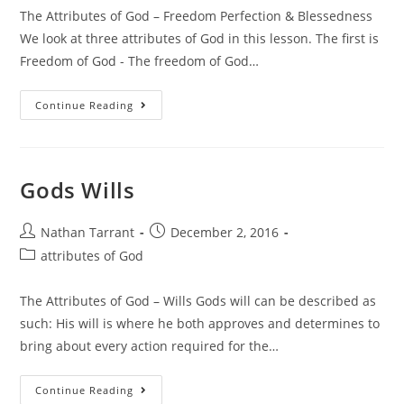
The Attributes of God – Freedom Perfection & Blessedness
We look at three attributes of God in this lesson. The first is
Freedom of God - The freedom of God…
Continue Reading
Gods Wills
Nathan Tarrant
December 2, 2016
attributes of God
The Attributes of God – Wills Gods will can be described as
such: His will is where he both approves and determines to
bring about every action required for the…
Continue Reading