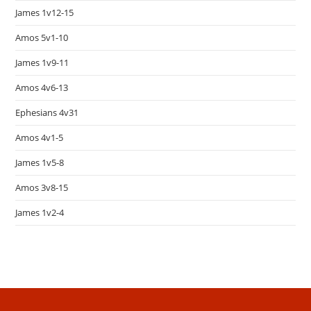
James 1v12-15
Amos 5v1-10
James 1v9-11
Amos 4v6-13
Ephesians 4v31
Amos 4v1-5
James 1v5-8
Amos 3v8-15
James 1v2-4