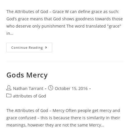
The Attributes of God – Grace W can define grace as such:
God’s grace means that God shows goodness towards those
who deserve only punishment The word translated "grace"
in…
Continue Reading
Gods Mercy
Nathan Tarrant
October 15, 2016
attributes of God
The Attributes of God – Mercy Often people get mercy and
grace confused – this is because there is similarity in their
meanings, however they are not the same Mercy…