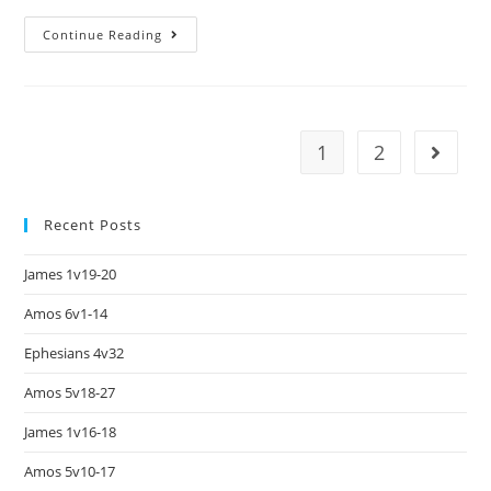
Continue Reading
1
2
Recent Posts
James 1v19-20
Amos 6v1-14
Ephesians 4v32
Amos 5v18-27
James 1v16-18
Amos 5v10-17