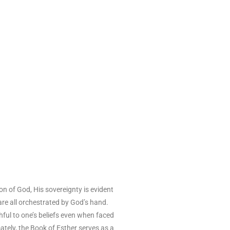
on of God, His sovereignty is evident
 are all orchestrated by God’s hand.
hful to one’s beliefs even when faced
ately, the Book of Esther serves as a