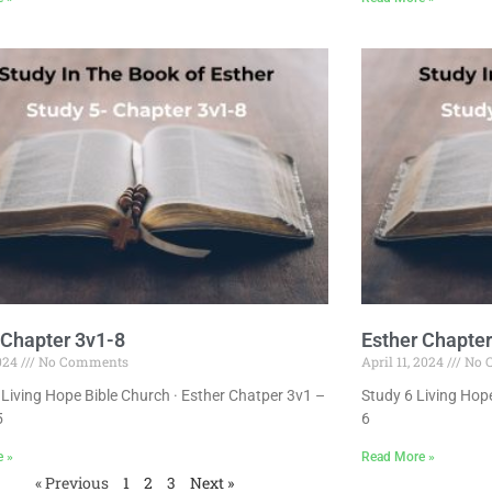
 Chapter 3v1-8
Esther Chapter
2024
No Comments
April 11, 2024
No 
Living Hope Bible Church · Esther Chatper 3v1 –
Study 6 Living Hope
5
6
e »
Read More »
« Previous
1
2
3
Next »