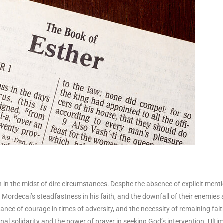
n in the midst of dire circumstances. Despite the absence of explicit menti
e, Mordecai’s steadfastness in his faith, and the downfall of their enemies
ance of courage in times of adversity, and the necessity of remaining fait
al solidarity and the power of prayer in seeking God’s intervention. Ultim