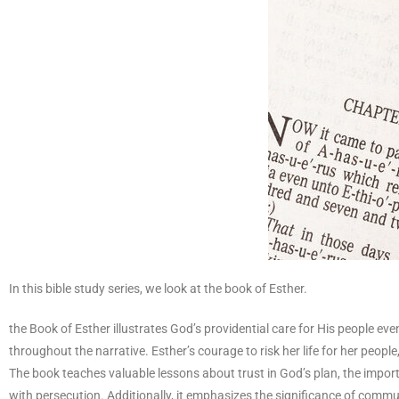
In this bible study series, we look at the book of Esther.
the Book of Esther illustrates God’s providential care for His people eve
throughout the narrative. Esther’s courage to risk her life for her peopl
The book teaches valuable lessons about trust in God’s plan, the import
with persecution. Additionally, it emphasizes the significance of commun