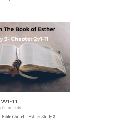
 2v1-11
o Comments
 Bible Church · Esther Study 3