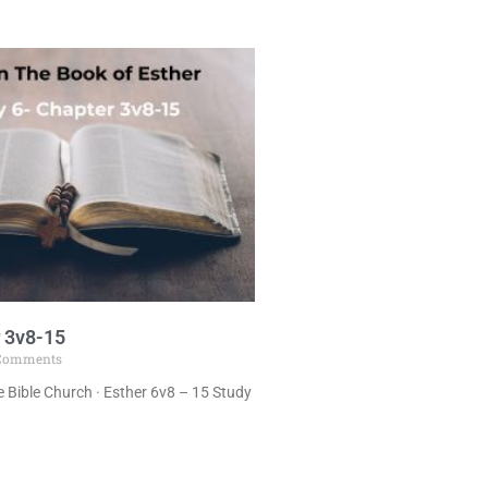
 3v8-15
Comments
 Bible Church · Esther 6v8 – 15 Study