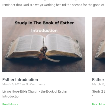
reminder that God is always working behind the scenes for the good of
Esther Introduction
Esther
March 6, 2024
No Comments
March 13
Living Hope Bible Church · the Book of Esther
Study 2 
Introduction
1
Read More »
Read Mor