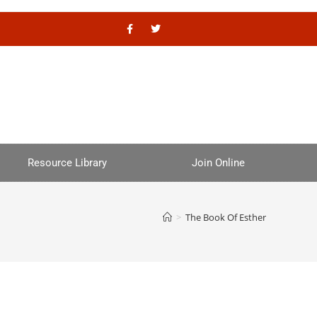
Resource Library
Join Online
>
The Book Of Esther