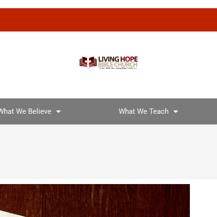
What We Believe
What We Teach