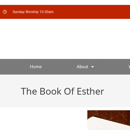
Sunday Worship 10:30am
Home
About
The Book Of Esther