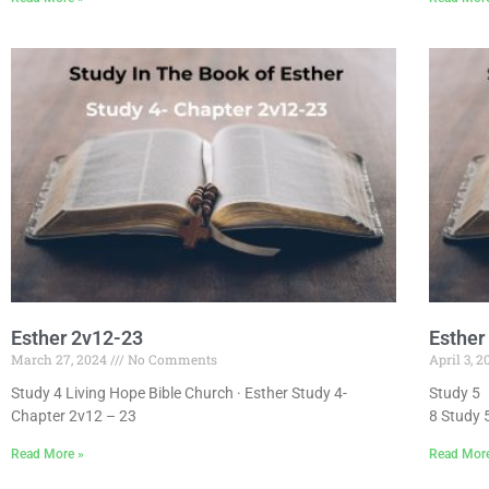
Esther 2v12-23
Esther
March 27, 2024
No Comments
April 3, 
Study 4 Living Hope Bible Church · Esther Study 4-
Study 5 
Chapter 2v12 – 23
8 Study 
Read More »
Read Mor