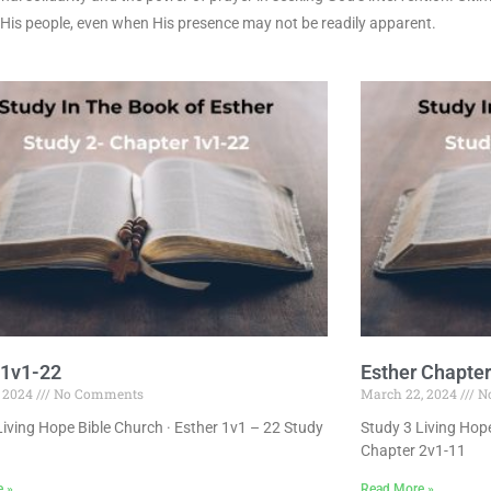
 His people, even when His presence may not be readily apparent.
 1v1-22
Esther Chapter
, 2024
No Comments
March 22, 2024
N
Living Hope Bible Church · Esther 1v1 – 22 Study
Study 3 Living Hope
Chapter 2v1-11
e »
Read More »