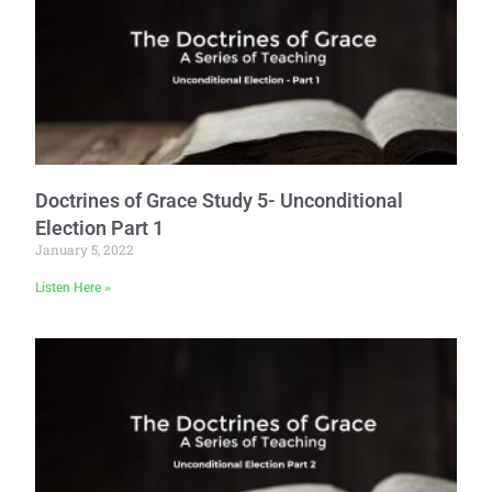
Doctrines of Grace Study 5- Unconditional
Election Part 1
January 5, 2022
Listen Here »