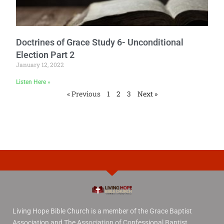
Doctrines of Grace Study 6- Unconditional
Election Part 2
January 12, 2022
Listen Here »
« Previous
1
2
3
Next »
Living Hope Bible Church is a member of the Grace Baptist
Association and The Association of Confessional Baptist