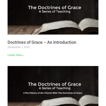
Doctrines of Grace – An Introduction
December 1, 2021
Listen Here »