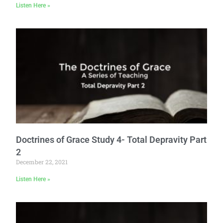
Listen Here »
Doctrines of Grace Study 4- Total Depravity Part
2
December 22, 2021
Listen Here »