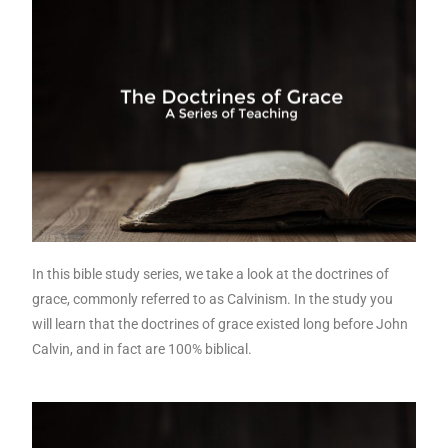
In this bible study series, we take a look at the doctrines of
grace, commonly referred to as Calvinism. In the study you
will learn that the doctrines of grace existed long before John
Calvin, and in fact are 100% biblical.