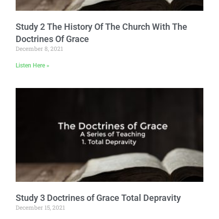
Study 2 The History Of The Church With The
Doctrines Of Grace
December 8, 2021
Listen Here »
Study 3 Doctrines of Grace Total Depravity
December 15, 2021