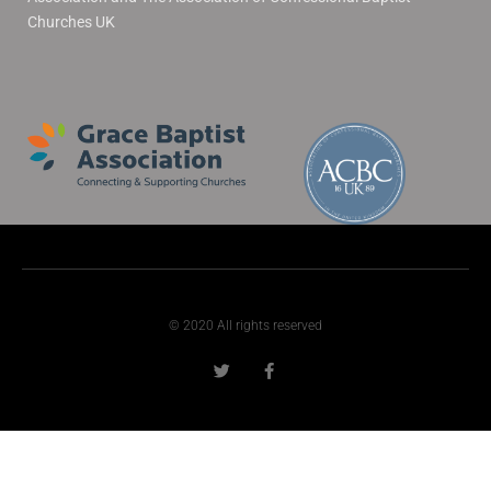
Churches UK
© 2020 All rights reserved