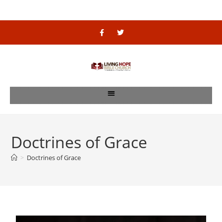
Doctrines of Grace
>
Doctrines of Grace