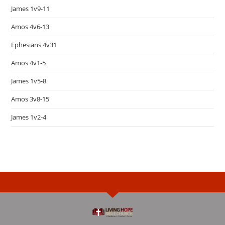
James 1v9-11
Amos 4v6-13
Ephesians 4v31
Amos 4v1-5
James 1v5-8
Amos 3v8-15
James 1v2-4