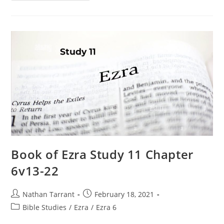
Book of Ezra Study 11 Chapter
6v13-22
Nathan Tarrant
February 18, 2021
Bible Studies
/
Ezra
/
Ezra 6