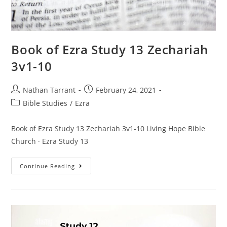
Book of Ezra Study 13 Zechariah
3v1-10
Nathan Tarrant
February 24, 2021
Bible Studies
/
Ezra
Book of Ezra Study 13 Zechariah 3v1-10 Living Hope Bible
Church · Ezra Study 13
Continue Reading