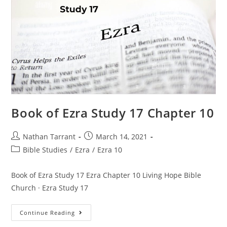
Book of Ezra Study 17 Chapter 10
Nathan Tarrant
March 14, 2021
Bible Studies
/
Ezra
/
Ezra 10
Book of Ezra Study 17 Ezra Chapter 10 Living Hope Bible
Church · Ezra Study 17
Continue Reading