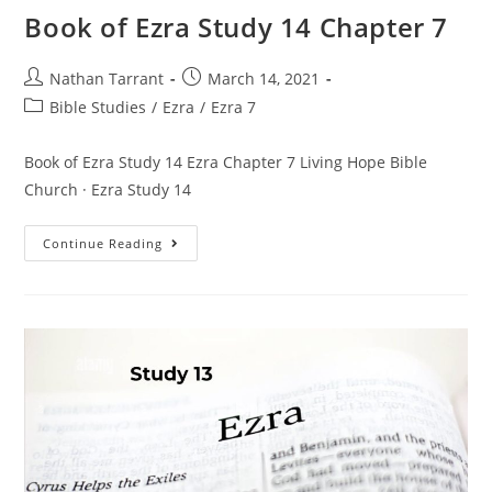
Book of Ezra Study 14 Chapter 7
Nathan Tarrant
March 14, 2021
Bible Studies
/
Ezra
/
Ezra 7
Book of Ezra Study 14 Ezra Chapter 7 Living Hope Bible
Church · Ezra Study 14
Continue Reading