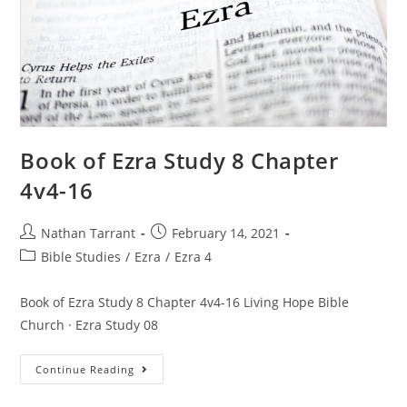
Book of Ezra Study 8 Chapter
4v4-16
Nathan Tarrant
February 14, 2021
Bible Studies
/
Ezra
/
Ezra 4
Book of Ezra Study 8 Chapter 4v4-16 Living Hope Bible
Church · Ezra Study 08
Continue Reading