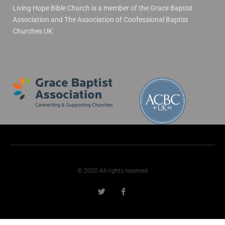
Living Hope Bible Church is a member of the Grace Baptist
Association and The Association of Confessional Baptist
Churches UK
© 2020 All rights reserved