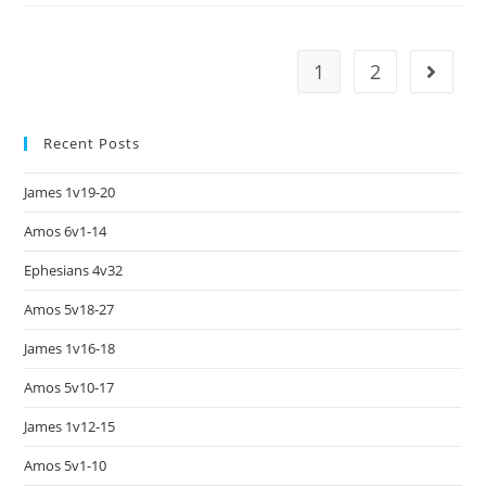
1
2
Recent Posts
James 1v19-20
Amos 6v1-14
Ephesians 4v32
Amos 5v18-27
James 1v16-18
Amos 5v10-17
James 1v12-15
Amos 5v1-10