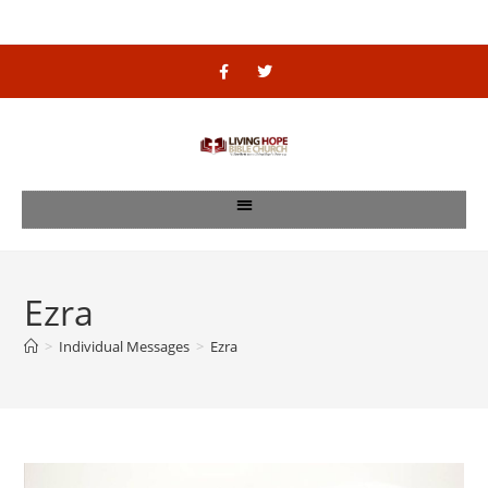
Ezra
>
Individual Messages
>
Ezra