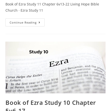
Book of Ezra Study 11 Chapter 6v13-22 Living Hope Bible
Church · Ezra Study 11
Continue Reading
Book of Ezra Study 10 Chapter
5v6-17