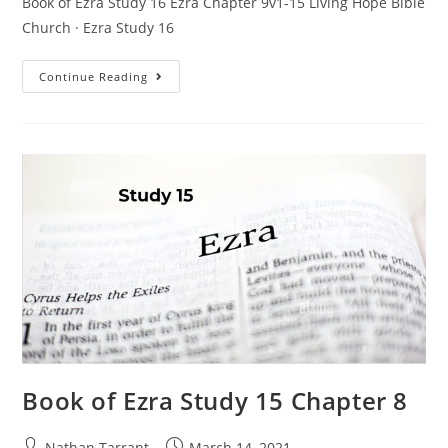
Book of Ezra Study 16 Ezra Chapter 9v1-15 Living Hope Bible
Church · Ezra Study 16
Continue Reading
Book of Ezra Study 15 Chapter 8
Nathan Tarrant
March 14, 2021