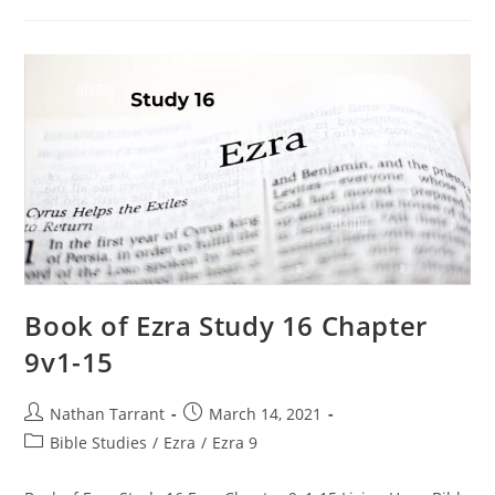
Book of Ezra Study 16 Chapter
9v1-15
Nathan Tarrant
March 14, 2021
Bible Studies
/
Ezra
/
Ezra 9