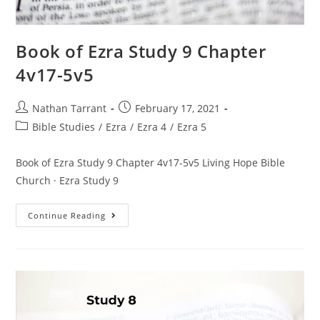
Book of Ezra Study 9 Chapter
4v17-5v5
Nathan Tarrant
February 17, 2021
Bible Studies
/
Ezra
/
Ezra 4
/
Ezra 5
Book of Ezra Study 9 Chapter 4v17-5v5 Living Hope Bible
Church · Ezra Study 9
Continue Reading