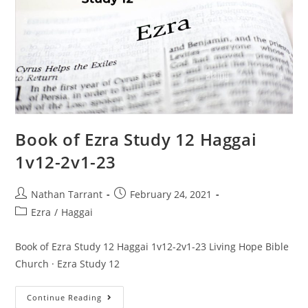
Book of Ezra Study 12 Haggai
1v12-2v1-23
Nathan Tarrant
February 24, 2021
Ezra
/
Haggai
Book of Ezra Study 12 Haggai 1v12-2v1-23 Living Hope Bible
Church · Ezra Study 12
Continue Reading