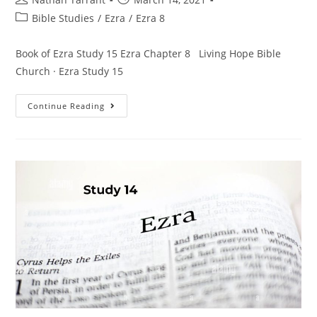
Bible Studies
/
Ezra
/
Ezra 8
Book of Ezra Study 15 Ezra Chapter 8 Living Hope Bible
Church · Ezra Study 15
Continue Reading