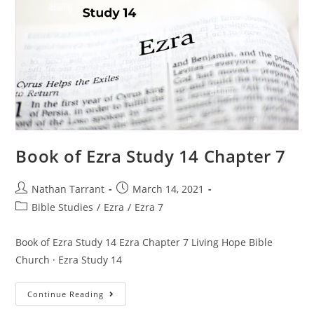
Book of Ezra Study 14 Chapter 7
Nathan Tarrant
March 14, 2021
Bible Studies
/
Ezra
/
Ezra 7
Book of Ezra Study 14 Ezra Chapter 7 Living Hope Bible
Church · Ezra Study 14
Continue Reading