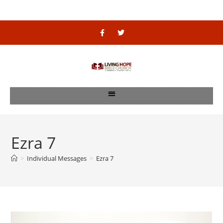
Ezra 7
>
Individual Messages
>
Ezra 7