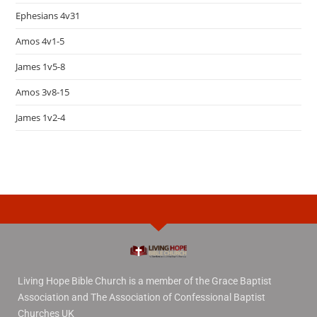
Ephesians 4v31
Amos 4v1-5
James 1v5-8
Amos 3v8-15
James 1v2-4
Living Hope Bible Church is a member of the Grace Baptist
Association and The Association of Confessional Baptist
Churches UK