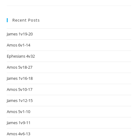
Recent Posts
James 1v19-20
Amos 6v1-14
Ephesians 4v32
Amos 5v18-27
James 1v16-18
Amos 5v10-17
James 1v12-15
Amos 5v1-10
James 1v9-11
Amos 4v6-13