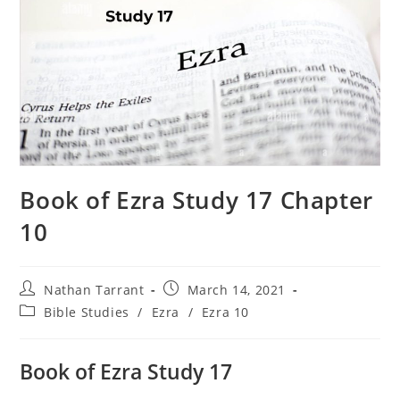
Book of Ezra Study 17 Chapter
10
Nathan Tarrant
March 14, 2021
Bible Studies
/
Ezra
/
Ezra 10
Book of Ezra Study 17