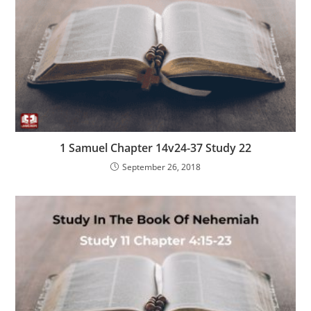
1 Samuel Chapter 14v24-37 Study 22
September 26, 2018