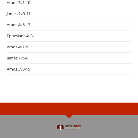
Amos 5v1-10
James 1v9-11
Amos 4v6-13
Ephesians 4v31
Amos 4v1-5
James 1v5-8
Amos 3v8-15