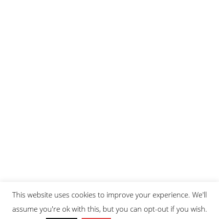
This website uses cookies to improve your experience. We'll
assume you're ok with this, but you can opt-out if you wish.