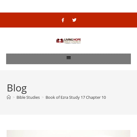
Blog
>
Bible Studies
>
Book of Ezra Study 17 Chapter 10