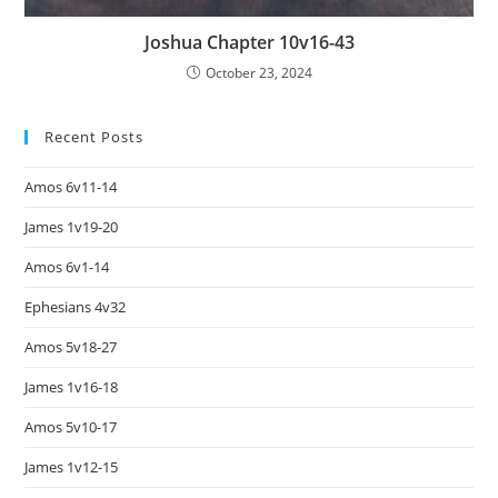
Joshua Chapter 10v16-43
October 23, 2024
Recent Posts
Amos 6v11-14
James 1v19-20
Amos 6v1-14
Ephesians 4v32
Amos 5v18-27
James 1v16-18
Amos 5v10-17
James 1v12-15