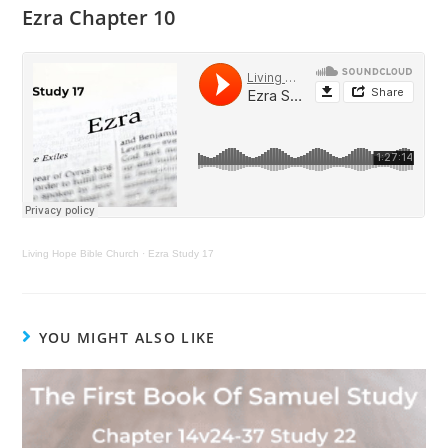
Ezra Chapter 10
Living Hope Bible Church
·
Ezra Study 17
YOU MIGHT ALSO LIKE