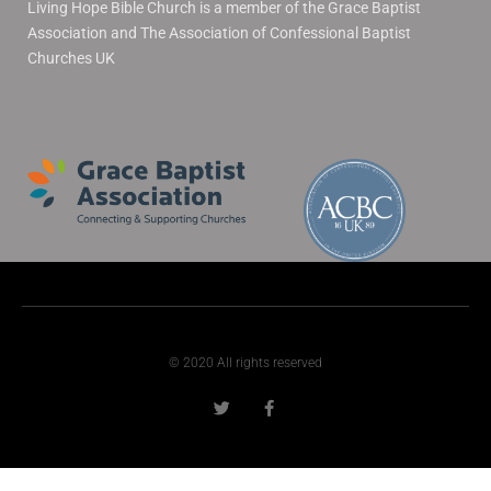
Living Hope Bible Church is a member of the Grace Baptist
Association and The Association of Confessional Baptist
Churches UK
© 2020 All rights reserved