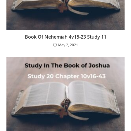
Book Of Nehemiah 4v15-23 Study 11
May 2, 2021