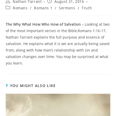
Nathan Tarrant
August 21, 2016
Romans
/
Romans 1
/
Sermons
/
Truth
The Why What How Who How of Salvation –
Looking at two
of the most important verses in the Bible,Romans 1:16-17,
Nathan Tarrant explains the full purpose and essence of
salvation. He explains what it is we are actually being saved
from, along with how man’s relationship with sin and
salvation changes over time. You may be surprised at what
you learn.
YOU MIGHT ALSO LIKE