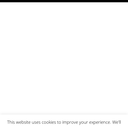
This website uses cookies to improve your experience. We'll