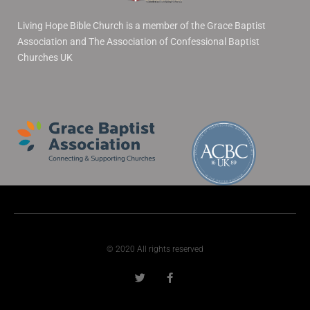
Living Hope Bible Church is a member of the Grace Baptist
Association and The Association of Confessional Baptist
Churches UK
© 2020 All rights reserved