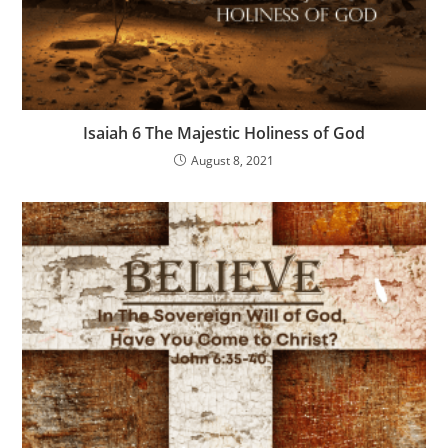
Isaiah 6 The Majestic Holiness of God
August 8, 2021