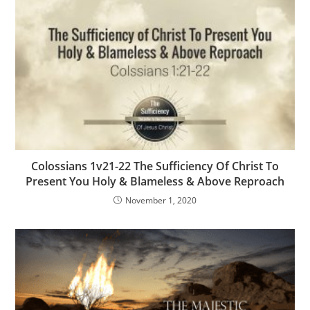
Colossians 1v21-22 The Sufficiency Of Christ To
Present You Holy & Blameless & Above Reproach
November 1, 2020