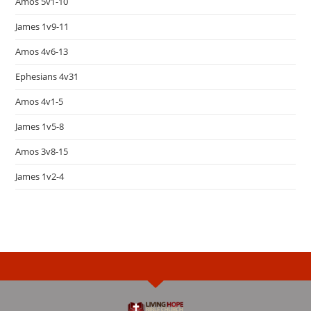
Amos 5v1-10
James 1v9-11
Amos 4v6-13
Ephesians 4v31
Amos 4v1-5
James 1v5-8
Amos 3v8-15
James 1v2-4