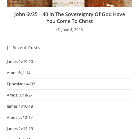
John 6v35 – 40 In The Sovereignty Of God Have
You Come To Christ
June 4, 2023
Recent Posts
James 1v19-20
Amos 6v1-14
Ephesians 4v32
Amos 5v18-27
James 1v16-18
Amos 5v10-17
James 1v12-15