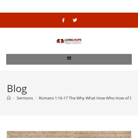
Blog
>
Sermons
>
Romans 1:16-17 The Why What How Who How of Salv