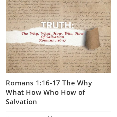
Romans 1:16-17 The Why
What How Who How of
Salvation