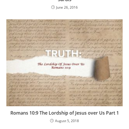
June 26, 2016
Romans 10:9 The Lordship of Jesus over Us Part 1
August 5, 2018