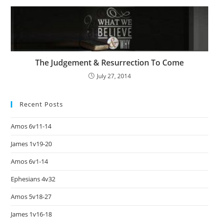
The Judgement & Resurrection To Come
July 27, 2014
Recent Posts
Amos 6v11-14
James 1v19-20
Amos 6v1-14
Ephesians 4v32
Amos 5v18-27
James 1v16-18