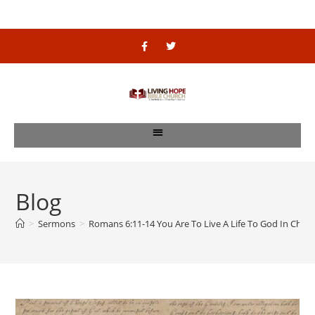
Blog
>
Sermons
>
Romans 6:11-14 You Are To Live A Life To God In Christ