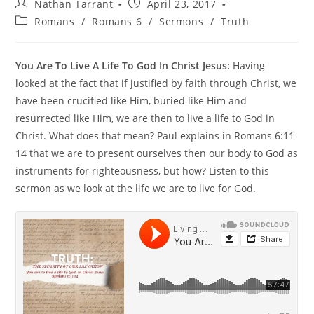
Nathan Tarrant
April 23, 2017
Romans
/
Romans 6
/
Sermons
/
Truth
You Are To Live A Life To God In Christ Jesus:
Having
looked at the fact that if justified by faith through Christ, we
have been crucified like Him, buried like Him and
resurrected like Him, we are then to live a life to God in
Christ. What does that mean? Paul explains in Romans 6:11-
14 that we are to present ourselves then our body to God as
instruments for righteousness, but how? Listen to this
sermon as we look at the life we are to live for God.