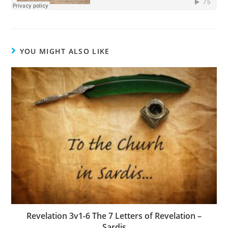
YOU MIGHT ALSO LIKE
Revelation 3v1-6 The 7 Letters of Revelation –
Sardis