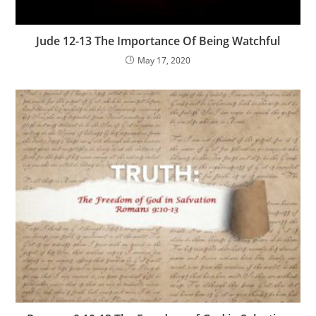
Jude 12-13 The Importance Of Being Watchful
May 17, 2020