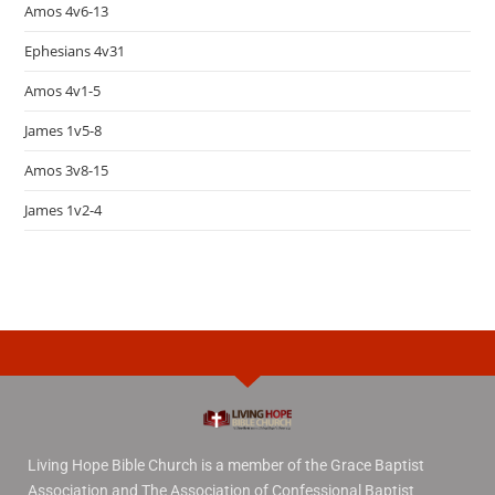
Amos 4v6-13
Ephesians 4v31
Amos 4v1-5
James 1v5-8
Amos 3v8-15
James 1v2-4
Living Hope Bible Church is a member of the Grace Baptist
Association and The Association of Confessional Baptist