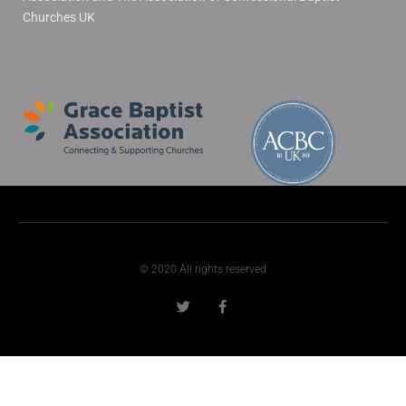
Churches UK
© 2020 All rights reserved