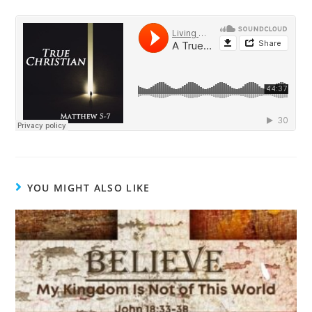
YOU MIGHT ALSO LIKE