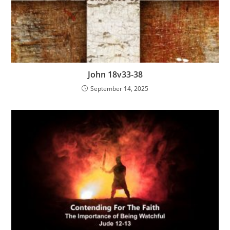
John 18v33-38
September 14, 2025