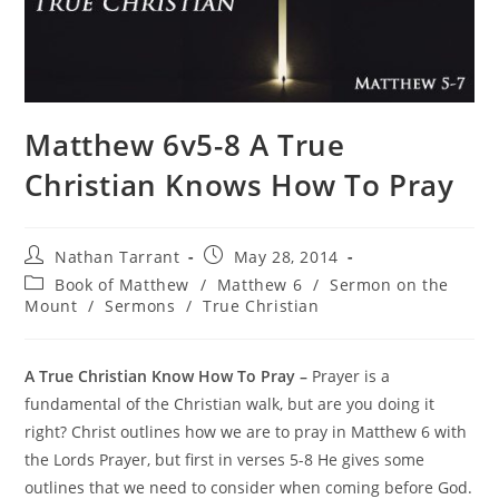
Matthew 6v5-8 A True
Christian Knows How To Pray
Nathan Tarrant
May 28, 2014
Book of Matthew
/
Matthew 6
/
Sermon on the
Mount
/
Sermons
/
True Christian
A True Christian Know How To Pray –
Prayer is a
fundamental of the Christian walk, but are you doing it
right? Christ outlines how we are to pray in Matthew 6 with
the Lords Prayer, but first in verses 5-8 He gives some
outlines that we need to consider when coming before God.