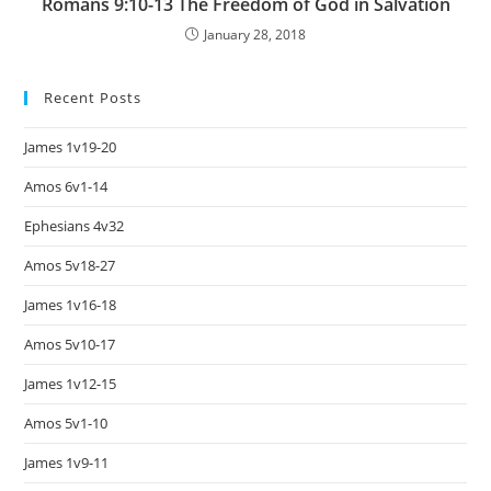
Romans 9:10-13 The Freedom of God in Salvation
January 28, 2018
Recent Posts
James 1v19-20
Amos 6v1-14
Ephesians 4v32
Amos 5v18-27
James 1v16-18
Amos 5v10-17
James 1v12-15
Amos 5v1-10
James 1v9-11