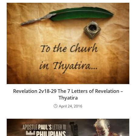
Revelation 2v18-29 The 7 Letters of Revelation –
Thyatira
April 24, 2016