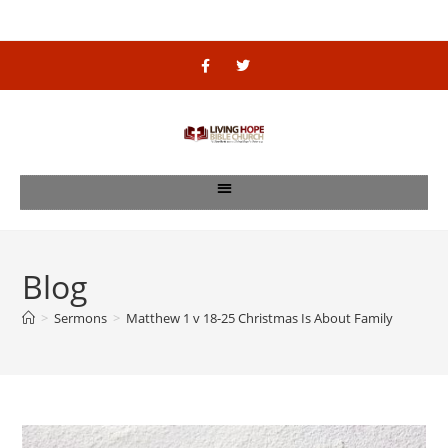
Blog
>
Sermons
>
Matthew 1 v 18-25 Christmas Is About Family