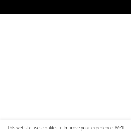
This website uses cookies to improve your experience. We'll