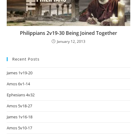
Philippians 2v19-30 Being Joined Together
January 12, 2013
Recent Posts
James 1v19-20
Amos 6v1-14
Ephesians 4v32
Amos 5v18-27
James 1v16-18
Amos 5v10-17