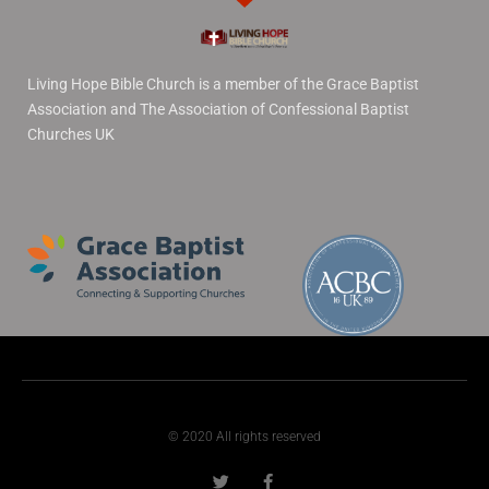
Living Hope Bible Church is a member of the Grace Baptist
Association and The Association of Confessional Baptist
Churches UK
© 2020 All rights reserved