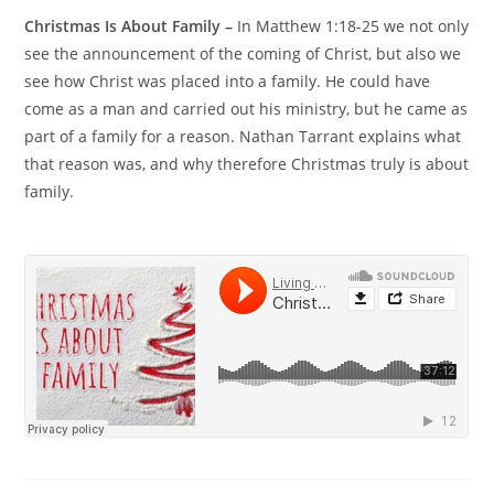
Christmas Is About Family –
In Matthew 1:18-25 we not only
see the announcement of the coming of Christ, but also we
see how Christ was placed into a family. He could have
come as a man and carried out his ministry, but he came as
part of a family for a reason. Nathan Tarrant explains what
that reason was, and why therefore Christmas truly is about
family.