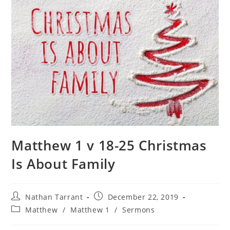
Matthew 1 v 18-25 Christmas
Is About Family
Nathan Tarrant
December 22, 2019
Matthew
/
Matthew 1
/
Sermons