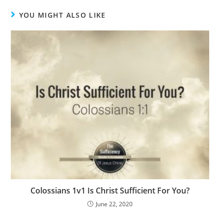
YOU MIGHT ALSO LIKE
Colossians 1v1 Is Christ Sufficient For You?
June 22, 2020