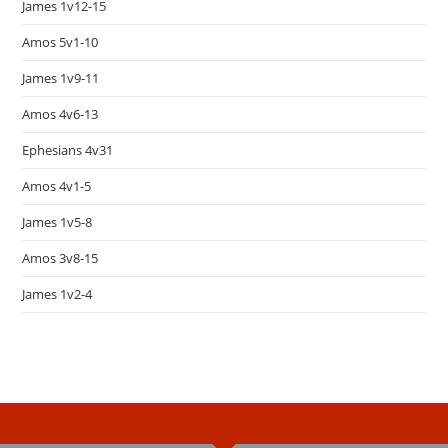
James 1v12-15
Amos 5v1-10
James 1v9-11
Amos 4v6-13
Ephesians 4v31
Amos 4v1-5
James 1v5-8
Amos 3v8-15
James 1v2-4