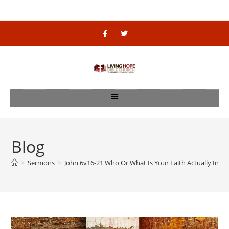
Blog
>
Sermons
>
John 6v16-21 Who Or What Is Your Faith Actually In