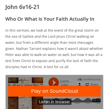
John 6v16-21
Who Or What Is Your Faith Actually In
In this sermon, we look at the event of the great storm on
the sea of Galilee and the Lord Jesus Christ walking on
water, but from a different angle than most messages
given. Nathan Tarrant explains how it wasn’t about whether
Peter was able to walk on water as well, but how it was all a
test from Christ to expose and purify the lack of faith the
disciples had in Christ. A test for us all.