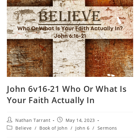
John 6v16-21 Who Or What Is
Your Faith Actually In
Nathan Tarrant
May 14, 2023
Believe
/
Book of John
/
John 6
/
Sermons