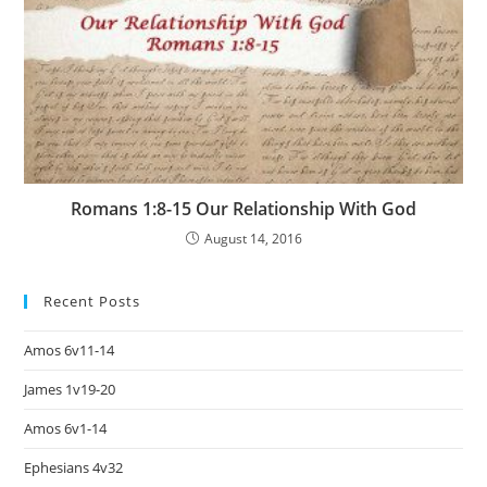
Romans 1:8-15 Our Relationship With God
August 14, 2016
Recent Posts
Amos 6v11-14
James 1v19-20
Amos 6v1-14
Ephesians 4v32