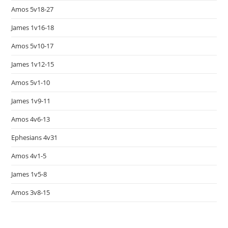
Amos 5v18-27
James 1v16-18
Amos 5v10-17
James 1v12-15
Amos 5v1-10
James 1v9-11
Amos 4v6-13
Ephesians 4v31
Amos 4v1-5
James 1v5-8
Amos 3v8-15