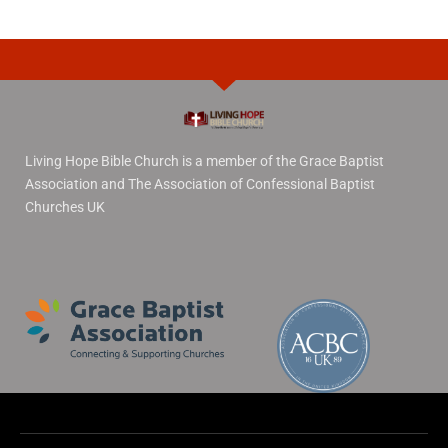
Living Hope Bible Church is a member of the Grace Baptist
Association and The Association of Confessional Baptist
Churches UK