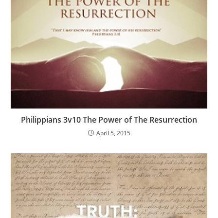
Philippians 3v10 The Power of The Resurrection
April 5, 2015