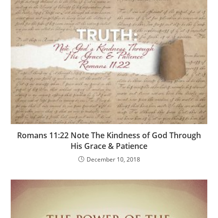
Romans 11:22 Note The Kindness of God Through
His Grace & Patience
December 10, 2018