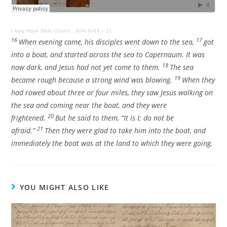
Living Hope Bible Church
·
John 6v16 – 21
16
17
When evening came, his disciples went down to the sea,
got
into a boat, and started across the sea to Capernaum. It was
18
now dark, and Jesus had not yet come to them.
The sea
19
became rough because a strong wind was blowing.
When they
had rowed about three or four miles, they saw Jesus walking on
the sea and coming near the boat, and they were
20
frightened.
But he said to them,
“It is I; do not be
21
afraid.”
Then they were glad to take him into the boat, and
immediately the boat was at the land to which they were going.
YOU MIGHT ALSO LIKE