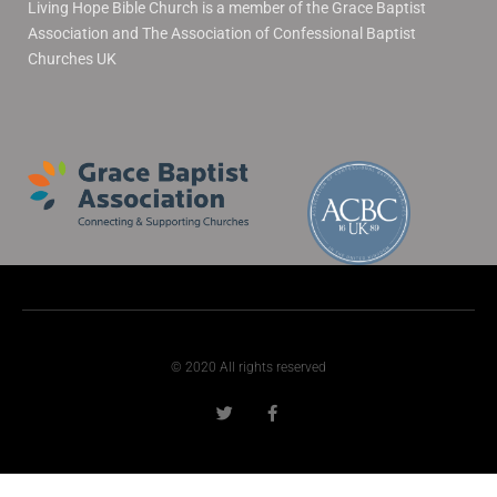
Living Hope Bible Church is a member of the Grace Baptist
Association and The Association of Confessional Baptist
Churches UK
© 2020 All rights reserved