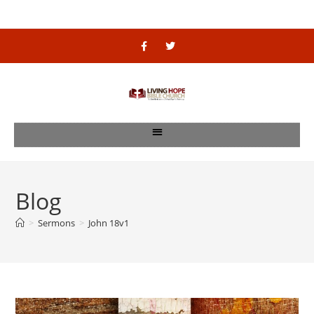
Blog
>
Sermons
>
John 18v1