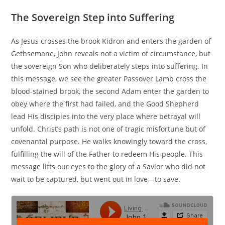
The Sovereign Step into Suffering
As Jesus crosses the brook Kidron and enters the garden of
Gethsemane, John reveals not a victim of circumstance, but
the sovereign Son who deliberately steps into suffering. In
this message, we see the greater Passover Lamb cross the
blood-stained brook, the second Adam enter the garden to
obey where the first had failed, and the Good Shepherd
lead His disciples into the very place where betrayal will
unfold. Christ’s path is not one of tragic misfortune but of
covenantal purpose. He walks knowingly toward the cross,
fulfilling the will of the Father to redeem His people. This
message lifts our eyes to the glory of a Savior who did not
wait to be captured, but went out in love—to save.