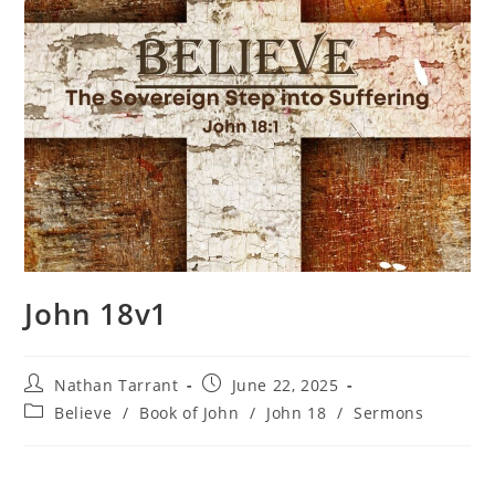
John 18v1
Nathan Tarrant
June 22, 2025
Believe
/
Book of John
/
John 18
/
Sermons