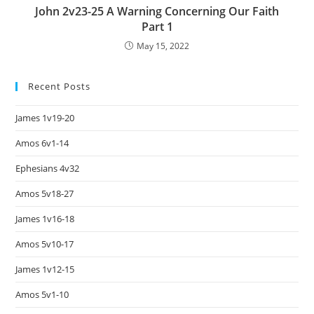
John 2v23-25 A Warning Concerning Our Faith
Part 1
May 15, 2022
Recent Posts
James 1v19-20
Amos 6v1-14
Ephesians 4v32
Amos 5v18-27
James 1v16-18
Amos 5v10-17
James 1v12-15
Amos 5v1-10