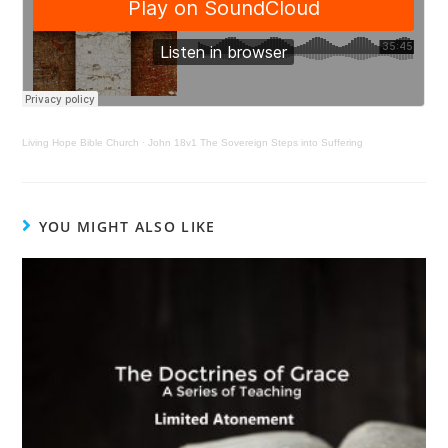
Living Hope Bible Church
·
John 18v1 The Sovereign Steps into Suffering
YOU MIGHT ALSO LIKE