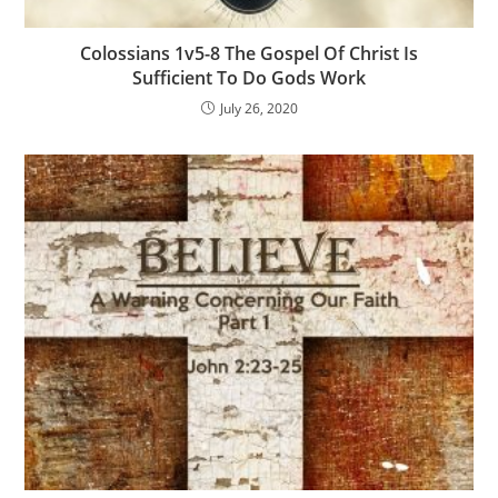
Colossians 1v5-8 The Gospel Of Christ Is
Sufficient To Do Gods Work
July 26, 2020