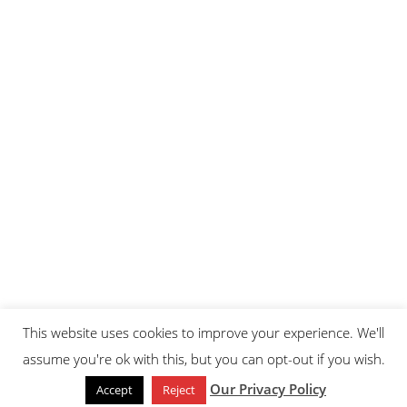
This website uses cookies to improve your experience. We'll
assume you're ok with this, but you can opt-out if you wish.
Our Privacy Policy
Accept
Reject