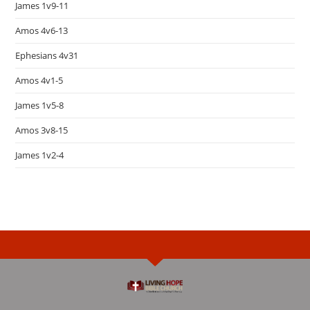
James 1v9-11
Amos 4v6-13
Ephesians 4v31
Amos 4v1-5
James 1v5-8
Amos 3v8-15
James 1v2-4