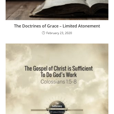
The Doctrines of Grace – Limited Atonement
February 23, 2020