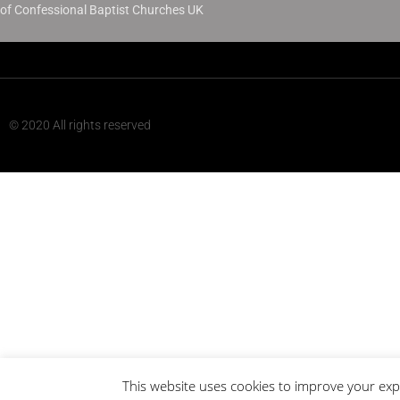
of Confessional Baptist Churches UK
© 2020 All rights reserved
This website uses cookies to improve your expe