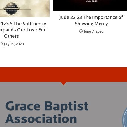
Jude 22-23 The Importance of
Showing Mercy
 1v3-5 The Sufficiency
 Expands Our Love For
June 7, 2020
Others
July 19, 2020