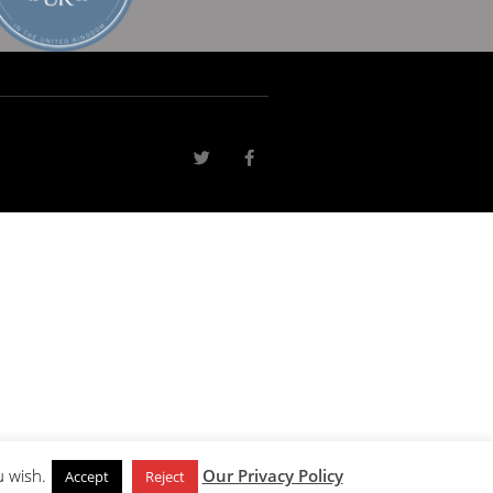
u wish.
Our Privacy Policy
Accept
Reject