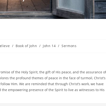
elieve
/
Book of John
/
John 14
/
Sermons
romise of the Holy Spirit, the gift of His peace, and the assurance o
plores the profound themes of peace in the face of turmoil, Christ’s
nd follow Him. We are reminded that through Christ’s work, we have
 the empowering presence of the Spirit to live as witnesses to His