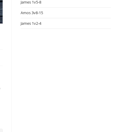
James 1v5-8
Amos 3v8-15
James 1v2-4
f