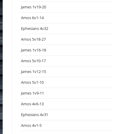
James 1v19-20
Amos 6v1-14
Ephesians 4v32
Amos 5v18-27
James 1v16-18
Amos 5v10-17
James 1v12-15
Amos 5v1-10
James 1v9-11
Amos 4v6-13
Ephesians 4v31
Amos 4v1-5