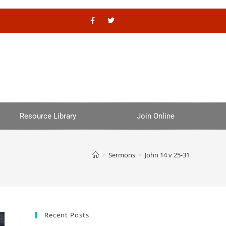
Resource Library
Join Online
>
Sermons
>
John 14 v 25-31
Recent Posts