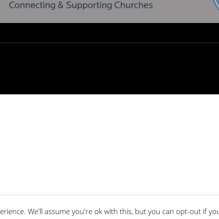
rience. We'll assume you're ok with this, but you can opt-out if yo