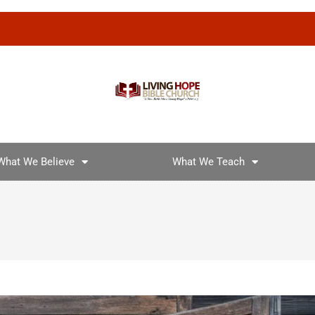
What We Believe
What We Teach