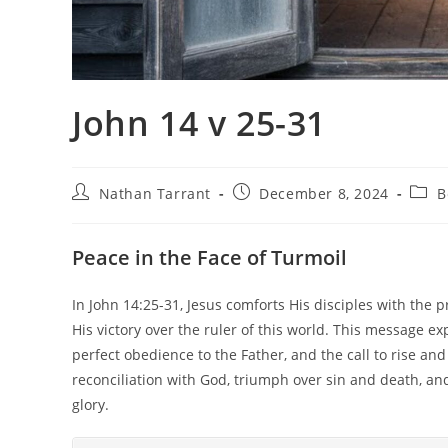
John 14 v 25-31
Nathan Tarrant
December 8, 2024
B
Peace in the Face of Turmoil
In John 14:25-31, Jesus comforts His disciples with the p
His victory over the ruler of this world. This message ex
perfect obedience to the Father, and the call to rise a
reconciliation with God, triumph over sin and death, and
glory.