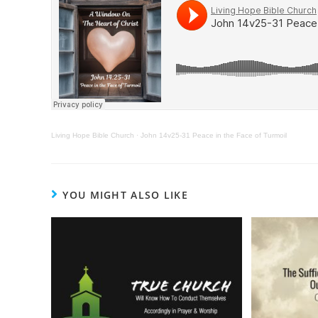
Living Hope Bible Church
·
John 14v25-31 Peace in the Face of Turmoil
YOU MIGHT ALSO LIKE