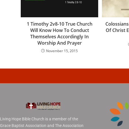
1 Timothy 2v8-10 True Church
Colossians
Will Know How To Conduct
Of Christ
Themselves Accordingly In
Worship And Prayer
November 15, 2015
Living Hope Bible Church is a member of the
Grace Baptist Association and The Association