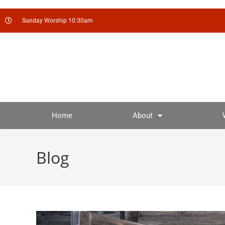
Sunday Worship 10:30am
Home
About
Blog