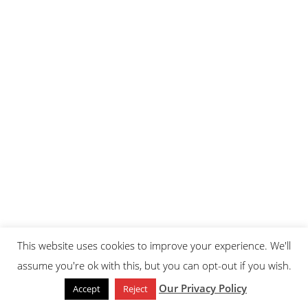
This website uses cookies to improve your experience. We'll
assume you're ok with this, but you can opt-out if you wish.
Our Privacy Policy
Accept
Reject