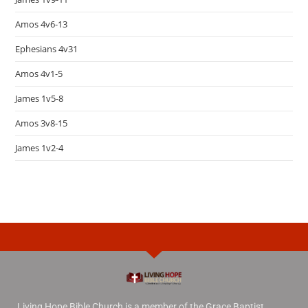
Amos 4v6-13
Ephesians 4v31
Amos 4v1-5
James 1v5-8
Amos 3v8-15
James 1v2-4
Living Hope Bible Church is a member of the Grace Baptist