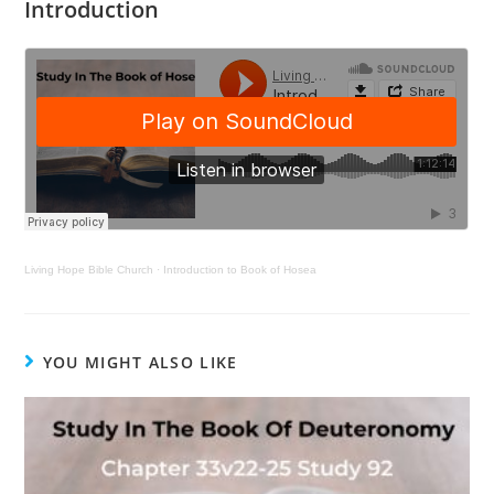
Introduction
Living Hope Bible Church
·
Introduction to Book of Hosea
YOU MIGHT ALSO LIKE