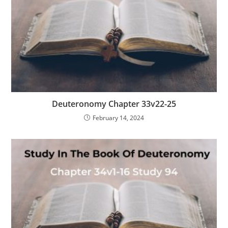
Deuteronomy Chapter 33v22-25
February 14, 2024