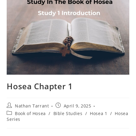
Hosea Chapter 1
Nathan Tarrant
April 9, 2025
Book of Hosea
/
Bible Studies
/
Hosea 1
/
Hosea
Series