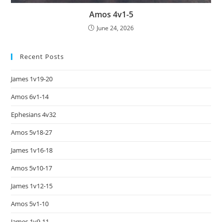
Amos 4v1-5
June 24, 2026
Recent Posts
James 1v19-20
Amos 6v1-14
Ephesians 4v32
Amos 5v18-27
James 1v16-18
Amos 5v10-17
James 1v12-15
Amos 5v1-10
James 1v9-11