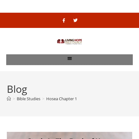
Blog
>
Bible Studies
>
Hosea Chapter 1