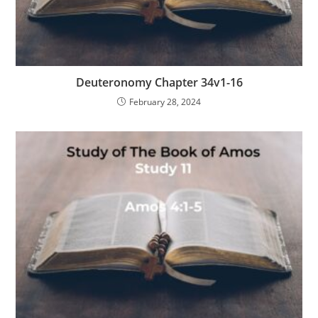
Deuteronomy Chapter 34v1-16
February 28, 2024