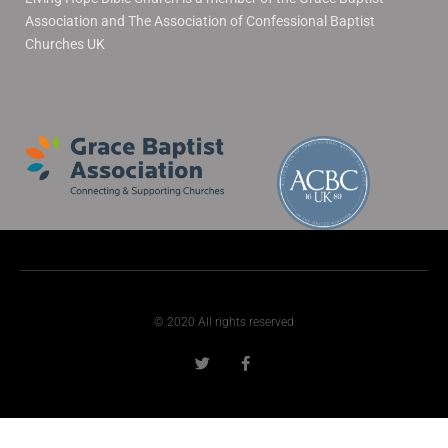
Association and The Association of Confessional Baptist
Churches UK
© 2020 All rights reserved