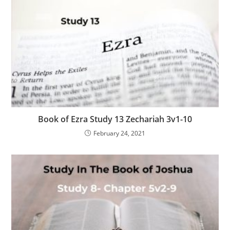
Book of Ezra Study 13 Zechariah 3v1-10
February 24, 2021