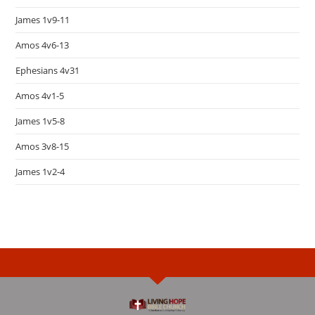
James 1v9-11
Amos 4v6-13
Ephesians 4v31
Amos 4v1-5
James 1v5-8
Amos 3v8-15
James 1v2-4