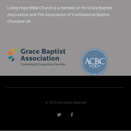
Living Hope Bible Church is a member of the Grace Baptist
Association and The Association of Confessional Baptist
Churches UK
© 2020 All rights reserved