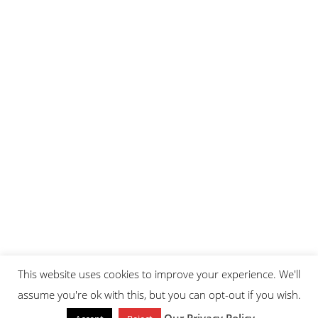
This website uses cookies to improve your experience. We'll
assume you're ok with this, but you can opt-out if you wish.