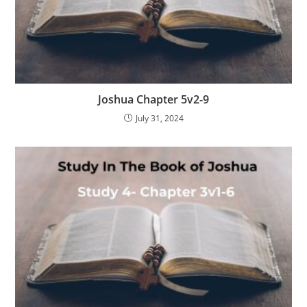
Joshua Chapter 5v2-9
July 31, 2024