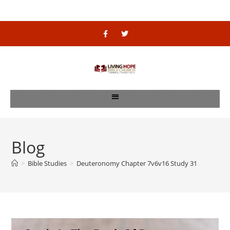
Blog
>
Bible Studies
>
Deuteronomy Chapter 7v6v16 Study 31