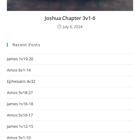
Joshua Chapter 3v1-6
July 4, 2024
Recent Posts
James 1v19-20
Amos 6v1-14
Ephesians 4v32
Amos 5v18-27
James 1v16-18
Amos 5v10-17
James 1v12-15
Amos 5v1-10