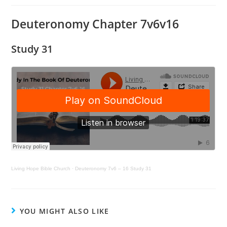
Deuteronomy Chapter 7v6v16
Study 31
Living Hope Bible Church
·
Deuteronomy 7v6 – 16 Study 31
YOU MIGHT ALSO LIKE