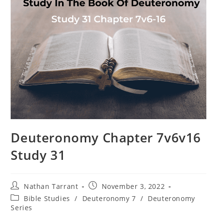
Deuteronomy Chapter 7v6v16
Study 31
Nathan Tarrant
November 3, 2022
Bible Studies
/
Deuteronomy 7
/
Deuteronomy
Series