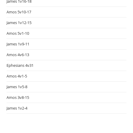
James 1v16-18
Amos 5v10-17
James 1v12-15
Amos 5v1-10
James 1v9-11
Amos 4v6-13
Ephesians 4v31
Amos 4v1-5
James 1v5-8
Amos 3v8-15
James 1v2-4