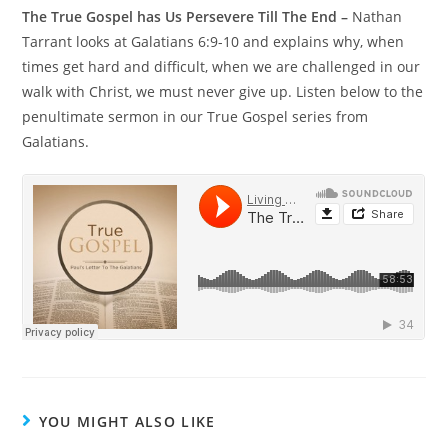
The True Gospel has Us Persevere Till The End –
Nathan
Tarrant looks at Galatians 6:9-10 and explains why, when
times get hard and difficult, when we are challenged in our
walk with Christ, we must never give up. Listen below to the
penultimate sermon in our True Gospel series from
Galatians.
YOU MIGHT ALSO LIKE