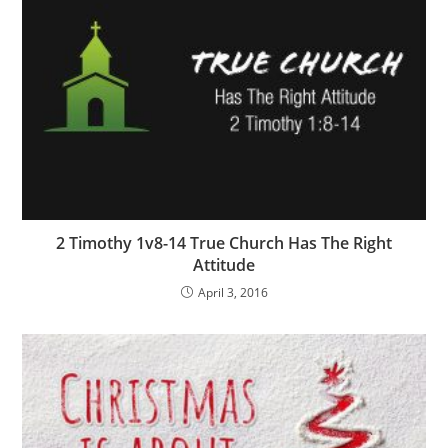
2 Timothy 1v8-14 True Church Has The Right
Attitude
April 3, 2016