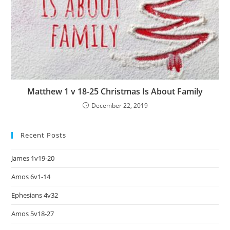
Matthew 1 v 18-25 Christmas Is About Family
December 22, 2019
Recent Posts
James 1v19-20
Amos 6v1-14
Ephesians 4v32
Amos 5v18-27