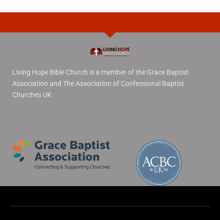
Living Hope Bible Church is a member of the Grace Baptist
Association and The Association of Confessional Baptist
Churches UK