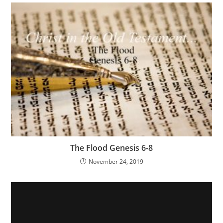
The Flood Genesis 6-8
November 24, 2019