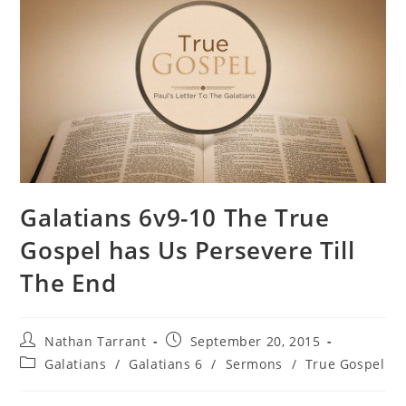
Galatians 6v9-10 The True
Gospel has Us Persevere Till
The End
Nathan Tarrant
September 20, 2015
Galatians
/
Galatians 6
/
Sermons
/
True Gospel