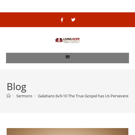
Blog
>
Sermons
>
Galatians 6v9-10 The True Gospel has Us Persevere Til