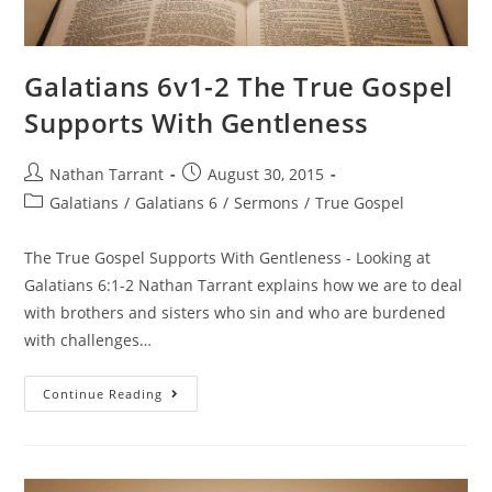
Galatians 6v1-2 The True Gospel
Supports With Gentleness
Nathan Tarrant
August 30, 2015
Galatians
/
Galatians 6
/
Sermons
/
True Gospel
The True Gospel Supports With Gentleness - Looking at
Galatians 6:1-2 Nathan Tarrant explains how we are to deal
with brothers and sisters who sin and who are burdened
with challenges…
Continue Reading