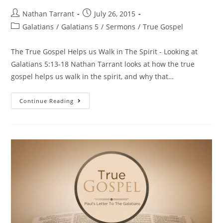
Nathan Tarrant
July 26, 2015
Galatians
/
Galatians 5
/
Sermons
/
True Gospel
The True Gospel Helps us Walk in The Spirit - Looking at
Galatians 5:13-18 Nathan Tarrant looks at how the true
gospel helps us walk in the spirit, and why that…
Continue Reading