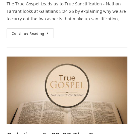
The True Gospel Leads us to True Sanctification - Nathan
Tarrant looks at Galatians 5:24-26 by explaining why we are
to carry out the two aspects that make up sanctification,…
Continue Reading