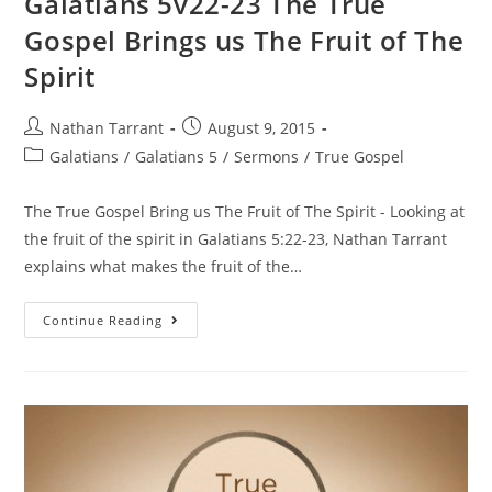
Galatians 5v22-23 The True
Gospel Brings us The Fruit of The
Spirit
Nathan Tarrant
August 9, 2015
Galatians
/
Galatians 5
/
Sermons
/
True Gospel
The True Gospel Bring us The Fruit of The Spirit - Looking at
the fruit of the spirit in Galatians 5:22-23, Nathan Tarrant
explains what makes the fruit of the…
Continue Reading