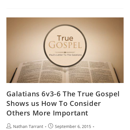
Galatians 6v3-6 The True Gospel
Shows us How To Consider
Others More Important
Nathan Tarrant
September 6, 2015