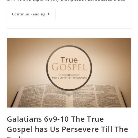
Continue Reading
Galatians 6v9-10 The True
Gospel has Us Persevere Till The