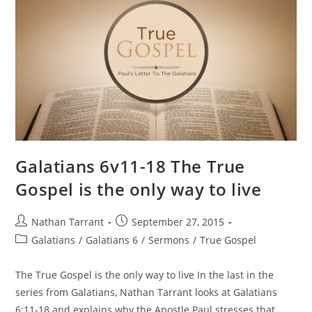
Galatians 6v11-18 The True
Gospel is the only way to live
Nathan Tarrant
September 27, 2015
Galatians
/
Galatians 6
/
Sermons
/
True Gospel
The True Gospel is the only way to live In the last in the
series from Galatians, Nathan Tarrant looks at Galatians
6:11-18 and explains why the Apostle Paul stresses that…