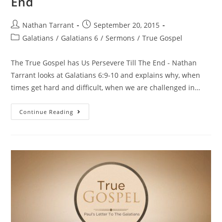
End
Nathan Tarrant
September 20, 2015
Galatians
/
Galatians 6
/
Sermons
/
True Gospel
The True Gospel has Us Persevere Till The End - Nathan
Tarrant looks at Galatians 6:9-10 and explains why, when
times get hard and difficult, when we are challenged in…
Continue Reading