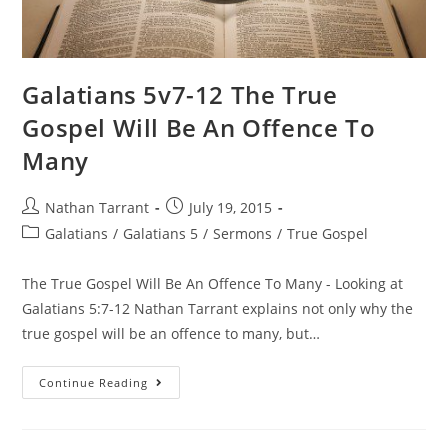
Galatians 5v7-12 The True
Gospel Will Be An Offence To
Many
Nathan Tarrant
July 19, 2015
Galatians
/
Galatians 5
/
Sermons
/
True Gospel
The True Gospel Will Be An Offence To Many - Looking at
Galatians 5:7-12 Nathan Tarrant explains not only why the
true gospel will be an offence to many, but…
Continue Reading