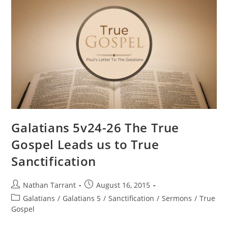
Galatians 5v24-26 The True
Gospel Leads us to True
Sanctification
Nathan Tarrant
August 16, 2015
Galatians
/
Galatians 5
/
Sanctification
/
Sermons
/
True
Gospel