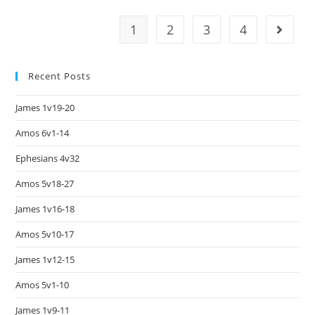
1
2
3
4
Recent Posts
James 1v19-20
Amos 6v1-14
Ephesians 4v32
Amos 5v18-27
James 1v16-18
Amos 5v10-17
James 1v12-15
Amos 5v1-10
James 1v9-11