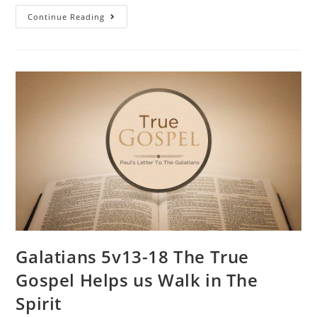
Continue Reading
Galatians 5v13-18 The True
Gospel Helps us Walk in The
Spirit