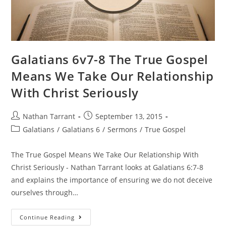
Galatians 6v7-8 The True Gospel
Means We Take Our Relationship
With Christ Seriously
Nathan Tarrant
September 13, 2015
Galatians
/
Galatians 6
/
Sermons
/
True Gospel
The True Gospel Means We Take Our Relationship With
Christ Seriously - Nathan Tarrant looks at Galatians 6:7-8
and explains the importance of ensuring we do not deceive
ourselves through…
Continue Reading