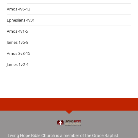
Amos 4v6-13
Ephesians 4v31
Amos 4v1-5
James 1v5-8
Amos 3v8-15
James 1v2-4
Living Hope Bible Church is a member of the Grace Baptist