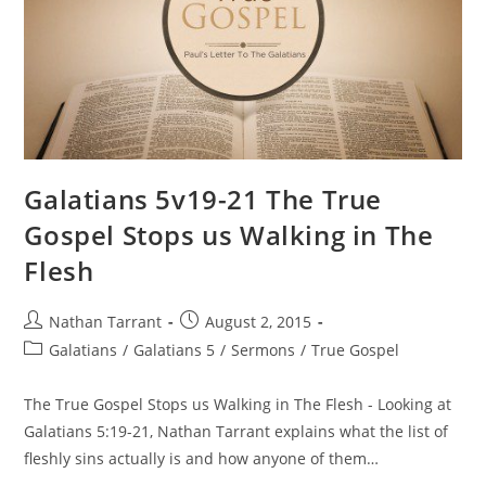
Galatians 5v19-21 The True
Gospel Stops us Walking in The
Flesh
Nathan Tarrant
August 2, 2015
Galatians
/
Galatians 5
/
Sermons
/
True Gospel
The True Gospel Stops us Walking in The Flesh - Looking at
Galatians 5:19-21, Nathan Tarrant explains what the list of
fleshly sins actually is and how anyone of them…