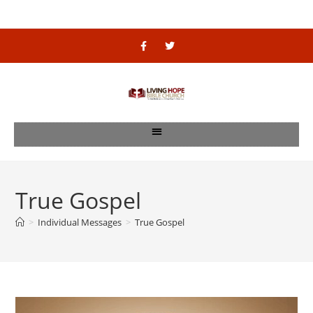
True Gospel
>
Individual Messages
>
True Gospel