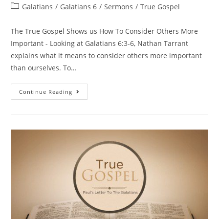
Galatians
/
Galatians 6
/
Sermons
/
True Gospel
The True Gospel Shows us How To Consider Others More
Important - Looking at Galatians 6:3-6, Nathan Tarrant
explains what it means to consider others more important
than ourselves. To…
Continue Reading