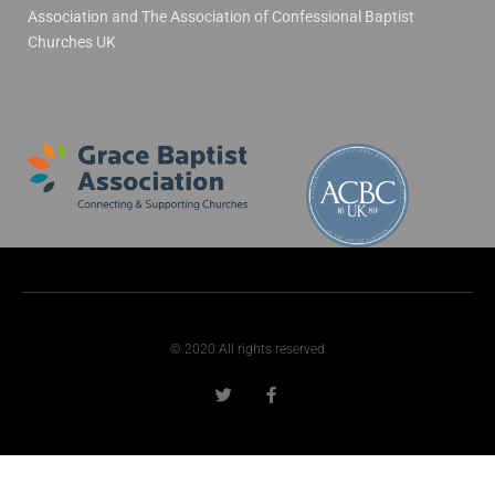
Association and The Association of Confessional Baptist
Churches UK
© 2020 All rights reserved