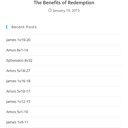
The Benefits of Redemption
January 19, 2015
Recent Posts
James 1v19-20
Amos 6v1-14
Ephesians 4v32
Amos 5v18-27
James 1v16-18
Amos 5v10-17
James 1v12-15
Amos 5v1-10
James 1v9-11