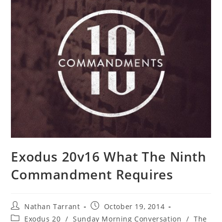
Exodus 20v16 What The Ninth
Commandment Requires
Nathan Tarrant
October 19, 2014
Exodus 20
/
Sunday Morning Conversation
/
The