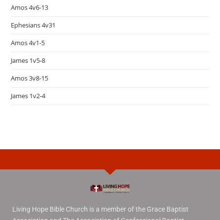
Amos 4v6-13
Ephesians 4v31
Amos 4v1-5
James 1v5-8
Amos 3v8-15
James 1v2-4
Living Hope Bible Church is a member of the Grace Baptist