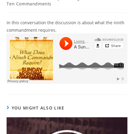
Ten Commandments
In this conversation the discussion is about what the ninth
commandment requires.
YOU MIGHT ALSO LIKE