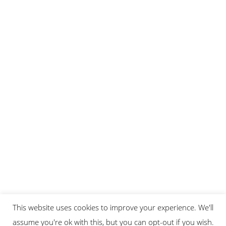
This website uses cookies to improve your experience. We'll
assume you're ok with this, but you can opt-out if you wish.