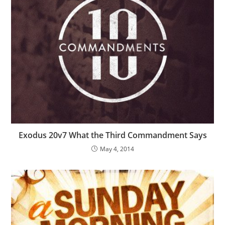
Exodus 20v7 What the Third Commandment Says
May 4, 2014