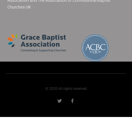
Association and The Association of Confessional Baptist
Churches UK
© 2020 All rights reserved