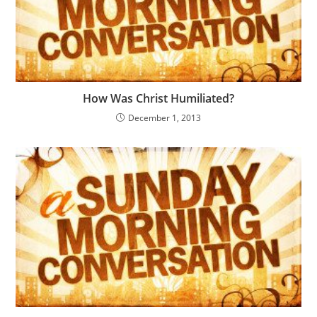
How Was Christ Humiliated?
December 1, 2013