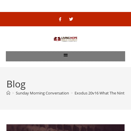
Blog
>
Sunday Morning Conversation
>
Exodus 20v16 What The Ninth