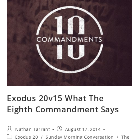
Exodus 20v15 What The
Eighth Commandment Says
Nathan Tarrant
August 17, 2014
Exodus 20
/
Sunday Morning Conversation
/
The