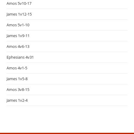
Amos 5v10-17
James 1v12-15
Amos 5v1-10
James 1v9-11
Amos 4v6-13
Ephesians 4v31
Amos 4v1-5
James 1v5-8
Amos 3v8-15
James 1v2-4