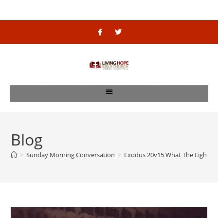
Blog
>
Sunday Morning Conversation
>
Exodus 20v15 What The Eight