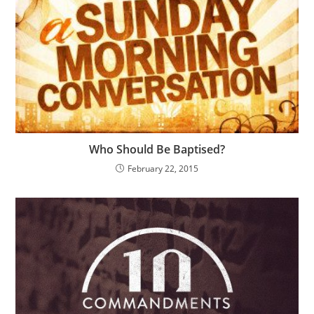
Who Should Be Baptised?
February 22, 2015