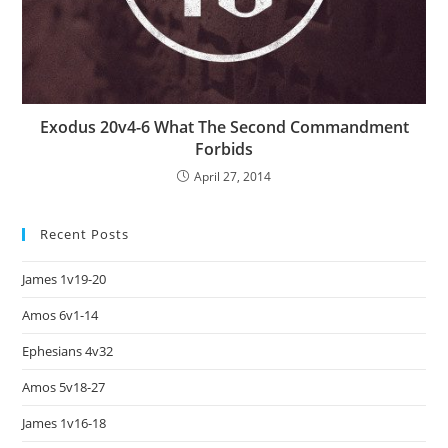
Exodus 20v4-6 What The Second Commandment
Forbids
April 27, 2014
Recent Posts
James 1v19-20
Amos 6v1-14
Ephesians 4v32
Amos 5v18-27
James 1v16-18