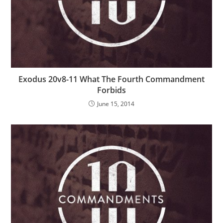
Exodus 20v8-11 What The Fourth Commandment
Forbids
June 15, 2014