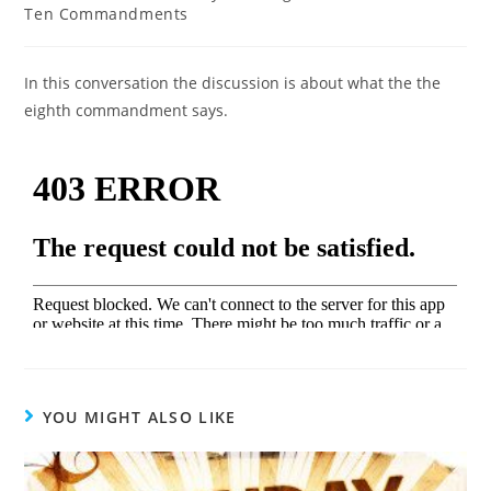
Ten Commandments
In this conversation the discussion is about what the the
eighth commandment says.
YOU MIGHT ALSO LIKE