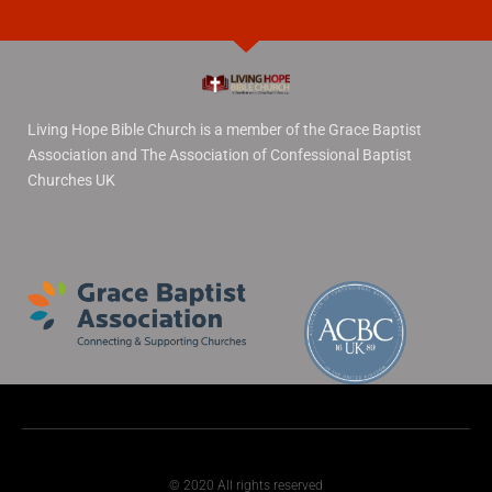
Living Hope Bible Church is a member of the Grace Baptist
Association and The Association of Confessional Baptist
Churches UK
© 2020 All rights reserved