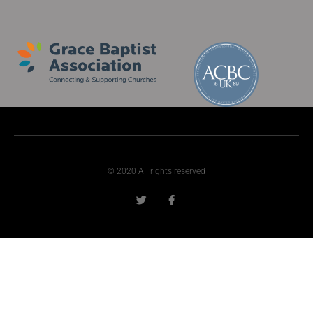
© 2020 All rights reserved