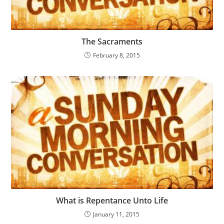
The Sacraments
February 8, 2015
What is Repentance Unto Life
January 11, 2015