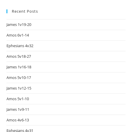
Recent Posts
James 1v19-20
Amos 6v1-14
Ephesians 4v32
Amos 5v18-27
James 1v16-18
Amos 5v10-17
James 1v12-15
Amos 5v1-10
James 1v9-11
Amos 4v6-13
Ephesians 4v31