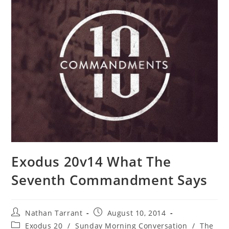
Exodus 20v14 What The
Seventh Commandment Says
Nathan Tarrant
August 10, 2014
Exodus 20
/
Sunday Morning Conversation
/
The