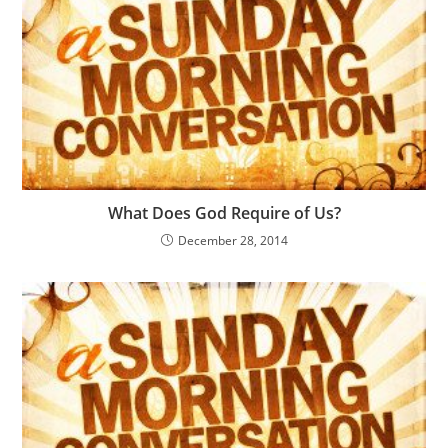
What Does God Require of Us?
December 28, 2014