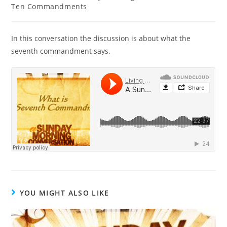
Ten Commandments
In this conversation the discussion is about what the
seventh commandment says.
YOU MIGHT ALSO LIKE