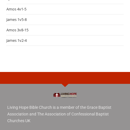
Amos 4v1-5
James 1v5-8
Amos 3v8-15
James 1v2-4
Living Hope Bible Church is a member of the Grace Baptist
Association and The Association of Confessional Baptist
Churches UK