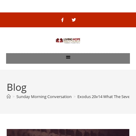
Blog
>
Sunday Morning Conversation
>
Exodus 20v14 What The Seven