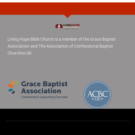
Living Hope Bible Church is a member of the Grace Baptist
Association and The Association of Confessional Baptist
Churches UK