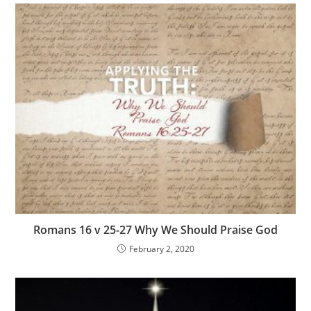
Romans 16 v 25-27 Why We Should Praise God
February 2, 2020