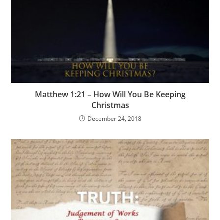
Matthew 1:21 – How Will You Be Keeping
Christmas
December 24, 2018