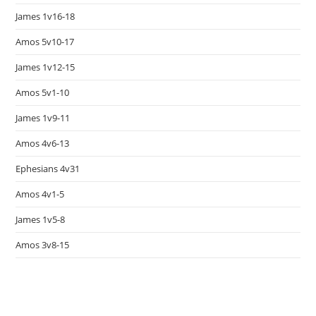
James 1v16-18
Amos 5v10-17
James 1v12-15
Amos 5v1-10
James 1v9-11
Amos 4v6-13
Ephesians 4v31
Amos 4v1-5
James 1v5-8
Amos 3v8-15