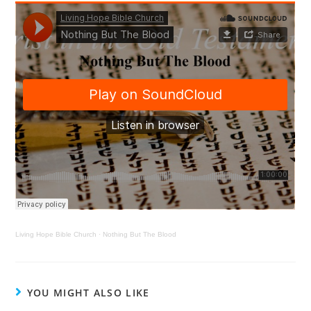
Living Hope Bible Church
·
Nothing But The Blood
YOU MIGHT ALSO LIKE