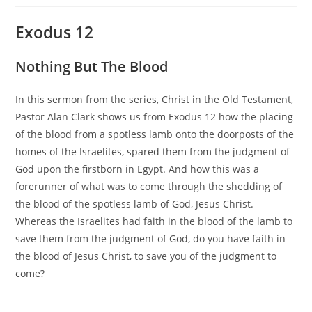
Exodus 12
Nothing But The Blood
In this sermon from the series, Christ in the Old Testament,
Pastor Alan Clark shows us from Exodus 12 how the placing
of the blood from a spotless lamb onto the doorposts of the
homes of the Israelites, spared them from the judgment of
God upon the firstborn in Egypt. And how this was a
forerunner of what was to come through the shedding of
the blood of the spotless lamb of God, Jesus Christ.
Whereas the Israelites had faith in the blood of the lamb to
save them from the judgment of God, do you have faith in
the blood of Jesus Christ, to save you of the judgment to
come?