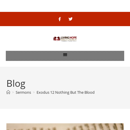
Blog
>
Sermons
>
Exodus 12 Nothing But The Blood