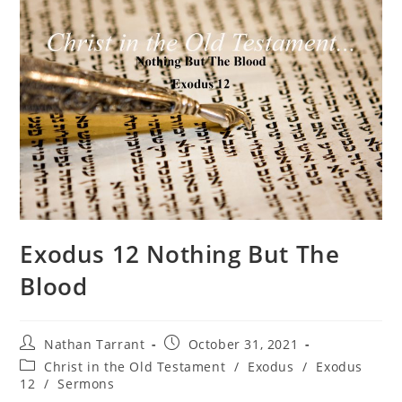
Exodus 12 Nothing But The
Blood
Nathan Tarrant
October 31, 2021
Christ in the Old Testament
/
Exodus
/
Exodus
12
/
Sermons