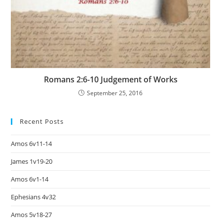
Romans 2:6-10 Judgement of Works
September 25, 2016
Recent Posts
Amos 6v11-14
James 1v19-20
Amos 6v1-14
Ephesians 4v32
Amos 5v18-27