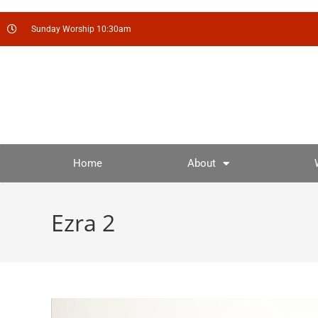
Sunday Worship 10:30am
Home
About
Ezra 2