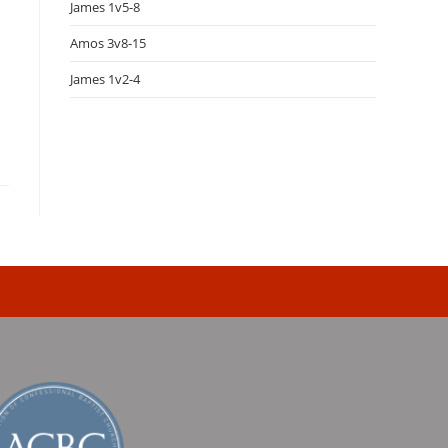
James 1v5-8
Amos 3v8-15
James 1v2-4