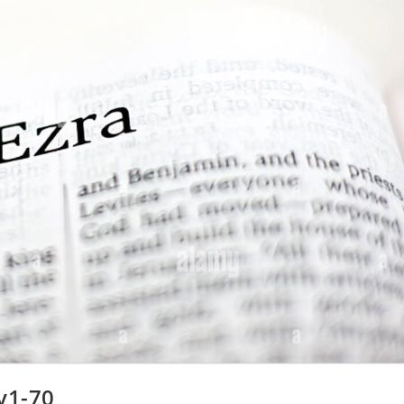
v1-70