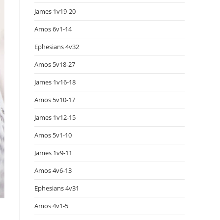
James 1v19-20
Amos 6v1-14
Ephesians 4v32
Amos 5v18-27
James 1v16-18
Amos 5v10-17
James 1v12-15
Amos 5v1-10
James 1v9-11
Amos 4v6-13
Ephesians 4v31
Amos 4v1-5