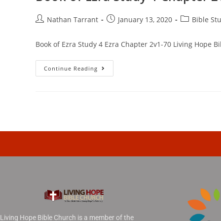
Nathan Tarrant
January 13, 2020
Bible St
Book of Ezra Study 4 Ezra Chapter 2v1-70 Living Hope Bi
Continue Reading
Living Hope Bible Church is a member of the