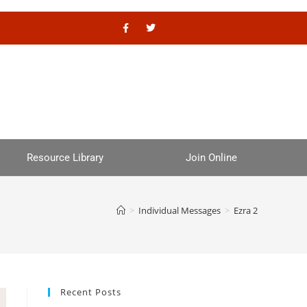
Resource Library
Join Online
>
Individual Messages
>
Ezra 2
Recent Posts