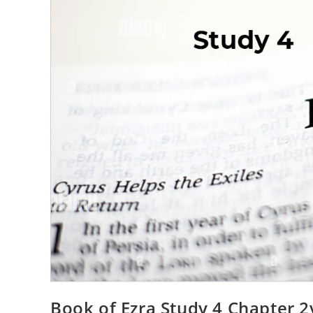
Book of Ezra Study 4 Chapter 2