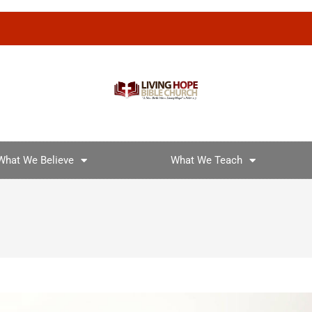
What We Believe
What We Teach