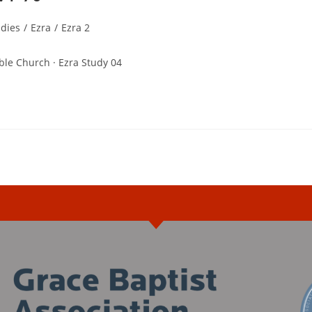
udies
/
Ezra
/
Ezra 2
ble Church · Ezra Study 04