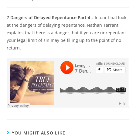
7 Dangers of Delayed Repentance Part 4 –
In our final look
at the dangers of delaying repentance, Nathan Tarrant
explains that there is a danger that if you are unrepentant
your legal limit of sin may be filling up to the point of no
return.
YOU MIGHT ALSO LIKE