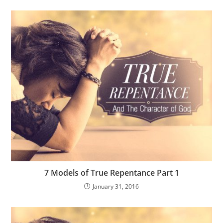
7 Models of True Repentance Part 1
January 31, 2016