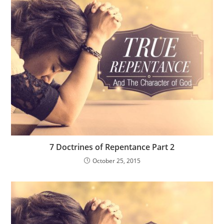
7 Doctrines of Repentance Part 2
October 25, 2015