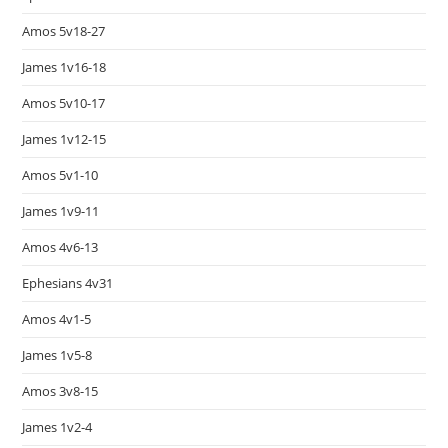
Amos 5v18-27
James 1v16-18
Amos 5v10-17
James 1v12-15
Amos 5v1-10
James 1v9-11
Amos 4v6-13
Ephesians 4v31
Amos 4v1-5
James 1v5-8
Amos 3v8-15
James 1v2-4