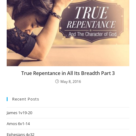
True Repentance in All Its Breadth Part 3
May 8, 2016
Recent Posts
James 1v19-20
Amos 6v1-14
Ephesians 4v32