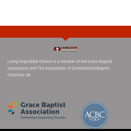
Living Hope Bible Church is a member of the Grace Baptist
Association and The Association of Confessional Baptist
Churches UK