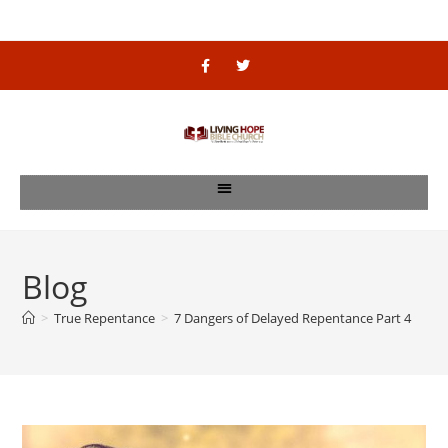
Blog
>
True Repentance
>
7 Dangers of Delayed Repentance Part 4