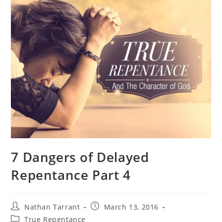
7 Dangers of Delayed
Repentance Part 4
Nathan Tarrant
March 13, 2016
True Repentance