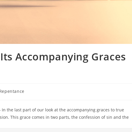
Its Accompanying Graces
 Repentance
–
In the last part of our look at the accompanying graces to true
sion. This grace comes in two parts, the confession of sin and the