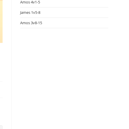
Amos 4v1-5
James 1v5-8
Amos 3v8-15