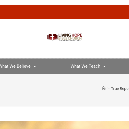
What We Believe
What We Teach
>
True Repe