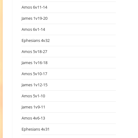
Amos 6v11-14
James 1v19-20
Amos 6v1-14
Ephesians 4v32
Amos 5v18-27
James 1v16-18
Amos 5v10-17
James 1v12-15
Amos 5v1-10
James 1v9-11
Amos 4v6-13
Ephesians 4v31