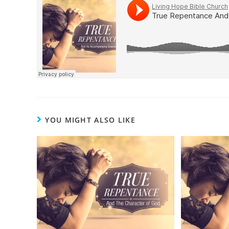
YOU MIGHT ALSO LIKE