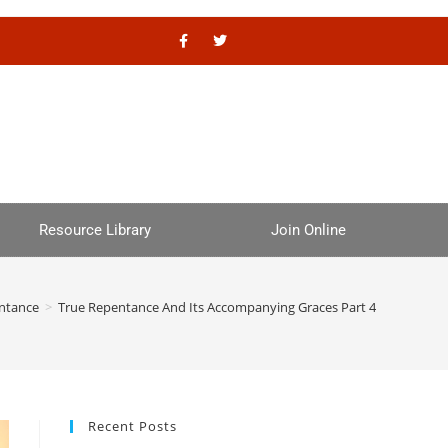
Resource Library
Join Online
ntance
>
True Repentance And Its Accompanying Graces Part 4
Recent Posts