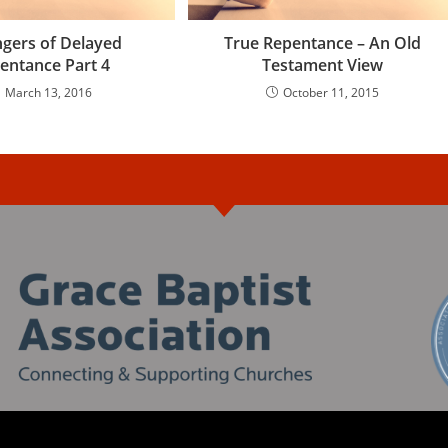
gers of Delayed
True Repentance – An Old
entance Part 4
Testament View
March 13, 2016
October 11, 2015