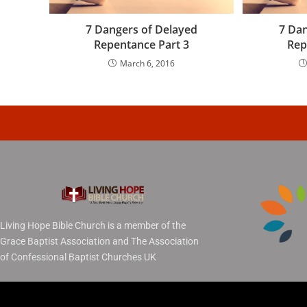
7 Dangers of Delayed
7 Dan
Repentance Part 3
Rep
March 6, 2016
Living Hope Bible Church is a member of the
Grace Baptist Association and The Association
of Confessional Baptist Churches UK