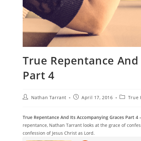
True Repentance And 
Part 4
Nathan Tarrant
April 17, 2016
True
True Repentance And Its Accompanying Graces Part 4 
repentance, Nathan Tarrant looks at the grace of confes
confession of Jesus Christ as Lord.