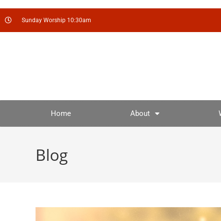
Sunday Worship 10:30am
Home
About
Blog