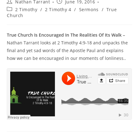
Nathan Tarrant
June 19, 2016
2 Timothy
/
2 Timothy 4
/
Sermons
/
True
Church
True Church Is Encouraged In The Realities Of Its Walk –
Nathan Tarrant looks at 2 Timothy 4:9-18 and unpacks the
final and yet sad words of the Apostle Paul and explains
how we can be encouraged in our moments of lonliness..