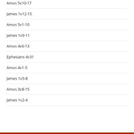
Amos 5v10-17
James 1v12-15
Amos 5v1-10
James 1v9-11
Amos 4v6-13
Ephesians 4v31
Amos 4v1-5
James 1v5-8
Amos 3v8-15
James 1v2-4