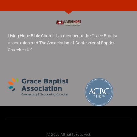
Living Hope Bible Church is a member of the Grace Baptist
Association and The Association of Confessional Baptist
Churches UK
© 2020 All rights reserved