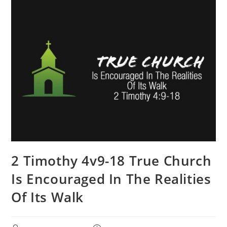
2 Timothy 4v9-18 True Church
Is Encouraged In The Realities
Of Its Walk