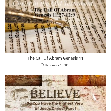
The Call Of Abram Genesis 11
December 1, 2019