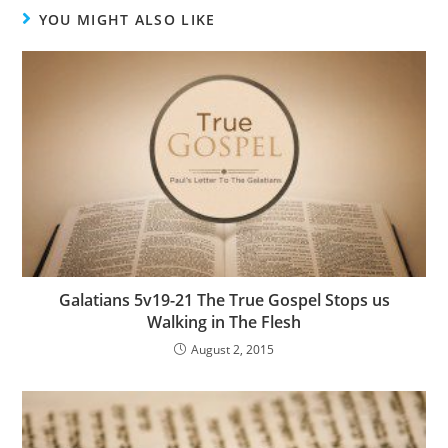
YOU MIGHT ALSO LIKE
Galatians 5v19-21 The True Gospel Stops us
Walking in The Flesh
August 2, 2015