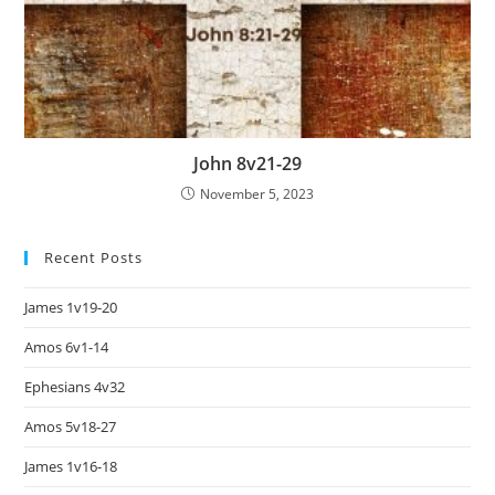
John 8v21-29
November 5, 2023
Recent Posts
James 1v19-20
Amos 6v1-14
Ephesians 4v32
Amos 5v18-27
James 1v16-18