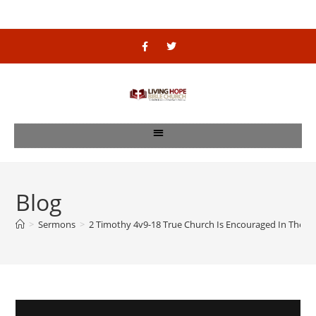
Blog
>
Sermons
>
2 Timothy 4v9-18 True Church Is Encouraged In The Rea