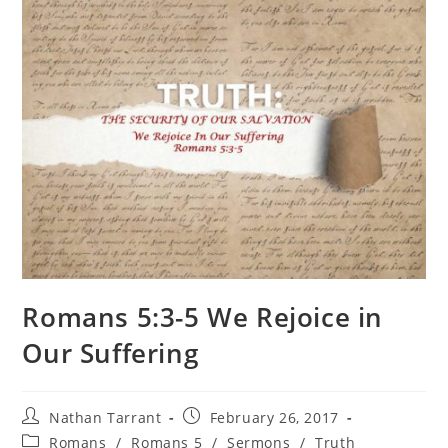
Romans 5:3-5 We Rejoice in
Our Suffering
Nathan Tarrant
February 26, 2017
Romans
/
Romans 5
/
Sermons
/
Truth