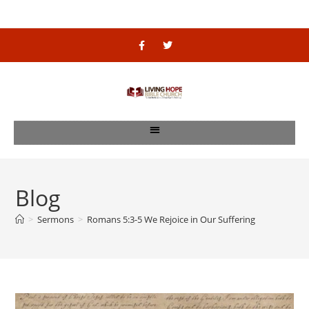
Blog
>
Sermons
>
Romans 5:3-5 We Rejoice in Our Suffering