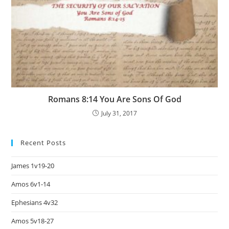
Romans 8:14 You Are Sons Of God
July 31, 2017
Recent Posts
James 1v19-20
Amos 6v1-14
Ephesians 4v32
Amos 5v18-27