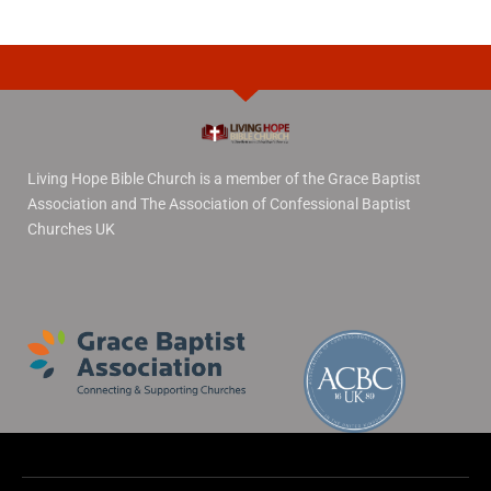
Living Hope Bible Church is a member of the Grace Baptist
Association and The Association of Confessional Baptist
Churches UK