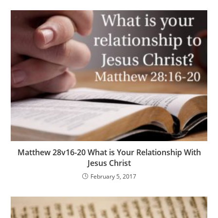
Matthew 28v16-20 What is Your Relationship With
Jesus Christ
February 5, 2017