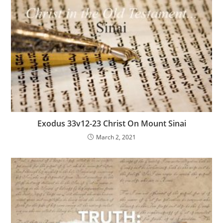
Exodus 33v12-23 Christ On Mount Sinai
March 2, 2021