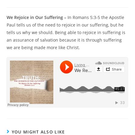
We Rejoice in Our Suffering –
In Romans 5:3-5 the Apostle
Paul tells us of the need to rejoice in our suffering, but he
tells us why we should. Being able to rejoice in suffering is
an assurance of salvation because it is through suffering
we are being made more like Christ.
YOU MIGHT ALSO LIKE