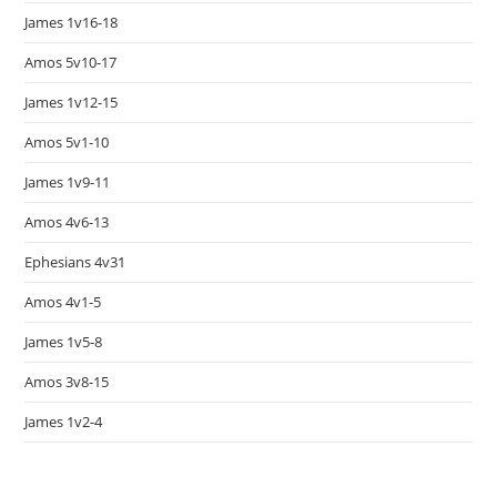
James 1v16-18
Amos 5v10-17
James 1v12-15
Amos 5v1-10
James 1v9-11
Amos 4v6-13
Ephesians 4v31
Amos 4v1-5
James 1v5-8
Amos 3v8-15
James 1v2-4