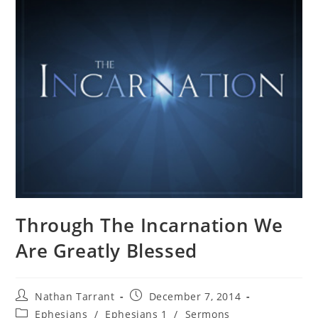
Through The Incarnation We
Are Greatly Blessed
Nathan Tarrant
December 7, 2014
Ephesians
/
Ephesians 1
/
Sermons