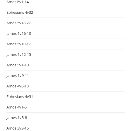
Amos 6v1-14
Ephesians 4v32
Amos 5v18-27
James 1v16-18
Amos 5v10-17
James 1v12-15
Amos 5v1-10
James 1v9-11
Amos 4v6-13
Ephesians 4v31
Amos 4v1-5
James 1v5-8
Amos 3v8-15