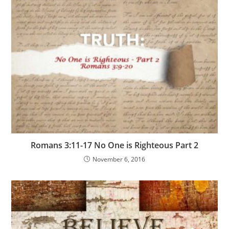
Romans 3:11-17 No One is Righteous Part 2
November 6, 2016