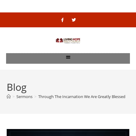
Blog
>
Sermons
>
Through The Incarnation We Are Greatly Blessed