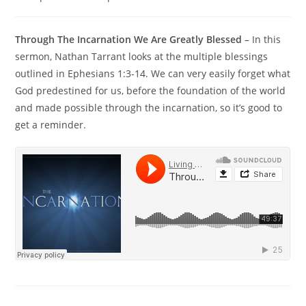
Through The Incarnation We Are Greatly Blessed
– In this
sermon, Nathan Tarrant looks at the multiple blessings
outlined in Ephesians 1:3-14. We can very easily forget what
God predestined for us, before the foundation of the world
and made possible through the incarnation, so it’s good to
get a reminder.