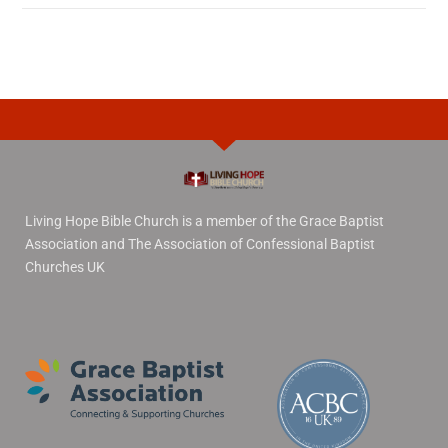
Living Hope Bible Church is a member of the Grace Baptist
Association and The Association of Confessional Baptist
Churches UK