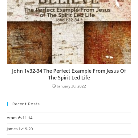
John 1v32-34 The Perfect Example From Jesus Of
The Spirit Led Life
January 30, 2022
Recent Posts
Amos 6v11-14
James 1v19-20