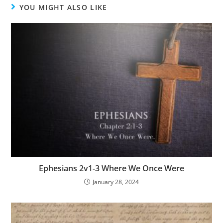
YOU MIGHT ALSO LIKE
Ephesians 2v1-3 Where We Once Were
January 28, 2024