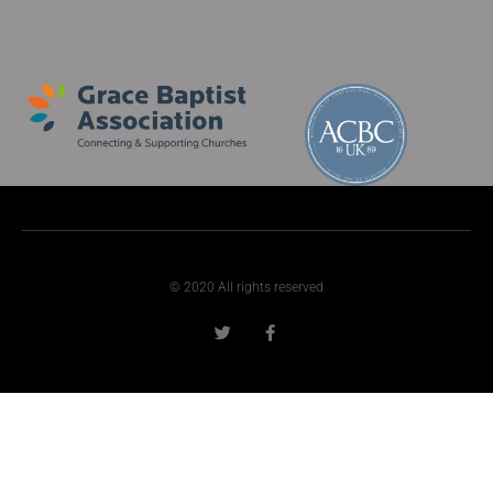
© 2020 All rights reserved