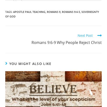
TAGS
:
APOSTLE PAUL TEACHING
,
ROMANS 9
,
ROMANS 9:4-5
,
SOVERIEGNTY
OF GOD
Next Post
Romans 9:6-9 Why People Reject Christ
YOU MIGHT ALSO LIKE