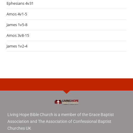
Ephesians 4v31
Amos 4v1-5
James 1v5-8
Amos 3v8-15
James 1v2-4
Living Hope Bible Church is a member of the Grace Baptist
Association and The Association of Confessional Baptist
Churches UK