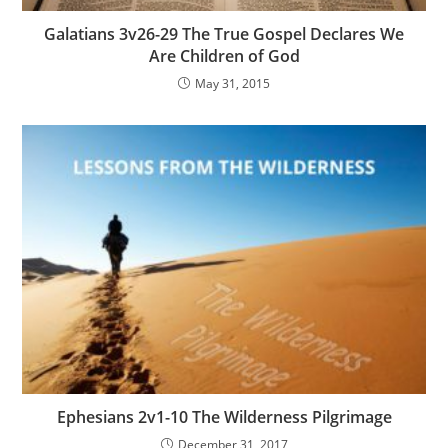
Galatians 3v26-29 The True Gospel Declares We
Are Children of God
May 31, 2015
Ephesians 2v1-10 The Wilderness Pilgrimage
December 31, 2017