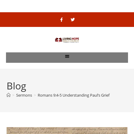
Blog
>
Sermons
>
Romans 9:4-5 Understanding Paul’s Grief