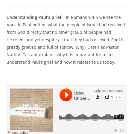
Understanding Paul’s Grief –
In Romans 9:4-5 we see the
Apostle Paul outline what the people of Israel had received
from God directly that no other group of people had
received, and yet despite all that they had received, Paul is
greatly grieved and full of sorrow. Why? Listen as Pastor
Nathan Tarrant explains why it is important for us to
understand Paul’s grief and how it relates to us today.