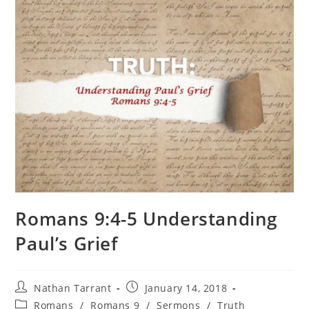
Romans 9:4-5 Understanding
Paul’s Grief
Nathan Tarrant
January 14, 2018
Romans
/
Romans 9
/
Sermons
/
Truth