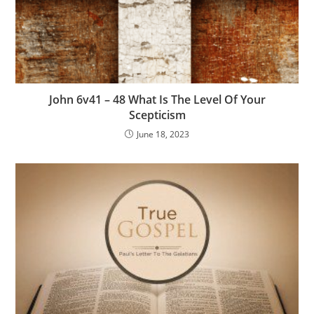
John 6v41 – 48 What Is The Level Of Your
Scepticism
June 18, 2023