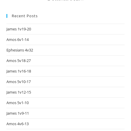
Recent Posts
James 1v19-20
Amos 6v1-14
Ephesians 4v32
Amos 5v18-27
James 1v16-18
Amos 5v10-17
James 1v12-15
Amos 5v1-10
James 1v9-11
Amos 4v6-13