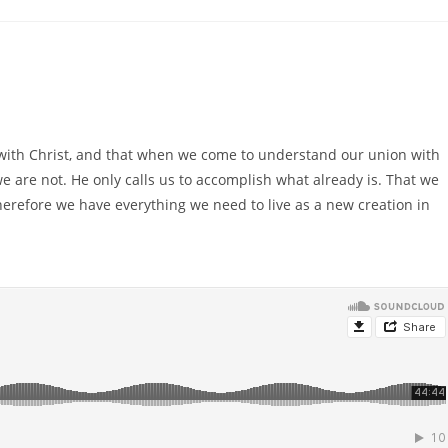
with Christ, and that when we come to understand our union with
we are not. He only calls us to accomplish what already is. That we
therefore we have everything we need to live as a new creation in