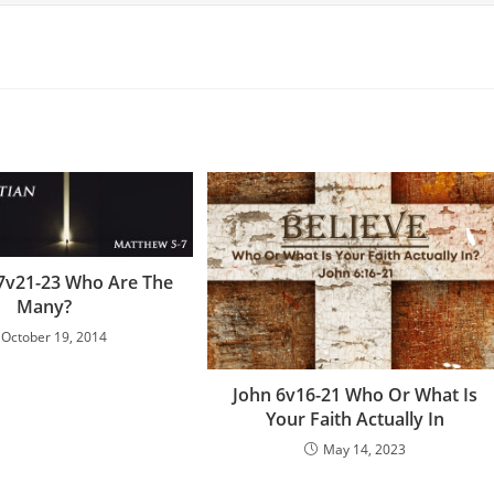
7v21-23 Who Are The
Many?
October 19, 2014
John 6v16-21 Who Or What Is
Your Faith Actually In
May 14, 2023