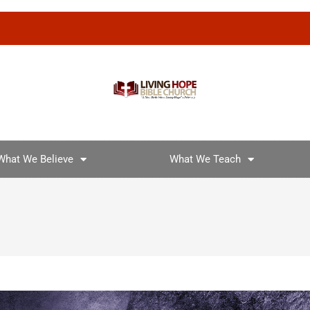
What We Believe
What We Teach