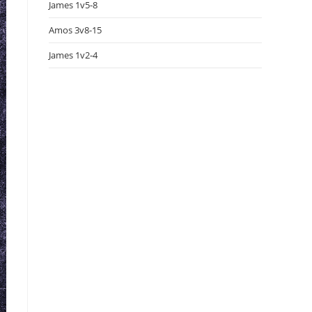
James 1v5-8
Amos 3v8-15
James 1v2-4