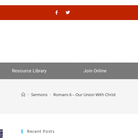
Resource Library
Join Online
>
Sermons
>
Romans 6 – Our Union With Christ
Recent Posts