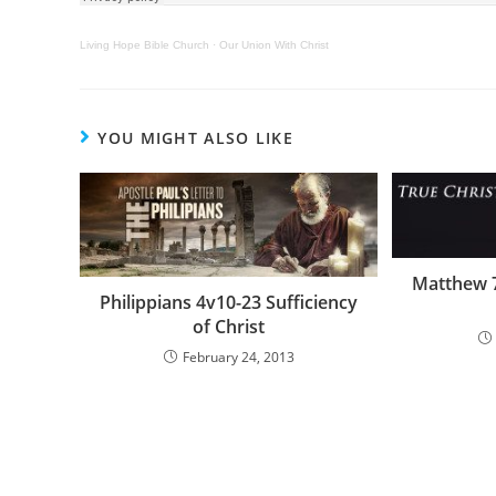
Living Hope Bible Church
·
Our Union With Christ
YOU MIGHT ALSO LIKE
Matthew 
Philippians 4v10-23 Sufficiency
of Christ
February 24, 2013