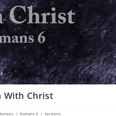
 With Christ
Romans
/
Romans 6
/
Sermons