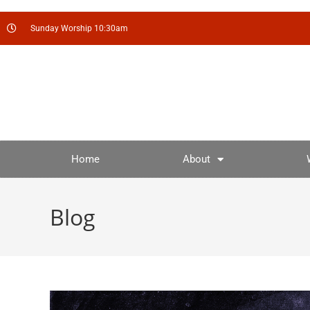
Sunday Worship 10:30am
Home
About
Blog