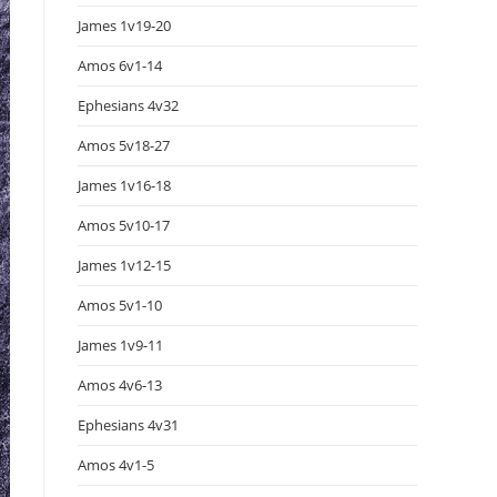
James 1v19-20
Amos 6v1-14
Ephesians 4v32
Amos 5v18-27
James 1v16-18
Amos 5v10-17
James 1v12-15
Amos 5v1-10
James 1v9-11
Amos 4v6-13
Ephesians 4v31
Amos 4v1-5