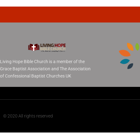
Living Hope Bible Church is a member of the
Grace Baptist Association and The Association
of Confessional Baptist Churches UK
© 2020 All rights reserved