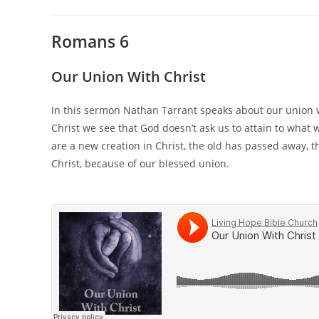
Romans 6
Our Union With Christ
In this sermon Nathan Tarrant speaks about our union 
Christ we see that God doesn’t ask us to attain to what 
are a new creation in Christ, the old has passed away, 
Christ, because of our blessed union.