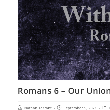
Romans 6 – Our Union
Nathan Tarrant
September 5, 2021