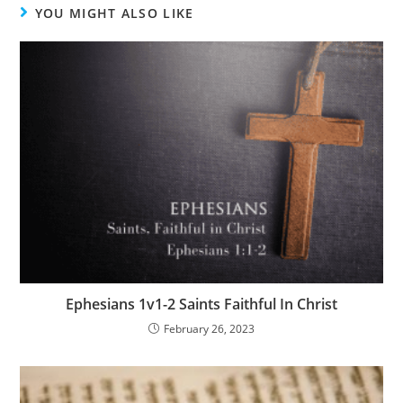
YOU MIGHT ALSO LIKE
Ephesians 1v1-2 Saints Faithful In Christ
February 26, 2023