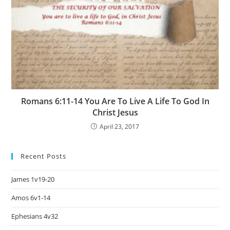
Romans 6:11-14 You Are To Live A Life To God In
Christ Jesus
April 23, 2017
Recent Posts
James 1v19-20
Amos 6v1-14
Ephesians 4v32