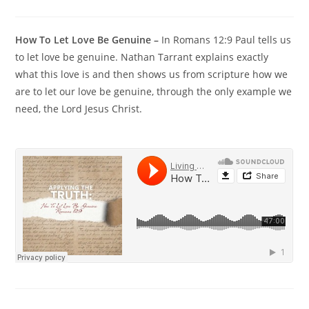
How To Let Love Be Genuine –
In Romans 12:9 Paul tells us
to let love be genuine. Nathan Tarrant explains exactly
what this love is and then shows us from scripture how we
are to let our love be genuine, through the only example we
need, the Lord Jesus Christ.