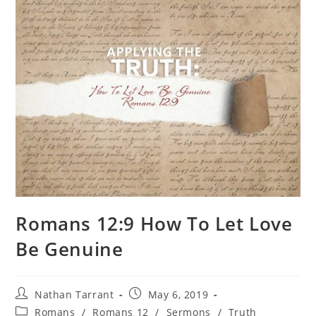
Romans 12:9 How To Let Love
Be Genuine
Nathan Tarrant
May 6, 2019
Romans
/
Romans 12
/
Sermons
/
Truth