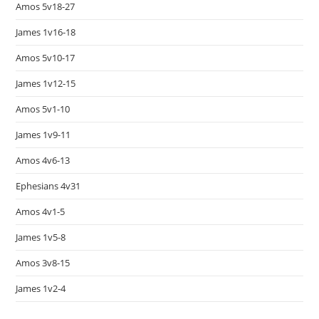
Amos 5v18-27
James 1v16-18
Amos 5v10-17
James 1v12-15
Amos 5v1-10
James 1v9-11
Amos 4v6-13
Ephesians 4v31
Amos 4v1-5
James 1v5-8
Amos 3v8-15
James 1v2-4