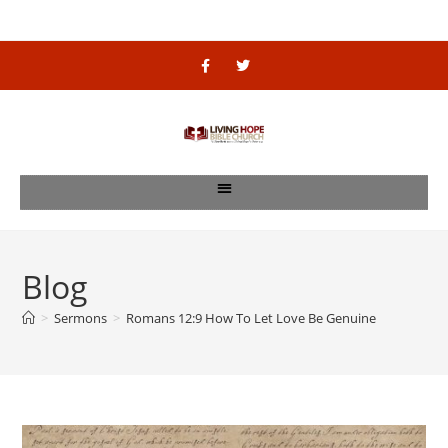
Blog
>
Sermons
>
Romans 12:9 How To Let Love Be Genuine