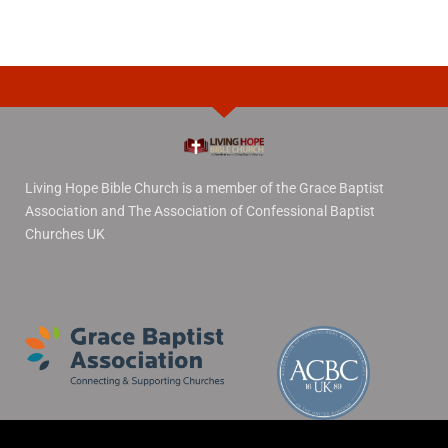
Living Hope Bible Church is a member of the Grace Baptist
Association and The Association of Confessional Baptist
Churches UK