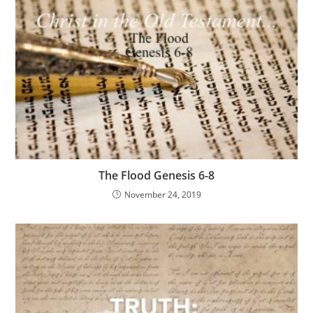
The Flood Genesis 6-8
November 24, 2019