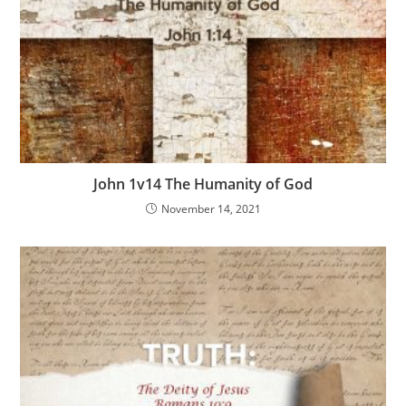
John 1v14 The Humanity of God
November 14, 2021