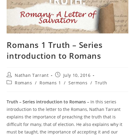
Romans 1 Truth – Series
introduction to Romans
Nathan Tarrant
July 10, 2016
Romans
/
Romans 1
/
Sermons
/
Truth
Truth – Series introduction to Romans –
In this series
introduction to the letter to the Romans, Nathan Tarrant
explains the importance of preaching the truth that is
difficult for many, that of election. He also explains why it
must be taught, the importance of accepting it and our