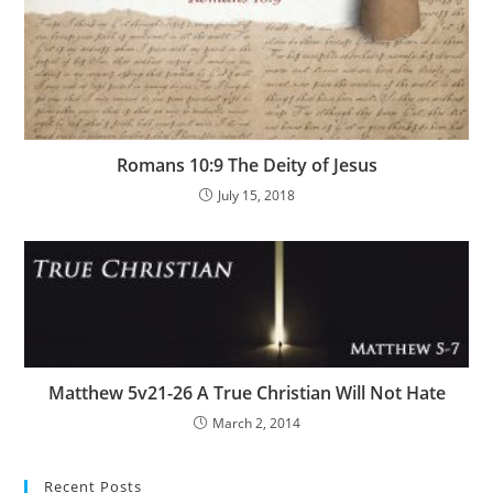
Romans 10:9 The Deity of Jesus
July 15, 2018
Matthew 5v21-26 A True Christian Will Not Hate
March 2, 2014
Recent Posts