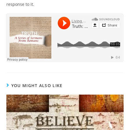
response to it.
YOU MIGHT ALSO LIKE