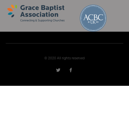
© 2020 All rights reserved