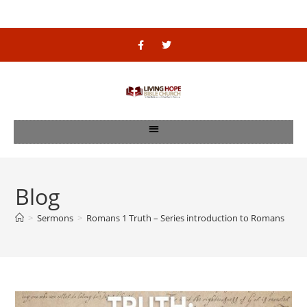
Blog
>
Sermons
>
Romans 1 Truth – Series introduction to Romans