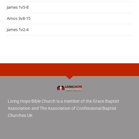
James 1v5-8
Amos 3v8-15
James 1v2-4
Living Hope Bible Church is a member of the Grace Baptist
Association and The Association of Confessional Baptist
Churches UK