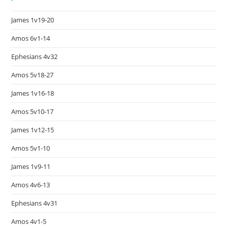
James 1v19-20
Amos 6v1-14
Ephesians 4v32
Amos 5v18-27
James 1v16-18
Amos 5v10-17
James 1v12-15
Amos 5v1-10
James 1v9-11
Amos 4v6-13
Ephesians 4v31
Amos 4v1-5