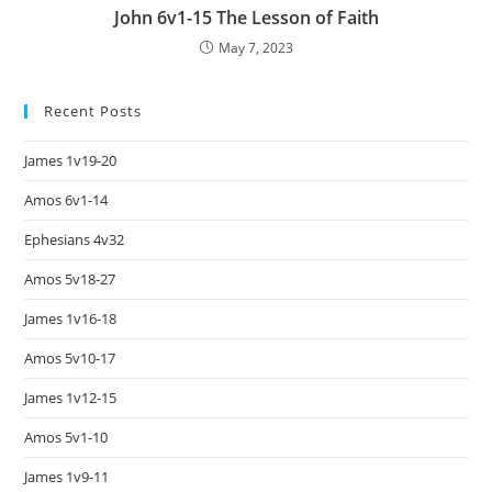
John 6v1-15 The Lesson of Faith
May 7, 2023
Recent Posts
James 1v19-20
Amos 6v1-14
Ephesians 4v32
Amos 5v18-27
James 1v16-18
Amos 5v10-17
James 1v12-15
Amos 5v1-10
James 1v9-11