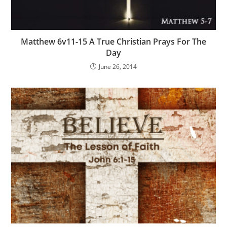
Matthew 6v11-15 A True Christian Prays For The
Day
June 26, 2014