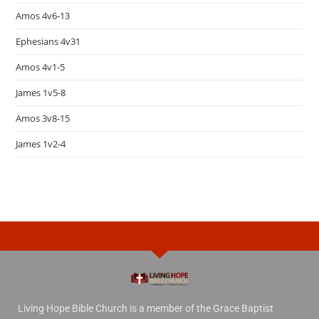
Amos 4v6-13
Ephesians 4v31
Amos 4v1-5
James 1v5-8
Amos 3v8-15
James 1v2-4
Living Hope Bible Church is a member of the Grace Baptist