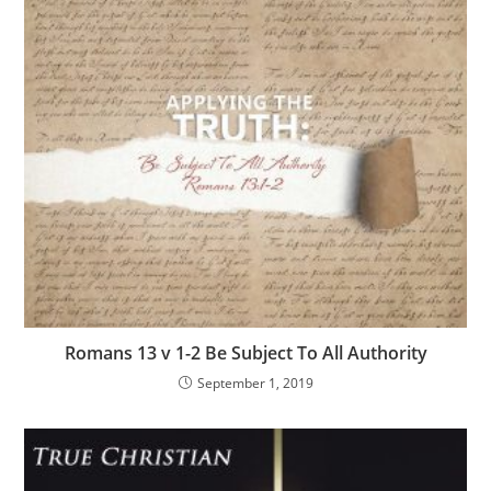
Romans 13 v 1-2 Be Subject To All Authority
September 1, 2019