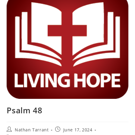
Psalm 48
Nathan Tarrant
June 17, 2024