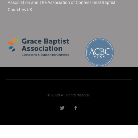
Association and The Association of Confessional Baptist
Churches UK
© 2020 All rights reserved