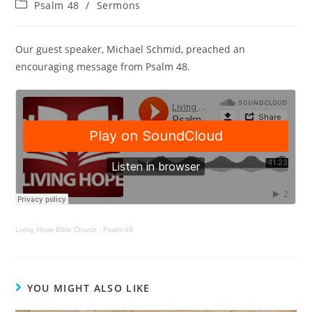
Psalm 48
/
Sermons
Our guest speaker, Michael Schmid, preached an
encouraging message from Psalm 48.
Living Hope Bible Church
·
Psalm 48
YOU MIGHT ALSO LIKE