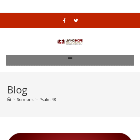
Blog
>
Sermons
>
Psalm 48