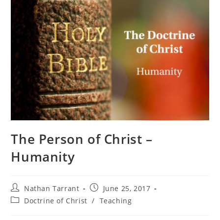
The Person of Christ –
Humanity
Nathan Tarrant
June 25, 2017
Doctrine of Christ
/
Teaching