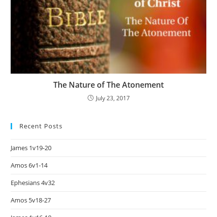
The Nature of The Atonement
July 23, 2017
Recent Posts
James 1v19-20
Amos 6v1-14
Ephesians 4v32
Amos 5v18-27