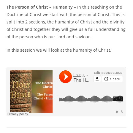
The Person of Christ – Humanity –
In this teaching on the
Doctrine of Christ we start with the person of Christ. This is
split into 2 sections, the humanity of Christ and the divinity
of Christ and together they will give us a full understanding
of the person who is our Lord and saviour.
In this session we will look at the humanity of Christ.