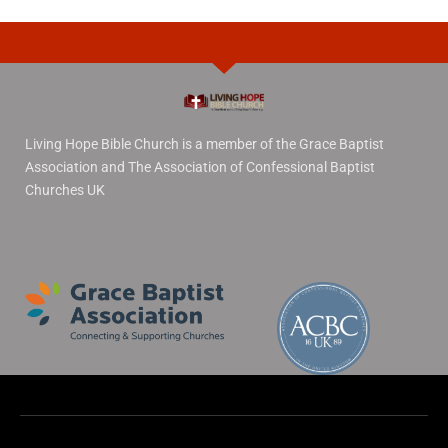
Living Hope Bible Church is a member of the Grace Baptist
Association and The Association of Confessional Baptist
Churches UK