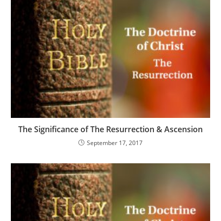
The Significance of The Resurrection & Ascension
September 17, 2017