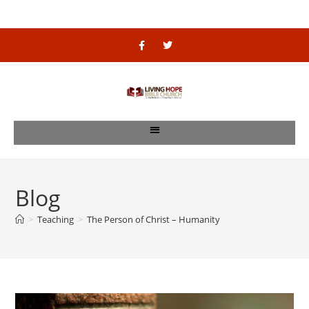
Blog
>
Teaching
>
The Person of Christ – Humanity