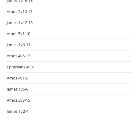
James 1v16-18
Amos 5v10-17
James 1v12-15
Amos 5v1-10
James 1v9-11
Amos 4v6-13
Ephesians 4v31
Amos 4v1-5
James 1v5-8
Amos 3v8-15
James 1v2-4