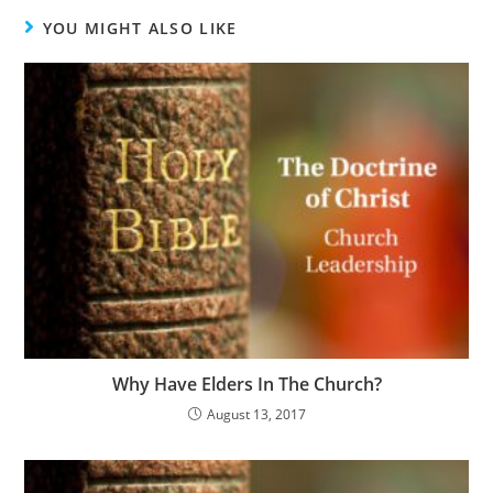
YOU MIGHT ALSO LIKE
Why Have Elders In The Church?
August 13, 2017