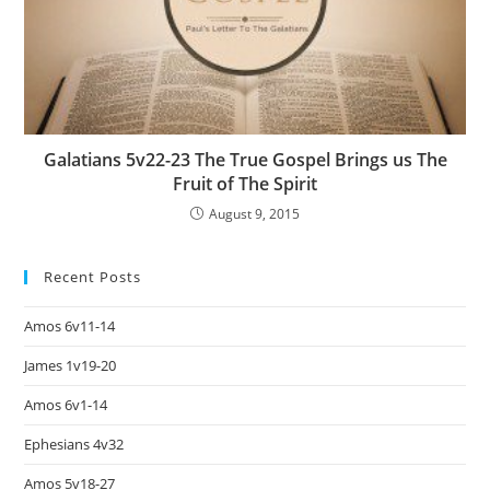
Galatians 5v22-23 The True Gospel Brings us The
Fruit of The Spirit
August 9, 2015
Recent Posts
Amos 6v11-14
James 1v19-20
Amos 6v1-14
Ephesians 4v32
Amos 5v18-27