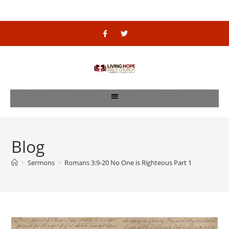
Blog
>
Sermons
>
Romans 3:9-20 No One is Righteous Part 1