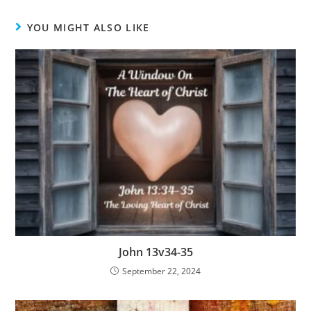
YOU MIGHT ALSO LIKE
John 13v34-35
September 22, 2024