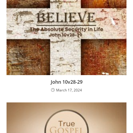
John 10v28-29
March 17, 2024