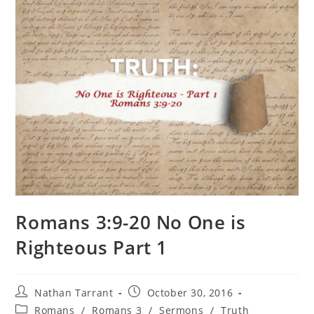
Romans 3:9-20 No One is
Righteous Part 1
Nathan Tarrant
October 30, 2016
Romans
/
Romans 3
/
Sermons
/
Truth