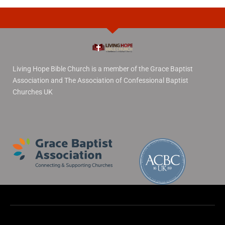
Living Hope Bible Church is a member of the Grace Baptist
Association and The Association of Confessional Baptist
Churches UK