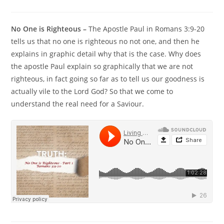
No One is Righteous –
The Apostle Paul in Romans 3:9-20
tells us that no one is righteous no not one, and then he
explains in graphic detail why that is the case. Why does
the apostle Paul explain so graphically that we are not
righteous, in fact going so far as to tell us our goodness is
actually vile to the Lord God? So that we come to
understand the real need for a Saviour.