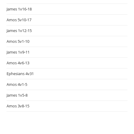
James 1v16-18
Amos 5v10-17
James 1v12-15
Amos 5v1-10
James 1v9-11
Amos 4v6-13
Ephesians 4v31
Amos 4v1-5
James 1v5-8
Amos 3v8-15