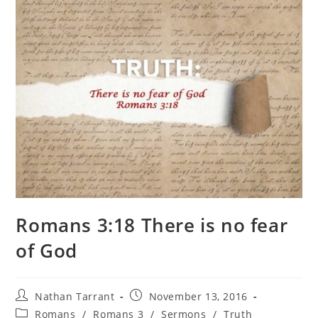
Romans 3:18 There is no fear
of God
Nathan Tarrant
November 13, 2016
Romans
/
Romans 3
/
Sermons
/
Truth