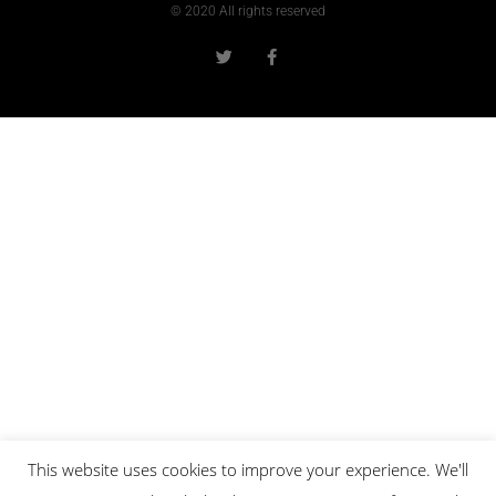
© 2020 All rights reserved
This website uses cookies to improve your experience. We'll