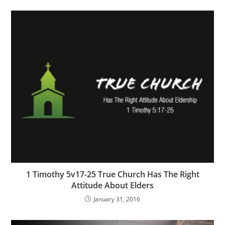
1 Timothy 5v17-25 True Church Has The Right
Attitude About Elders
January 31, 2016