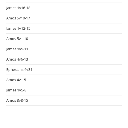
James 1v16-18
Amos 5v10-17
James 1v12-15
Amos 5v1-10
James 1v9-11
Amos 4v6-13
Ephesians 4v31
Amos 4v1-5
James 1v5-8
Amos 3v8-15