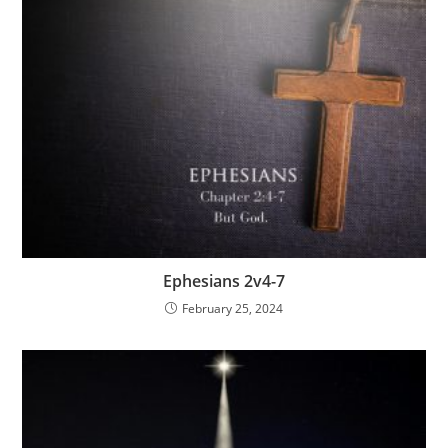
Ephesians 2v4-7
February 25, 2024