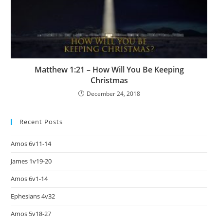
Matthew 1:21 – How Will You Be Keeping
Christmas
December 24, 2018
Recent Posts
Amos 6v11-14
James 1v19-20
Amos 6v1-14
Ephesians 4v32
Amos 5v18-27