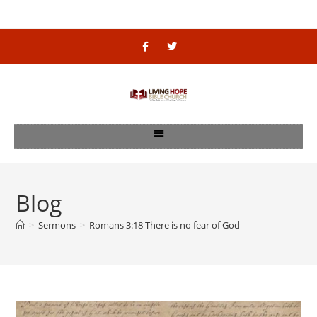
Blog
>
Sermons
>
Romans 3:18 There is no fear of God