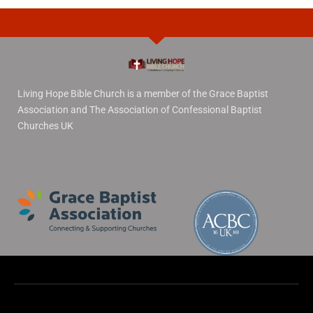
Living Hope Bible Church is a member of the Grace Baptist
Association and The Association of Confessional Baptist
Churches UK