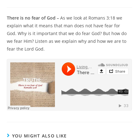
There is no fear of God –
As we look at Romans 3:18 we
explain what it means that man does not have fear for
God. Why is it important that we do fear God? But how do
we fear Him? Listen as we explain why and how we are to
fear the Lord God.
YOU MIGHT ALSO LIKE