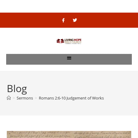
Blog
>
Sermons
>
Romans 2:6-10 Judgement of Works