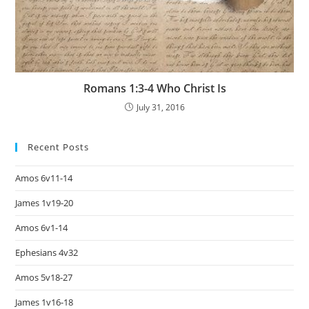
Romans 1:3-4 Who Christ Is
July 31, 2016
Recent Posts
Amos 6v11-14
James 1v19-20
Amos 6v1-14
Ephesians 4v32
Amos 5v18-27
James 1v16-18