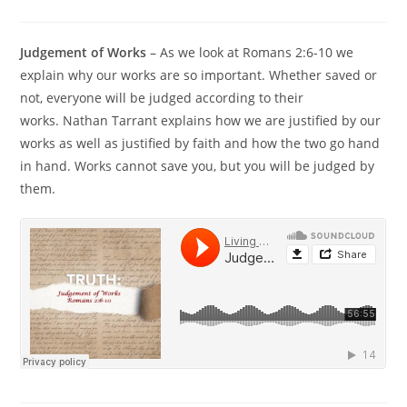
Judgement of Works
– As we look at Romans 2:6-10 we
explain why our works are so important. Whether saved or
not, everyone will be judged according to their
works. Nathan Tarrant explains how we are justified by our
works as well as justified by faith and how the two go hand
in hand. Works cannot save you, but you will be judged by
them.