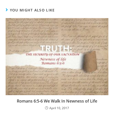
YOU MIGHT ALSO LIKE
Romans 6:5-6 We Walk In Newness of Life
April 10, 2017