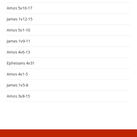
Amos 5v10-17
James 1v12-15
Amos 5v1-10
James 1v9-11
Amos 4v6-13
Ephesians 4v31
Amos 4v1-5
James 1v5-8
Amos 3v8-15