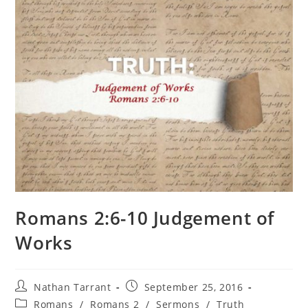
Romans 2:6-10 Judgement of
Works
Nathan Tarrant
September 25, 2016
Romans
/
Romans 2
/
Sermons
/
Truth