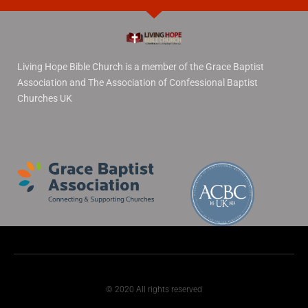
Living Hope Bible Church is a member of the Grace Baptist
Association and The Association of Confessional Baptist
Churches UK
© 2020 All rights reserved