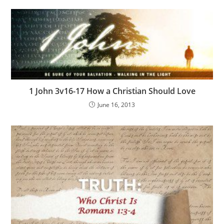
1 John 3v16-17 How a Christian Should Love
June 16, 2013