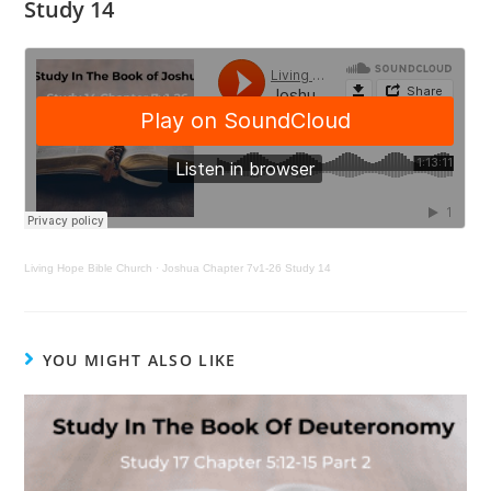
Study 14
Living Hope Bible Church
·
Joshua Chapter 7v1-26 Study 14
YOU MIGHT ALSO LIKE