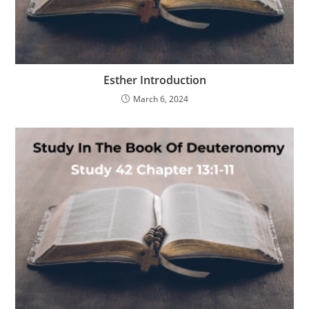
Esther Introduction
March 6, 2024