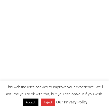
This website uses cookies to improve your experience. We'll
assume you're ok with this, but you can opt-out if you wish.
Our Privacy Policy
Accept
Reject