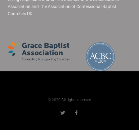
Association and The Association of Confessional Baptist
Churches UK
© 2020 All rights reserved