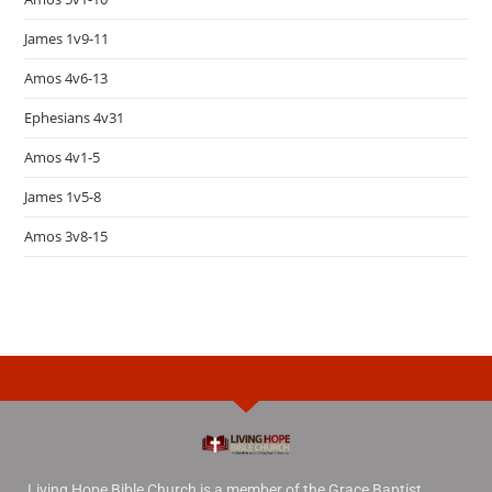
James 1v9-11
Amos 4v6-13
Ephesians 4v31
Amos 4v1-5
James 1v5-8
Amos 3v8-15
Living Hope Bible Church is a member of the Grace Baptist