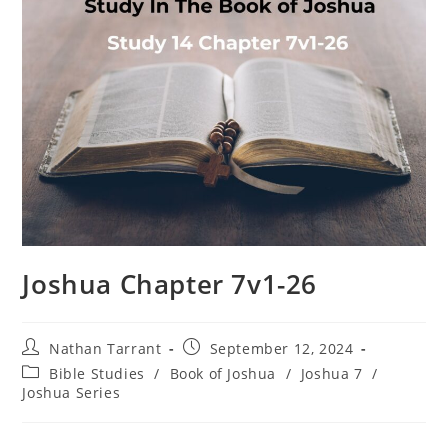
Joshua Chapter 7v1-26
Nathan Tarrant
September 12, 2024
Bible Studies
/
Book of Joshua
/
Joshua 7
/
Joshua Series