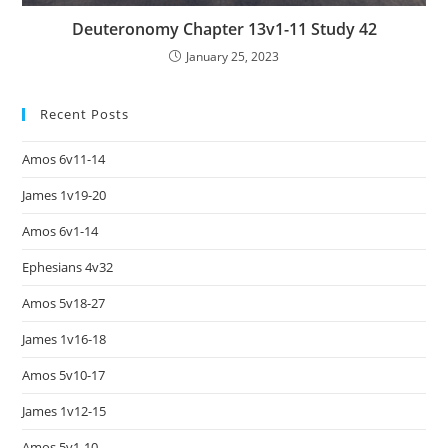
Deuteronomy Chapter 13v1-11 Study 42
January 25, 2023
Recent Posts
Amos 6v11-14
James 1v19-20
Amos 6v1-14
Ephesians 4v32
Amos 5v18-27
James 1v16-18
Amos 5v10-17
James 1v12-15
Amos 5v1-10