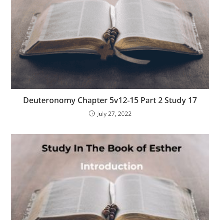
Deuteronomy Chapter 5v12-15 Part 2 Study 17
July 27, 2022