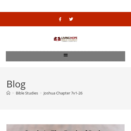
Blog
>
Bible Studies
>
Joshua Chapter 7v1-26