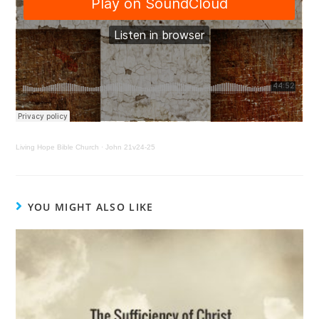
Living Hope Bible Church
·
John 21v24-25
YOU MIGHT ALSO LIKE