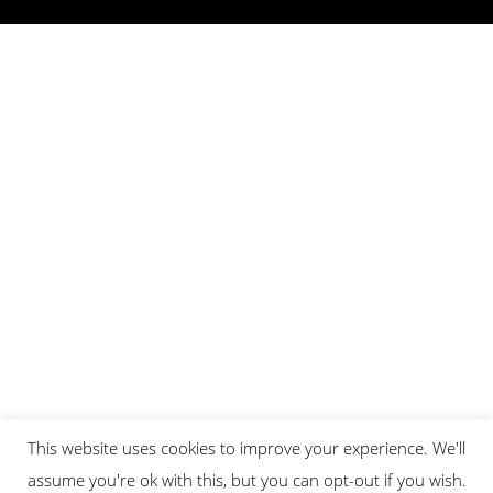
This website uses cookies to improve your experience. We'll
assume you're ok with this, but you can opt-out if you wish.