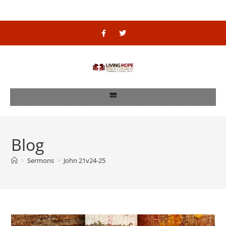
Blog
>
Sermons
>
John 21v24-25