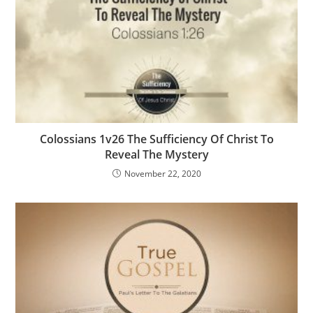
Colossians 1v26 The Sufficiency Of Christ To
Reveal The Mystery
November 22, 2020