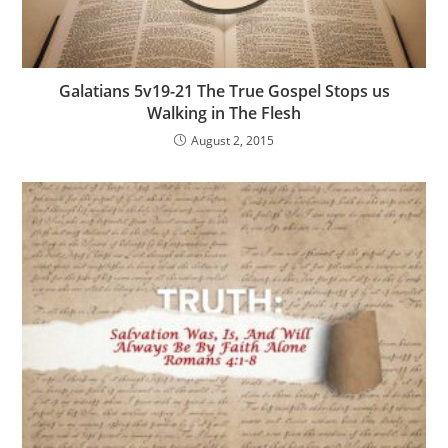
Galatians 5v19-21 The True Gospel Stops us
Walking in The Flesh
August 2, 2015