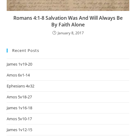
Romans 4:1-8 Salvation Was And Will Always Be
By Faith Alone
January 8, 2017
Recent Posts
James 1v19-20
Amos 6v1-14
Ephesians 4v32
Amos 5v18-27
James 1v16-18
Amos 5v10-17
James 1v12-15