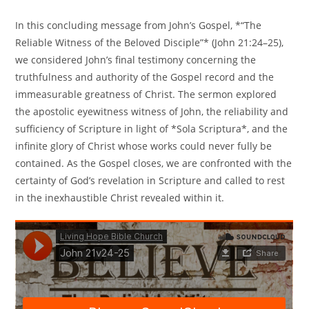
In this concluding message from John’s Gospel, *“The
Reliable Witness of the Beloved Disciple”* (John 21:24–25),
we considered John’s final testimony concerning the
truthfulness and authority of the Gospel record and the
immeasurable greatness of Christ. The sermon explored
the apostolic eyewitness witness of John, the reliability and
sufficiency of Scripture in light of *Sola Scriptura*, and the
infinite glory of Christ whose works could never fully be
contained. As the Gospel closes, we are confronted with the
certainty of God’s revelation in Scripture and called to rest
in the inexhaustible Christ revealed within it.