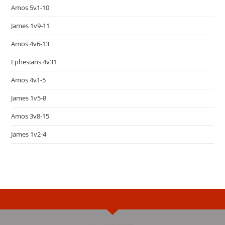
Amos 5v1-10
James 1v9-11
Amos 4v6-13
Ephesians 4v31
Amos 4v1-5
James 1v5-8
Amos 3v8-15
James 1v2-4