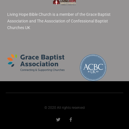
Living Hope Bible Church is a member of the Grace Baptist
Association and The Association of Confessional Baptist
Churches UK
© 2020 All rights reserved