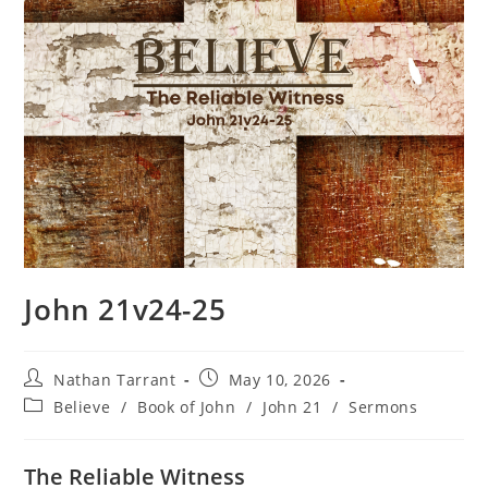
John 21v24-25
Nathan Tarrant
May 10, 2026
Believe
/
Book of John
/
John 21
/
Sermons
The Reliable Witness