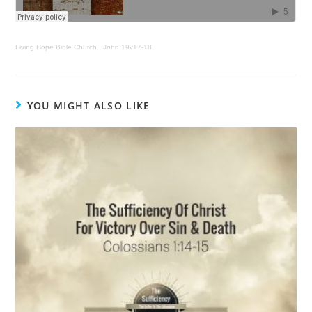
Living Hope Bible Church
·
John 19v17-18
YOU MIGHT ALSO LIKE