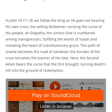
In
John 19:17–18
, we follow the King as He goes out bearing
His own cross, the willing Redeemer carrying the curse of
His people. At Golgotha, the sinless One is numbered
among transgressors, fulfilling the words of Isaiah and
revealing the heart of substitutionary grace. The path of
shame becomes the road of salvation; the burden of the
cross becomes the banner of His love. Here, the Second
Adam bears the curse that the first brought, turning death’s
hill into the ground of redemption.