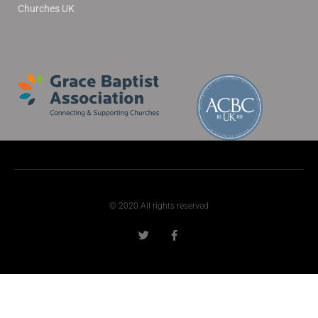
Churches UK
© 2020 All rights reserved