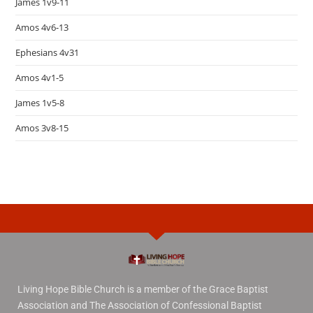
James 1v9-11
Amos 4v6-13
Ephesians 4v31
Amos 4v1-5
James 1v5-8
Amos 3v8-15
Living Hope Bible Church is a member of the Grace Baptist
Association and The Association of Confessional Baptist