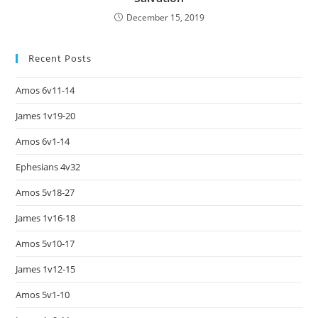
December 15, 2019
Recent Posts
Amos 6v11-14
James 1v19-20
Amos 6v1-14
Ephesians 4v32
Amos 5v18-27
James 1v16-18
Amos 5v10-17
James 1v12-15
Amos 5v1-10