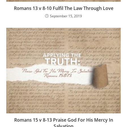
Romans 13 v 8-10 Fulfil The Law Through Love
September 15, 2019
Romans 15 v 8-13 Praise God For His Mercy In
Salvation