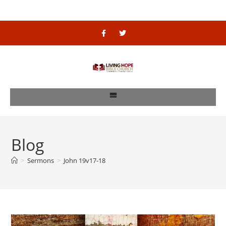
Blog
>
Sermons
>
John 19v17-18