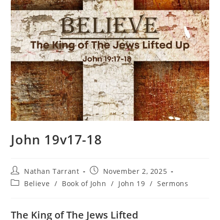
John 19v17-18
Nathan Tarrant
November 2, 2025
Believe
/
Book of John
/
John 19
/
Sermons
The King of The Jews Lifted