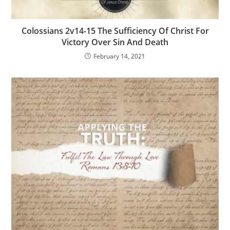
Colossians 2v14-15 The Sufficiency Of Christ For
Victory Over Sin And Death
February 14, 2021