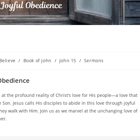
Believe
/
Book of John
/
John 15
/
Sermons
 Obedience
at the profound reality of Christ’s love for His people—a love that
 Son. Jesus calls His disciples to abide in this love through joyful
hey walk with Him. Join us as we marvel at the unchanging love of
ver.