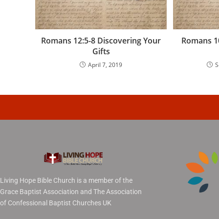
Romans 12:5-8 Discovering Your
Romans 10
Gifts
April 7, 2019
S
Living Hope Bible Church is a member of the
Grace Baptist Association and The Association
of Confessional Baptist Churches UK