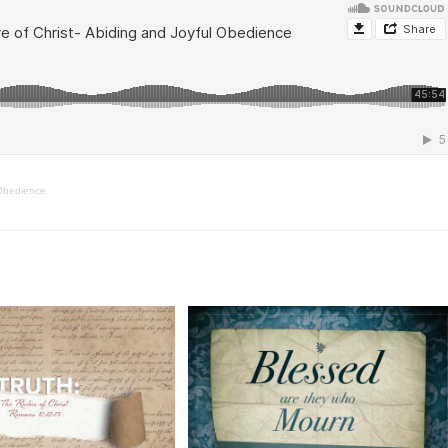
 Obedience