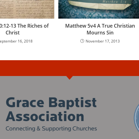
:12-13 The Riches of
Matthew 5v4 A True Christian
Christ
Mourns Sin
eptember 16, 2018
November 17, 2013