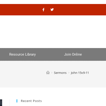
Resource Library
Join Online
>
Sermons
>
John 15v9-11
Recent Posts