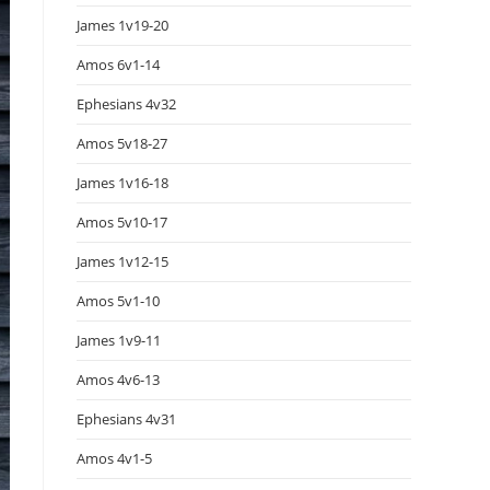
James 1v19-20
Amos 6v1-14
Ephesians 4v32
Amos 5v18-27
James 1v16-18
Amos 5v10-17
James 1v12-15
Amos 5v1-10
James 1v9-11
Amos 4v6-13
Ephesians 4v31
Amos 4v1-5