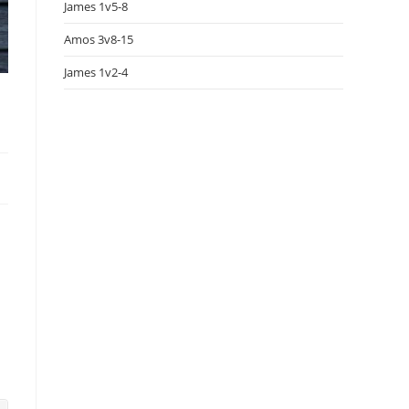
James 1v5-8
Amos 3v8-15
James 1v2-4