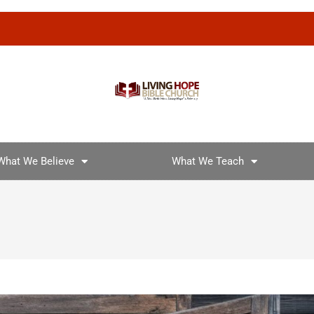
What We Believe
What We Teach