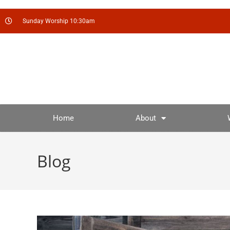
Sunday Worship 10:30am
Home
About
Blog