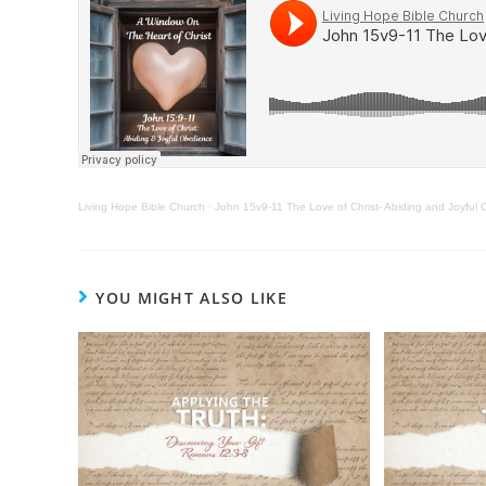
Living Hope Bible Church
·
John 15v9-11 The Love of Christ- Abiding and Joyful
YOU MIGHT ALSO LIKE