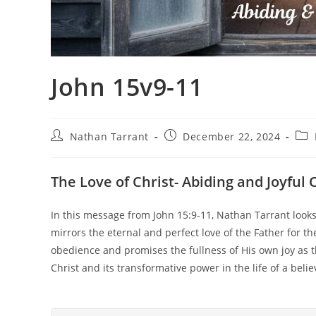
John 15v9-11
Nathan Tarrant
December 22, 2024
The Love of Christ- Abiding and Joyful
In this message from John 15:9-11, Nathan Tarrant looks 
mirrors the eternal and perfect love of the Father for the
obedience and promises the fullness of His own joy as t
Christ and its transformative power in the life of a belie