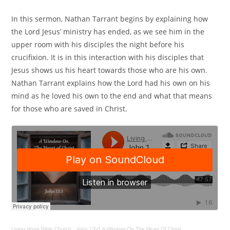
In this sermon, Nathan Tarrant begins by explaining how
the Lord Jesus’ ministry has ended, as we see him in the
upper room with his disciples the night before his
crucifixion. It is in this interaction with his disciples that
Jesus shows us his heart towards those who are his own.
Nathan Tarrant explains how the Lord had his own on his
mind as he loved his own to the end and what that means
for those who are saved in Christ.
Living Hope Bible Church
·
John 13v1 A Window On The Heart Of Christ