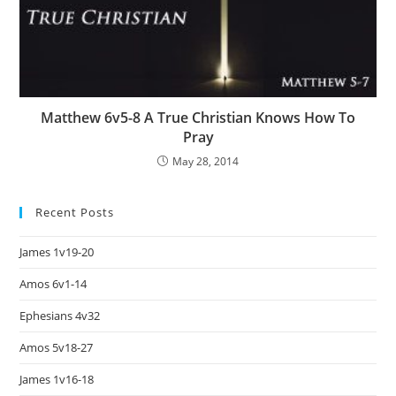
Matthew 6v5-8 A True Christian Knows How To
Pray
May 28, 2014
Recent Posts
James 1v19-20
Amos 6v1-14
Ephesians 4v32
Amos 5v18-27
James 1v16-18