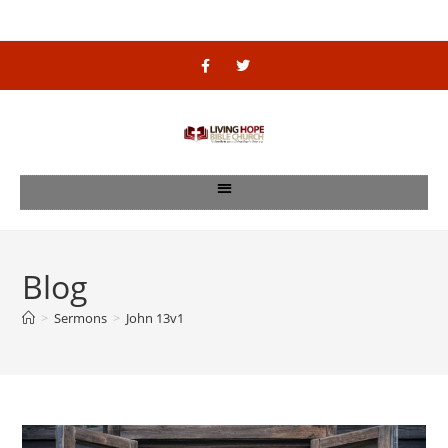
Blog
>
Sermons
>
John 13v1