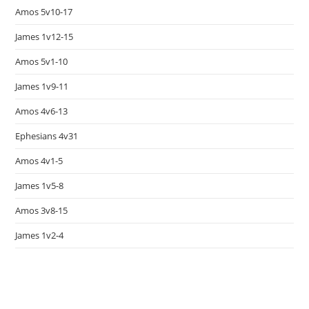
Amos 5v10-17
James 1v12-15
Amos 5v1-10
James 1v9-11
Amos 4v6-13
Ephesians 4v31
Amos 4v1-5
James 1v5-8
Amos 3v8-15
James 1v2-4