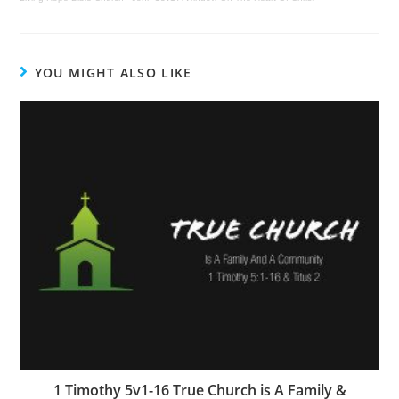
YOU MIGHT ALSO LIKE
1 Timothy 5v1-16 True Church is A Family &