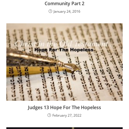
Community Part 2
January 24, 2016
Judges 13 Hope For The Hopeless
February 27, 2022