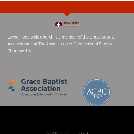
Living Hope Bible Church is a member of the Grace Baptist
Association and The Association of Confessional Baptist
Churches UK
© 2020 All rights reserved