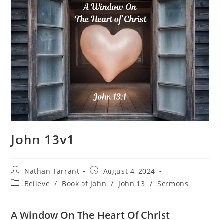
John 13v1
Nathan Tarrant
August 4, 2024
Believe
/
Book of John
/
John 13
/
Sermons
A Window On The Heart Of Christ