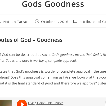
Gods Goodness
Nathan Tarrant
October 1, 2016
attributes of G
butes of God – Goodness
f God can be described as such:
God’s goodness means that God is th
that God is and does is worthy of complete approval.
states that God’s goodness is worthy of complete approval – the que
whom? Does this approval come from us? Are we looking at the goo
at it is the final standard of good and therefore we approve? Listen