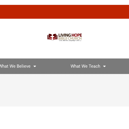
What We Believe
What We Teach