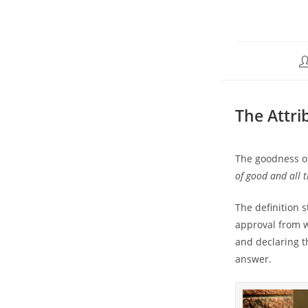
The Attri
The goodness o
of good and all 
The definition 
approval from 
and declaring th
answer.