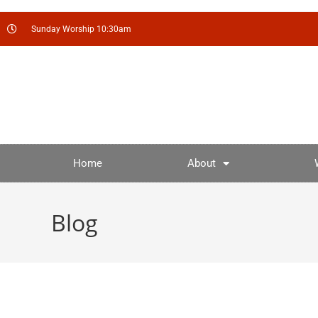
Sunday Worship 10:30am
Home
About
Blog