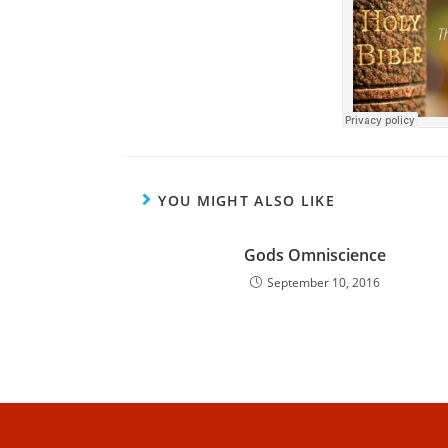
YOU MIGHT ALSO LIKE
Gods Omniscience
September 10, 2016