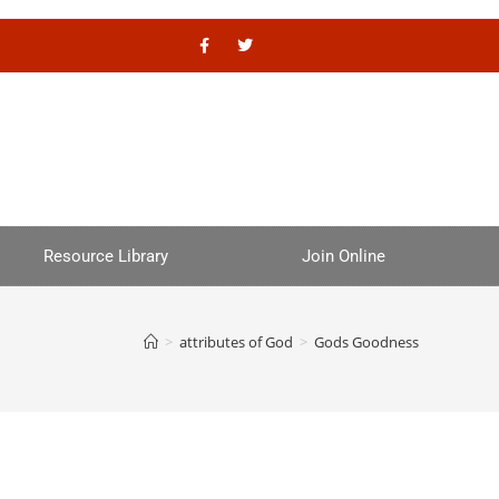
Resource Library
Join Online
>
attributes of God
>
Gods Goodness