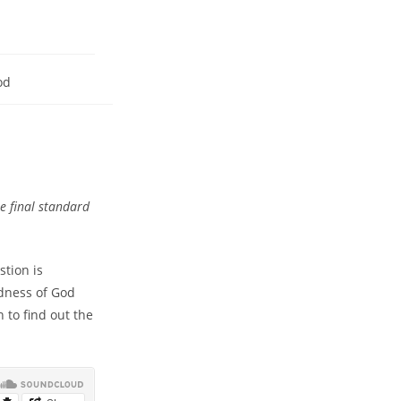
od
e final standard
stion is
dness of God
 to find out the