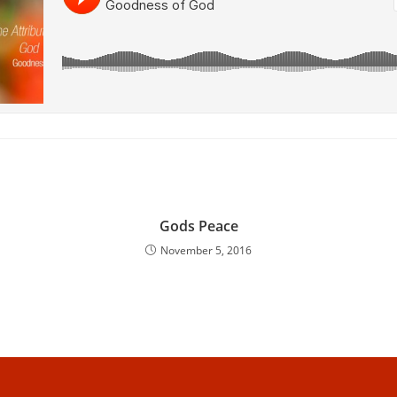
Gods Peace
November 5, 2016