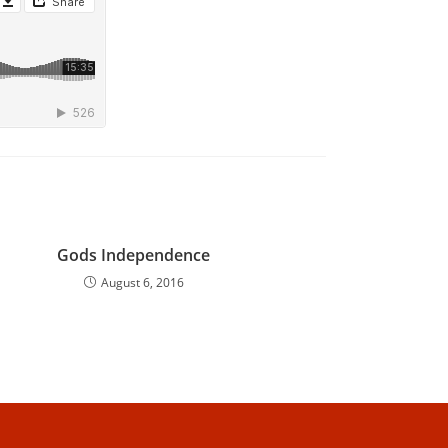
Gods Independence
August 6, 2016