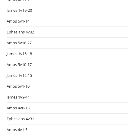
James 1v19-20
Amos 6v1-14
Ephesians 4v32
Amos 5v18-27
James 1v16-18
Amos 5v10-17
James 1v12-15
Amos 5v1-10
James 1v9-11
Amos 4v6-13
Ephesians 4v31
Amos 4v1-5