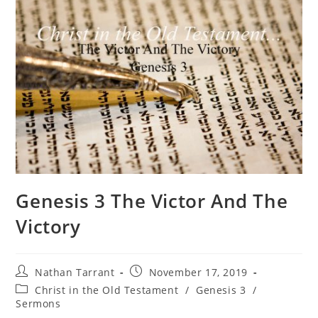
Genesis 3 The Victor And The
Victory
Nathan Tarrant
November 17, 2019
Christ in the Old Testament
/
Genesis 3
/
Sermons