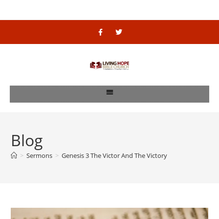
Blog
>
Sermons
>
Genesis 3 The Victor And The Victory