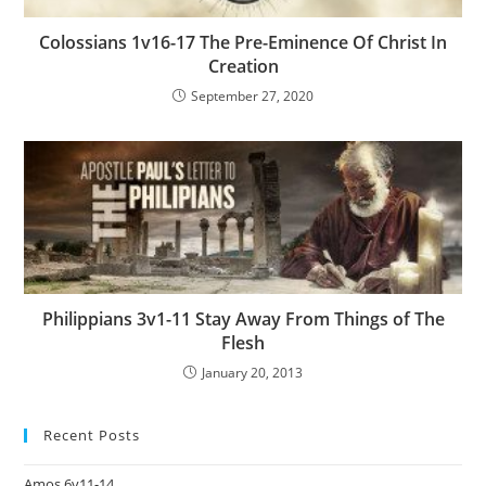
Colossians 1v16-17 The Pre-Eminence Of Christ In
Creation
September 27, 2020
Philippians 3v1-11 Stay Away From Things of The
Flesh
January 20, 2013
Recent Posts
Amos 6v11-14