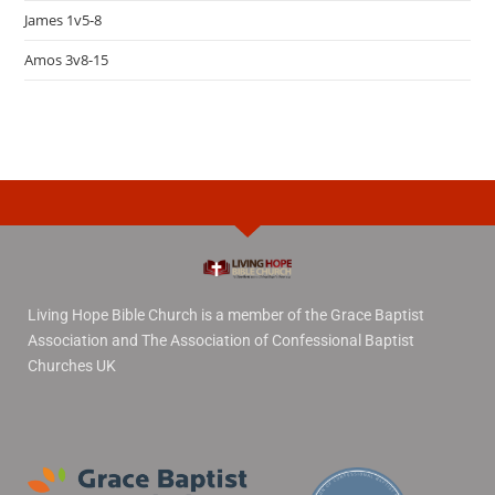
James 1v5-8
Amos 3v8-15
Living Hope Bible Church is a member of the Grace Baptist
Association and The Association of Confessional Baptist
Churches UK