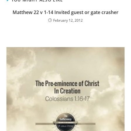
Matthew 22 v 1-14 Invited guest or gate crasher
February 12, 2012