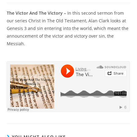
The Victor And The Victory –
In this second sermon from
our series Christ in The Old Testament, Alan Clark looks at
Genesis 3 and sin entering into the world, which meant the
announcement of the victor and victory over sin, the
Messiah.
YOU MIGHT ALSO LIKE