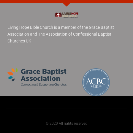
Living Hope Bible Church is a member of the Grace Baptist
Association and The Association of Confessional Baptist
Churches UK
© 2020 All rights reserved