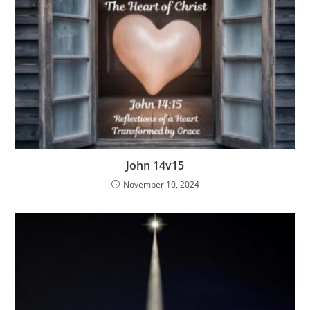
John 14v15
November 10, 2024