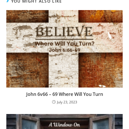
YOU MIGHT ALSO LIKE
John 6v66 – 69 Where Will You Turn
July 23, 2023