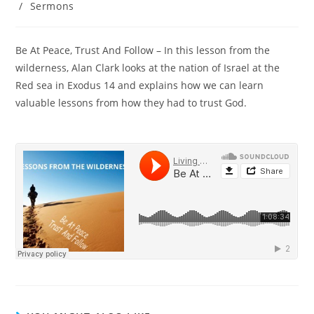
/
Sermons
Be At Peace, Trust And Follow – In this lesson from the
wilderness, Alan Clark looks at the nation of Israel at the
Red sea in Exodus 14 and explains how we can learn
valuable lessons from how they had to trust God.