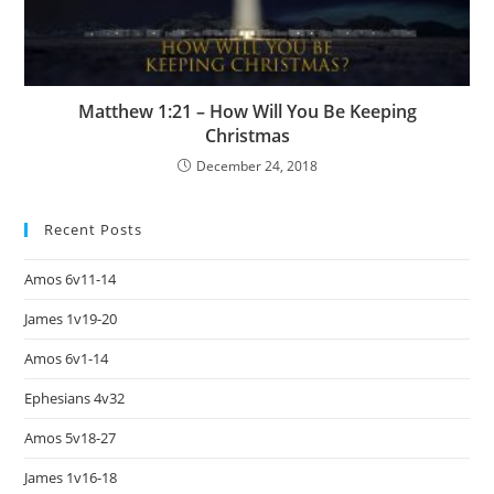
Matthew 1:21 – How Will You Be Keeping
Christmas
December 24, 2018
Recent Posts
Amos 6v11-14
James 1v19-20
Amos 6v1-14
Ephesians 4v32
Amos 5v18-27
James 1v16-18