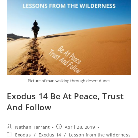
Picture of man walking through desert dunes
Exodus 14 Be At Peace, Trust
And Follow
Nathan Tarrant
April 28, 2019
Exodus
/
Exodus 14
/
Lesson from the wilderness