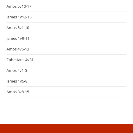
Amos 5v10-17
James 1v12-15
Amos 5v1-10
James 1v9-11
Amos 4v6-13
Ephesians 4v31
Amos 4v1-5
James 1v5-8
Amos 3v8-15