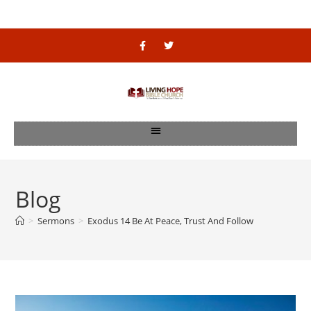
Blog
>
Sermons
>
Exodus 14 Be At Peace, Trust And Follow