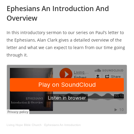
Ephesians An Introduction And
Overview
In this introductory sermon to our series on Paul’s letter to
the Ephesians, Alan Clark gives a detailed overview of the
letter and what we can expect to learn from our time going
through it.
Living Hope Bible Church
·
Ephesians An Introduction