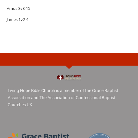
Amos 3v8-15
James 1v2-4
Living Hope Bible Church is a member of the Grace Baptist
Association and The Association of Confessional Baptist
Churches UK