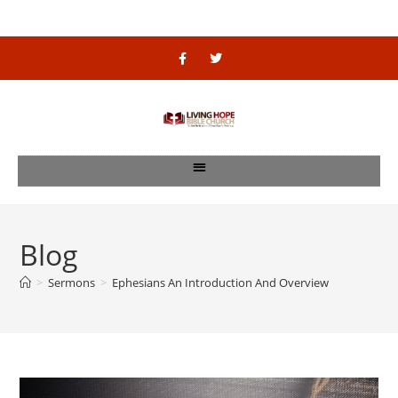
Blog
>
Sermons
>
Ephesians An Introduction And Overview