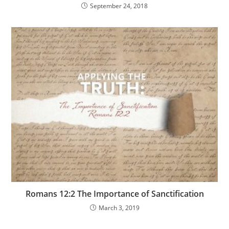
September 24, 2018
Romans 12:2 The Importance of Sanctification
March 3, 2019