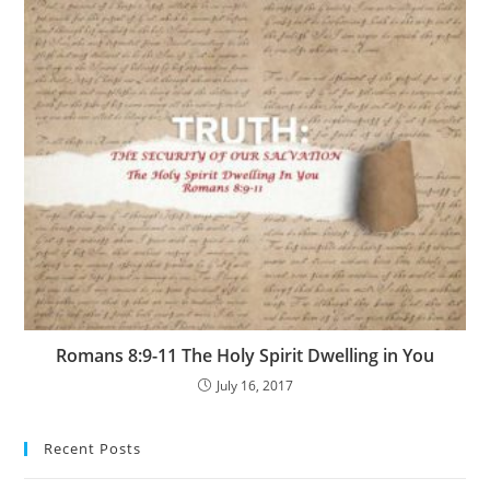
Romans 8:9-11 The Holy Spirit Dwelling in You
July 16, 2017
Recent Posts