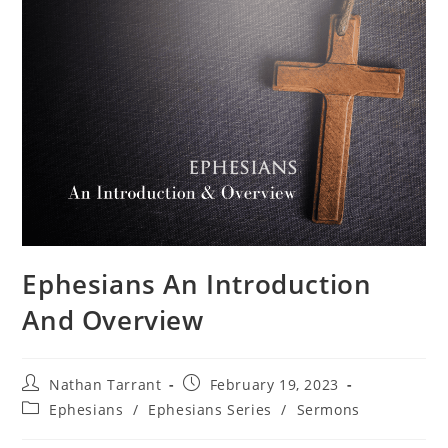
Ephesians An Introduction
And Overview
Nathan Tarrant
February 19, 2023
Ephesians
/
Ephesians Series
/
Sermons