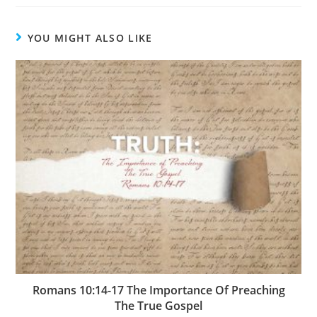
YOU MIGHT ALSO LIKE
Romans 10:14-17 The Importance Of Preaching
The True Gospel