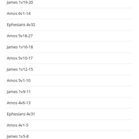
James 1v19-20
Amos 6v1-14
Ephesians 4v32
Amos 5v18-27
James 1v16-18
Amos 5v10-17
James 1v12-15
Amos 5v1-10
James 1v9-11
Amos 4v6-13
Ephesians 4v31
Amos 4v1-5
James 1v5-8