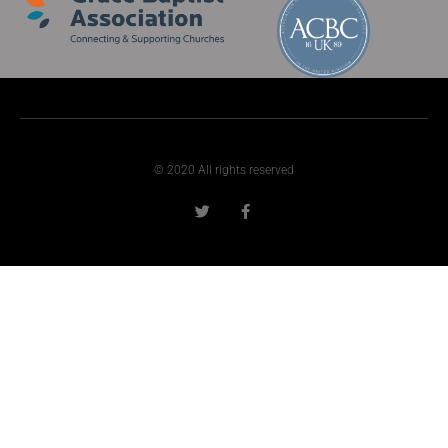
© 2020 All rights reserved