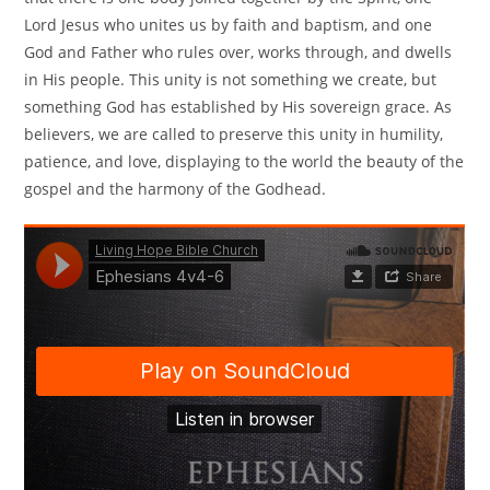
Lord Jesus who unites us by faith and baptism, and one
God and Father who rules over, works through, and dwells
in His people. This unity is not something we create, but
something God has established by His sovereign grace. As
believers, we are called to preserve this unity in humility,
patience, and love, displaying to the world the beauty of the
gospel and the harmony of the Godhead.