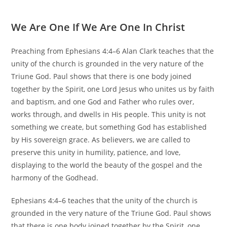
We Are One If We Are One In Christ
Preaching from Ephesians 4:4–6 Alan Clark teaches that the
unity of the church is grounded in the very nature of the
Triune God. Paul shows that there is one body joined
together by the Spirit, one Lord Jesus who unites us by faith
and baptism, and one God and Father who rules over,
works through, and dwells in His people. This unity is not
something we create, but something God has established
by His sovereign grace. As believers, we are called to
preserve this unity in humility, patience, and love,
displaying to the world the beauty of the gospel and the
harmony of the Godhead.
Ephesians 4:4–6 teaches that the unity of the church is
grounded in the very nature of the Triune God. Paul shows
that there is one body joined together by the Spirit, one