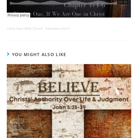
Living Hope Bible Church
·
Ephesians 4v4-6
YOU MIGHT ALSO LIKE