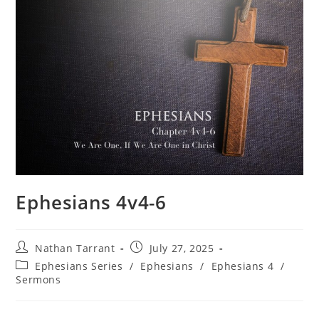
Ephesians 4v4-6
Nathan Tarrant
July 27, 2025
Ephesians Series
/
Ephesians
/
Ephesians 4
/
Sermons