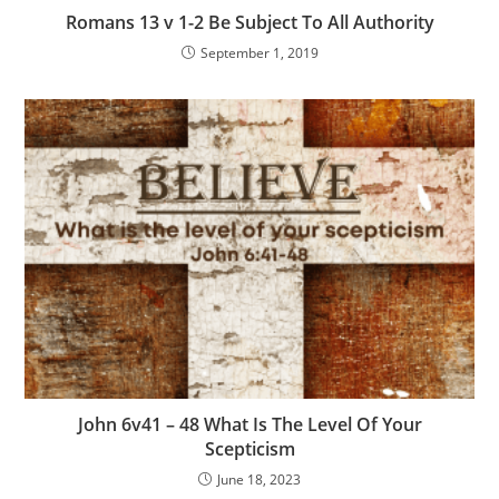
Romans 13 v 1-2 Be Subject To All Authority
September 1, 2019
John 6v41 – 48 What Is The Level Of Your
Scepticism
June 18, 2023