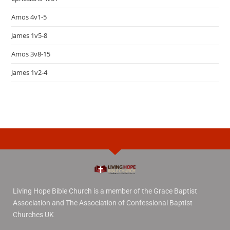
Amos 4v1-5
James 1v5-8
Amos 3v8-15
James 1v2-4
Living Hope Bible Church is a member of the Grace Baptist
Association and The Association of Confessional Baptist
Churches UK