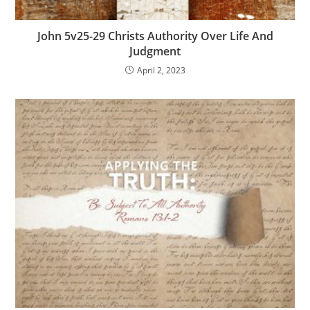
John 5v25-29 Christs Authority Over Life And
Judgment
April 2, 2023