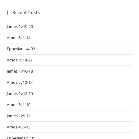
Recent Posts
James 1v19-20
Amos 6v1-14
Ephesians 4v32
Amos 5v18-27
James 1v16-18
Amos 5v10-17
James 1v12-15
Amos 5v1-10
James 1v9-11
Amos 4v6-13
Ephesians 4v31