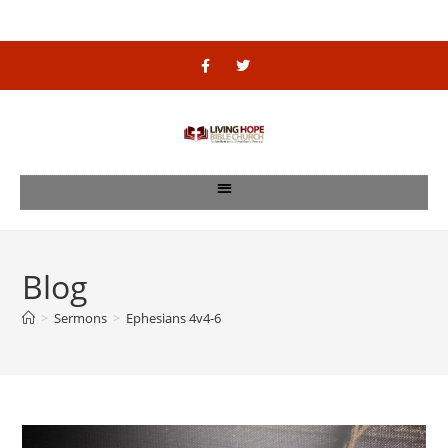
Blog
>
Sermons
>
Ephesians 4v4-6