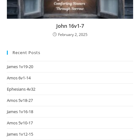
John 16v1-7
February 2, 2025
Recent Posts
James 1v19-20
Amos 6v1-14
Ephesians 4v32
Amos 5v18-27
James 1v16-18
Amos 5v10-17
James 1v12-15