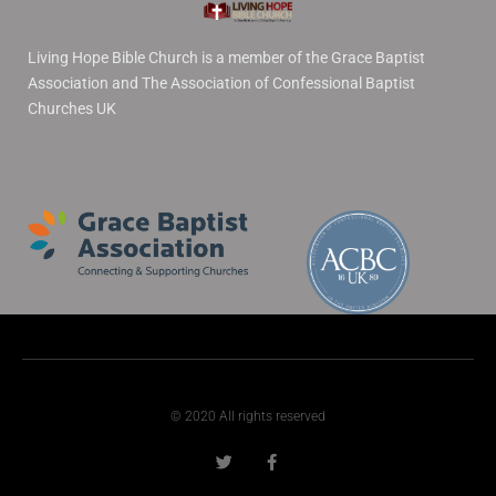
Living Hope Bible Church is a member of the Grace Baptist
Association and The Association of Confessional Baptist
Churches UK
© 2020 All rights reserved