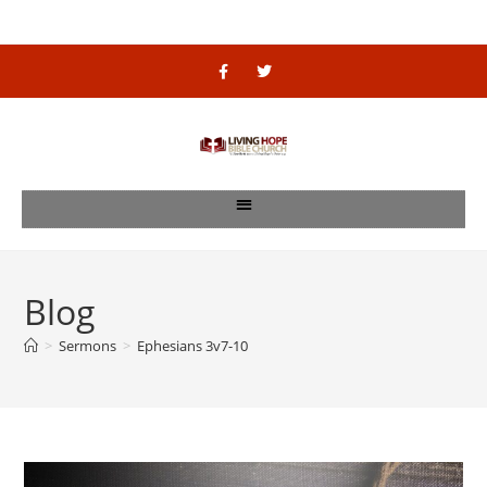
Blog
>
Sermons
>
Ephesians 3v7-10