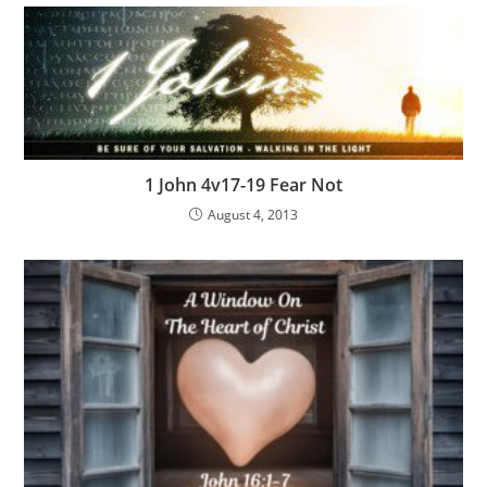
1 John 4v17-19 Fear Not
August 4, 2013