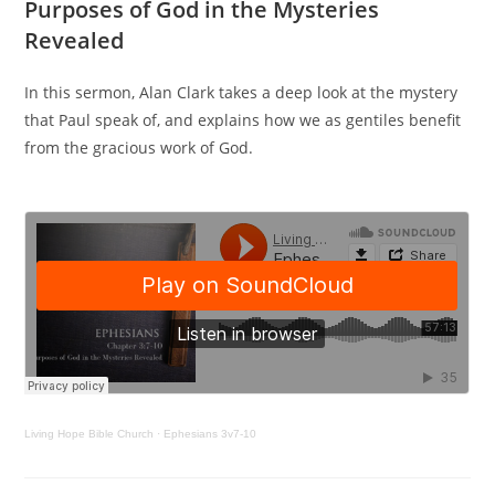
Purposes of God in the Mysteries
Revealed
In this sermon, Alan Clark takes a deep look at the mystery
that Paul speak of, and explains how we as gentiles benefit
from the gracious work of God.
Living Hope Bible Church
·
Ephesians 3v7-10