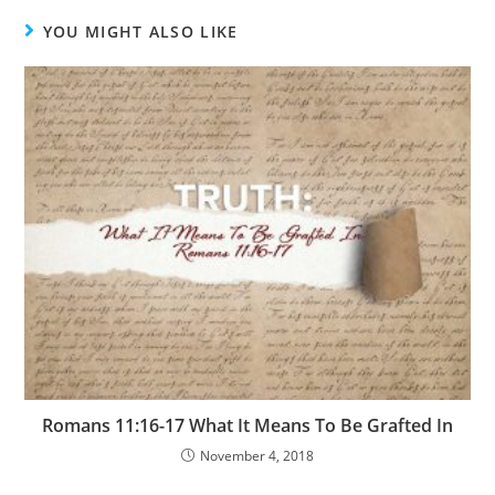
YOU MIGHT ALSO LIKE
Romans 11:16-17 What It Means To Be Grafted In
November 4, 2018