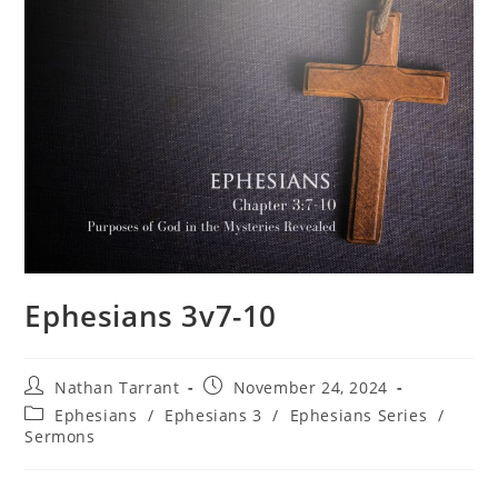
Ephesians 3v7-10
Nathan Tarrant
November 24, 2024
Ephesians
/
Ephesians 3
/
Ephesians Series
/
Sermons