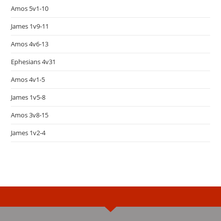
Amos 5v1-10
James 1v9-11
Amos 4v6-13
Ephesians 4v31
Amos 4v1-5
James 1v5-8
Amos 3v8-15
James 1v2-4