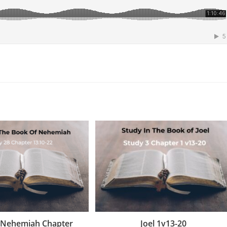
 Nehemiah Chapter
Joel 1v13-20