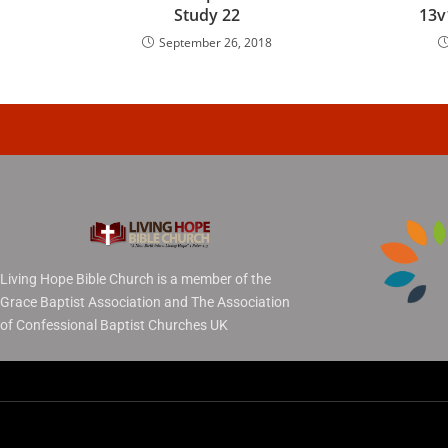
Study 22
13v
September 26, 2018
Living Hope Bible Church is a member of the
Grace Baptist Association and The Association
of Confessional Baptist Churches UK