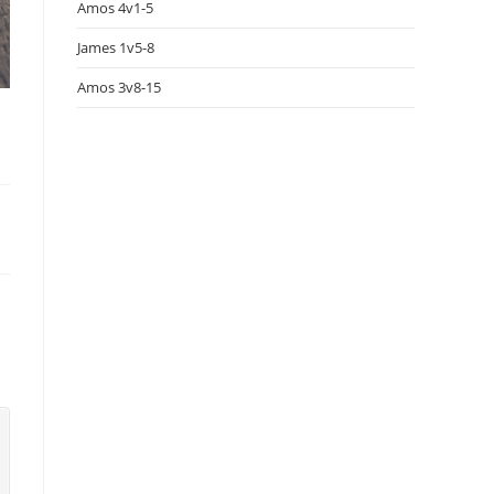
Amos 4v1-5
James 1v5-8
Amos 3v8-15