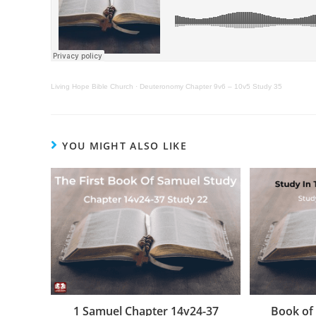
Living Hope Bible Church
·
Deuteronomy Chapter 9v6 – 10v5 Study 35
YOU MIGHT ALSO LIKE
1 Samuel Chapter 14v24-37
Book of