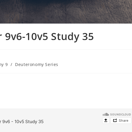
9v6-10v5 Study 35
my 9
/
Deuteronomy Series