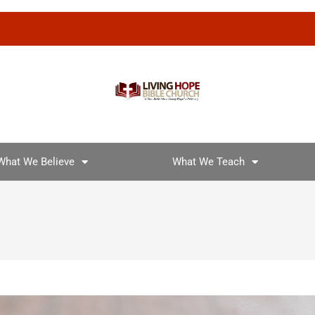
What We Believe
What We Teach