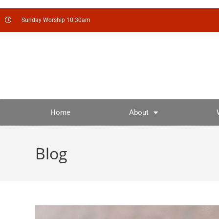
Sunday Worship 10:30am
Home
About
Blog