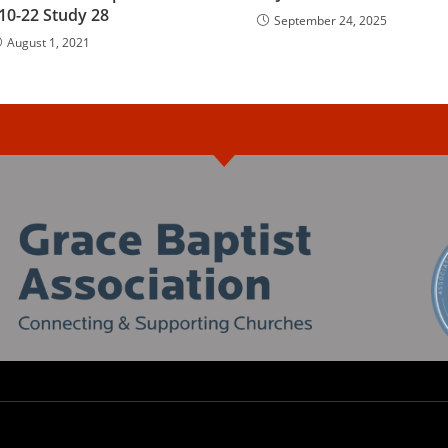
10-22 Study 28
September 24, 2025
August 1, 2021