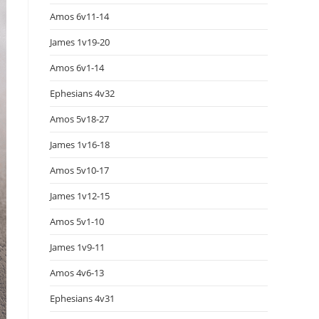
Amos 6v11-14
James 1v19-20
Amos 6v1-14
Ephesians 4v32
Amos 5v18-27
James 1v16-18
Amos 5v10-17
James 1v12-15
Amos 5v1-10
James 1v9-11
Amos 4v6-13
Ephesians 4v31