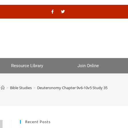
Resource Library
Join Online
>
Bible Studies
>
Deuteronomy Chapter 9v6-10v5 Study 35
Recent Posts