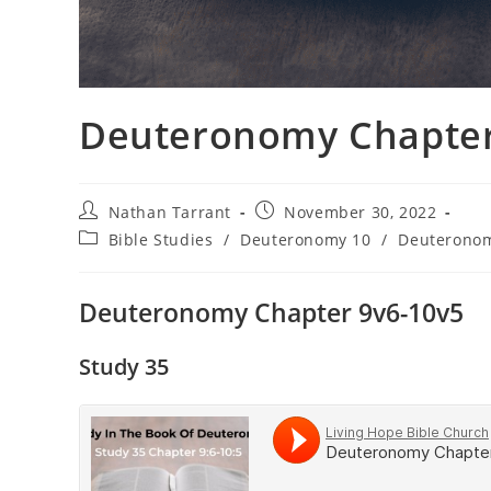
Deuteronomy Chapter 
Nathan Tarrant
November 30, 2022
Bible Studies
/
Deuteronomy 10
/
Deuterono
Deuteronomy Chapter 9v6-10v5
Study 35