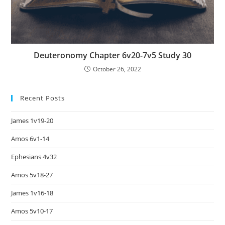
Deuteronomy Chapter 6v20-7v5 Study 30
October 26, 2022
Recent Posts
James 1v19-20
Amos 6v1-14
Ephesians 4v32
Amos 5v18-27
James 1v16-18
Amos 5v10-17