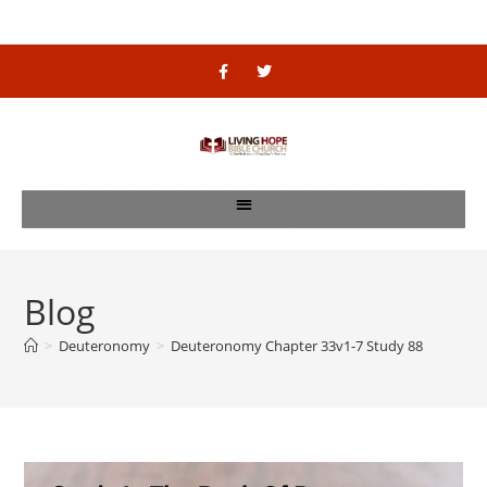
Blog
>
Deuteronomy
>
Deuteronomy Chapter 33v1-7 Study 88