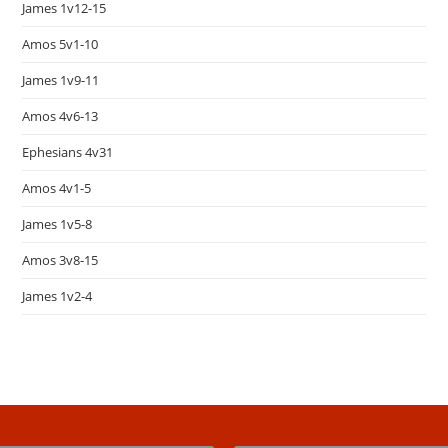
James 1v12-15
Amos 5v1-10
James 1v9-11
Amos 4v6-13
Ephesians 4v31
Amos 4v1-5
James 1v5-8
Amos 3v8-15
James 1v2-4