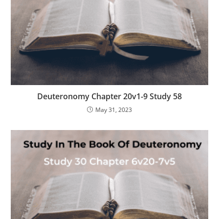
Deuteronomy Chapter 20v1-9 Study 58
May 31, 2023