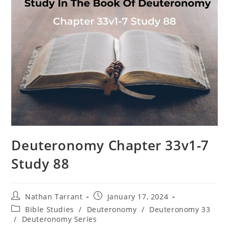
Deuteronomy Chapter 33v1-7
Study 88
Nathan Tarrant
January 17, 2024
Bible Studies
/
Deuteronomy
/
Deuteronomy 33
/
Deuteronomy Series