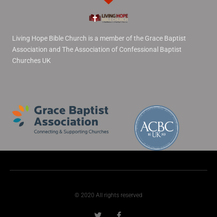
Living Hope Bible Church is a member of the Grace Baptist
Association and The Association of Confessional Baptist
Churches UK
© 2020 All rights reserved