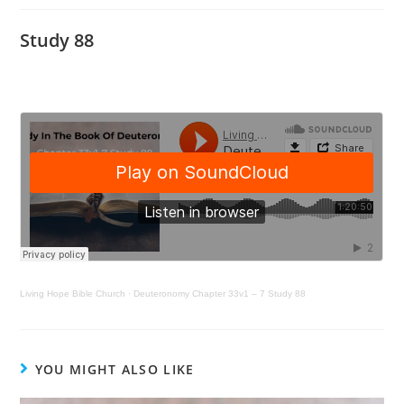
Study 88
Living Hope Bible Church
·
Deuteronomy Chapter 33v1 – 7 Study 88
YOU MIGHT ALSO LIKE