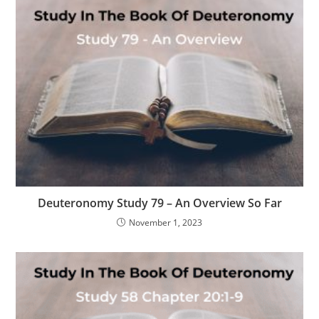
Deuteronomy Study 79 – An Overview So Far
November 1, 2023