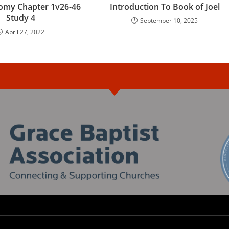
omy Chapter 1v26-46
Introduction To Book of Joel
Study 4
September 10, 2025
April 27, 2022