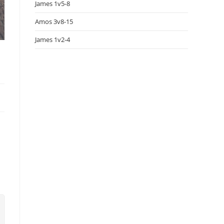
James 1v5-8
Amos 3v8-15
James 1v2-4