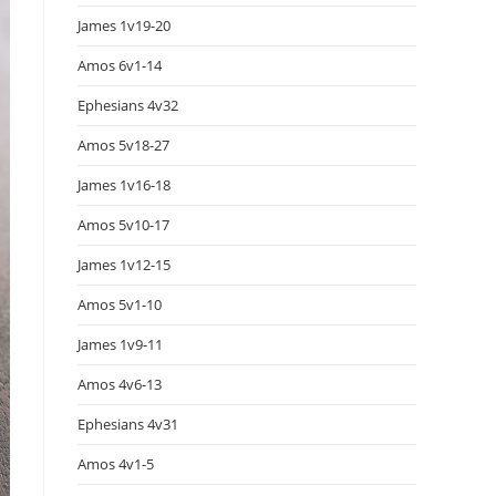
James 1v19-20
Amos 6v1-14
Ephesians 4v32
Amos 5v18-27
James 1v16-18
Amos 5v10-17
James 1v12-15
Amos 5v1-10
James 1v9-11
Amos 4v6-13
Ephesians 4v31
Amos 4v1-5