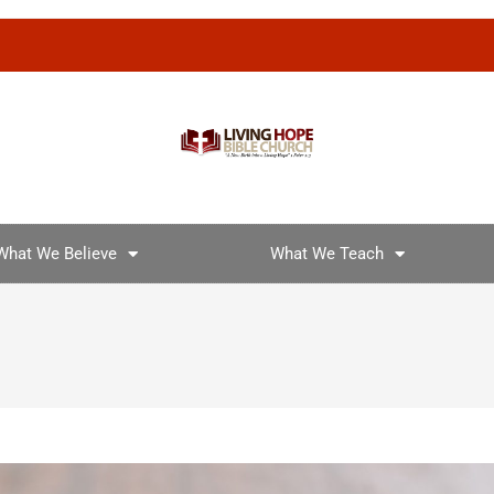
What We Believe
What We Teach