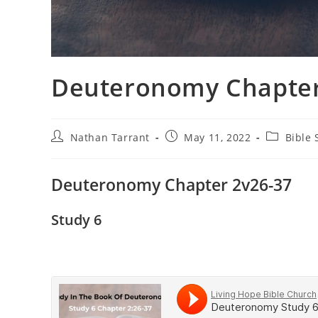
Deuteronomy Chapter 
Nathan Tarrant
May 11, 2022
Bible 
Deuteronomy Chapter 2v26-37
Study 6