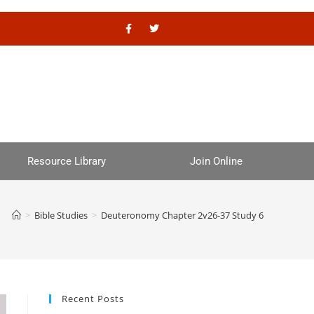
Resource Library
Join Online
>
Bible Studies
>
Deuteronomy Chapter 2v26-37 Study 6
Recent Posts