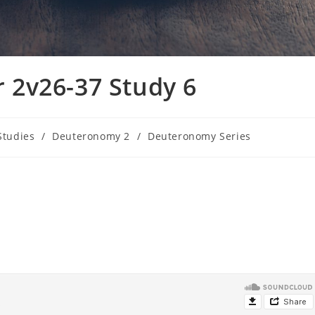
2v26-37 Study 6
Studies
/
Deuteronomy 2
/
Deuteronomy Series