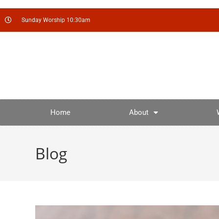
Sunday Worship 10:30am
Home
About
Blog