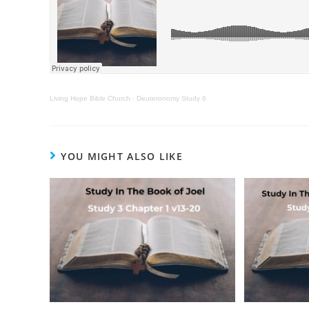
Living Hope Bible Church
·
Deuteronomy Study 6
YOU MIGHT ALSO LIKE