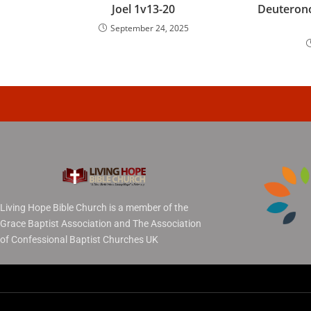
Joel 1v13-20
Deuteron
September 24, 2025
Living Hope Bible Church is a member of the
Grace Baptist Association and The Association
of Confessional Baptist Churches UK